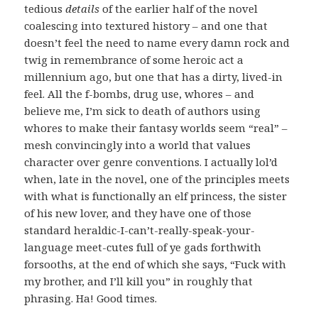
tedious
details
of the earlier half of the novel
coalescing into textured history – and one that
doesn’t feel the need to name every damn rock and
twig in remembrance of some heroic act a
millennium ago, but one that has a dirty, lived-in
feel. All the f-bombs, drug use, whores – and
believe me, I’m sick to death of authors using
whores to make their fantasy worlds seem “real” –
mesh convincingly into a world that values
character over genre conventions. I actually lol’d
when, late in the novel, one of the principles meets
with what is functionally an elf princess, the sister
of his new lover, and they have one of those
standard heraldic-I-can’t-really-speak-your-
language meet-cutes full of ye gads forthwith
forsooths, at the end of which she says, “Fuck with
my brother, and I’ll kill you” in roughly that
phrasing. Ha! Good times.