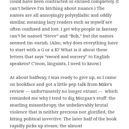
could have been contracted or excised completely. (I
can’t believe I’m bitching about nuance.) The
names are all annoyingly polysyllabic and oddly
similar, meaning lazy readers such as myself are
often confused and lost. I get why people in fantasy
can’t be named “Steve” and “Bob,” but the names
seemed tin-earish. (Also, why does everything have
to start with a G or a K? What is it about these
letters that says “sword and sorcery” to English
speakers? C’mon, linguists, I need to know.)
At about halfway, I was ready to give up, so I came
on bookface and got a little pep-talk from Mike’s
review — unfortunately no longer extant — which
reminded me why I tend to dig Morgan’s stuff: the
snarling misanthropy, the unbelievably brutal
violence that is neither precious nor glorified, the
biting political invective. The later half of the book
rapidly picks up steam; the almost