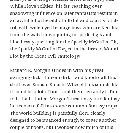
While I love Tolkien, his far-reaching over-
shadowing influence on later fantasists results in
an awful lot of heraldic bullshit and courtly fol-de-
rol, with wide-eyed teenage boys who are Ken-like
from the waist down pining for perfect gfs and
bloodlessly questing for the Sparkly McGuffin. Oh,
the Sparkly McGuffin! Forged in the fires of Mount
Plot by the Great Evil Tautology!
Richard K. Morgan strides in with his great
swinging dick – I mean dirk – and knocks all this
stuff over. Smash! Smash! Wheee! This sounds like
it could be a lot of fun – and there certainly is fun
to be had – but as Morgan’s first foray into fantasy,
he seems to fall into some common fantasy traps.
The world building is painfully slow, clearly
designed to be nuanced enough to cover another
couple of books, but I wonder how much of this