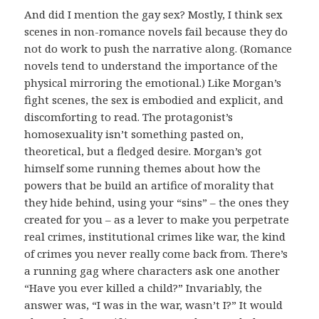
And did I mention the gay sex? Mostly, I think sex
scenes in non-romance novels fail because they do
not do work to push the narrative along. (Romance
novels tend to understand the importance of the
physical mirroring the emotional.) Like Morgan’s
fight scenes, the sex is embodied and explicit, and
discomforting to read. The protagonist’s
homosexuality isn’t something pasted on,
theoretical, but a fledged desire. Morgan’s got
himself some running themes about how the
powers that be build an artifice of morality that
they hide behind, using your “sins” – the ones they
created for you – as a lever to make you perpetrate
real crimes, institutional crimes like war, the kind
of crimes you never really come back from. There’s
a running gag where characters ask one another
“Have you ever killed a child?” Invariably, the
answer was, “I was in the war, wasn’t I?” It would