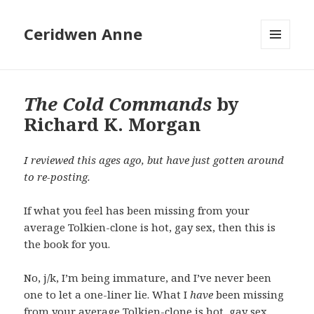
Ceridwen Anne
MENU
AND
WIDGETS
The Cold Commands
by
Richard K. Morgan
I reviewed this ages ago, but have just gotten around
to re-posting.
If what you feel has been missing from your
average Tolkien-clone is hot, gay sex, then this is
the book for you.
No, j/k, I’m being immature, and I’ve never been
one to let a one-liner lie. What I
have
been missing
from your average Tolkien-clone is hot, gay sex.