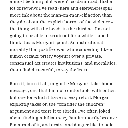
almost be funny, if it weren’t so damn sad, that a
lot of reviews I’ve read (here and elsewhere) spill
more ink about the man-on-man-elf action than
they do about the explicit horror of the violence –
the thing with the heads in the third act I’m not
going to be able to scrub out for a while – and I
think this is Morgan’s point. An institutional
morality that justifies war while squealing like a
bunch of faux-prissy voyeurs over a private,
consensual act creates institutions, and moralities,
that I find distasteful, to say the least.
Burn it, burn it all, might be Morgan’s take-home
message, one that I’m not comfortable with either,
but one for which I have no easy retort. Morgan
explicitly takes on the “consider the children”
argument and tears it to shreds. I’ve often joked
about finding nihilism sexy, but it’s mostly because
I’m afraid of it, and desire and danger like to hold