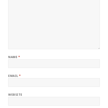
NAME
*
EMAIL
*
WEBSITE