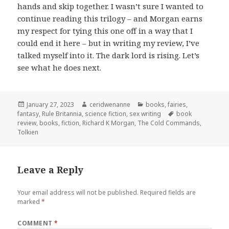
hands and skip together. I wasn’t sure I wanted to
continue reading this trilogy – and Morgan earns
my respect for tying this one off in a way that I
could end it here – but in writing my review, I’ve
talked myself into it. The dark lord is rising. Let’s
see what he does next.
Posted
Author
Categories
January 27, 2023
ceridwenanne
books
,
fairies
,
on
Tags
fantasy
,
Rule Britannia
,
science fiction
,
sex writing
book
review
,
books
,
fiction
,
Richard K Morgan
,
The Cold Commands
,
Tolkien
Leave a Reply
Your email address will not be published.
Required fields are
marked
*
COMMENT
*