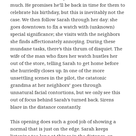
much. He promises he’ll be back in time for them to
celebrate his birthday, but this is inevitably not the
case. We then follow Sarah through her day: she
goes downtown to fix a watch with (unknown)
special significance; she visits with the neighbors
she finds affectionately annoying. During these
mundane tasks, there’s this thrum of disquiet. The
wife of the man who fixes her watch hustles her
out of the store, telling Sarah to get home before
she hurriedly closes up. In one of the more
unsettling scenes in the pilot, the catatonic
grandma at her neighbors’ goes through
unnatural facial contortions, but we only see this
out of focus behind Sarah’s turned back. Sirens
blare in the distance constantly.
This opening does such a good job of showing a
normal that is just on the edge. Sarah keeps
listening too long at things in the distance, or