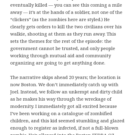
eventually killed — you can see this coming a mile
away — it’s at the hands of a soldier, not one of the
“clickers” (as the zombies here are styled.) He
clearly gets orders to kill the two civilians over his
walkie, shooting at them as they run away. This
sets the themes for the rest of the episode: the
government cannot be trusted, and only people
working through mutual aid and community
organizing are going to get anything done.
The narrative skips ahead 20 years; the location is
now Boston. We don’t immediately catch up with
Joel. Instead, we follow an unkempt and dirty child
as he makes his way through the wreckage of
modernity. I immediately got all excited because
I’ve been working on a catalogue of zombified
children, and this kid seemed stumbling and glazed
enough to register as infected, if not a full-blown
zombie. He’s allowed into the Boston FEDRA QZ