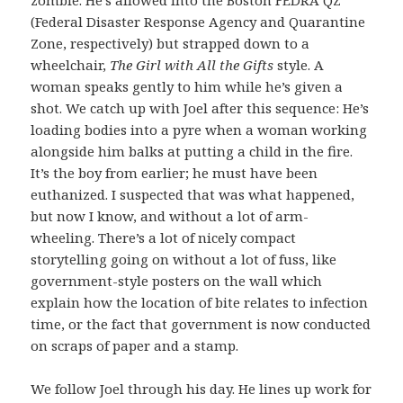
(Federal Disaster Response Agency and Quarantine
Zone, respectively) but strapped down to a
wheelchair,
The Girl with All the Gifts
style. A
woman speaks gently to him while he’s given a
shot. We catch up with Joel after this sequence: He’s
loading bodies into a pyre when a woman working
alongside him balks at putting a child in the fire.
It’s the boy from earlier; he must have been
euthanized. I suspected that was what happened,
but now I know, and without a lot of arm-
wheeling. There’s a lot of nicely compact
storytelling going on without a lot of fuss, like
government-style posters on the wall which
explain how the location of bite relates to infection
time, or the fact that government is now conducted
on scraps of paper and a stamp.
We follow Joel through his day. He lines up work for