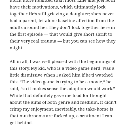
have their motivations, which ultimately lock
together. He’s still grieving a daughter; she’s never
had a parent, let alone baseline affection from the
adults around her. They don’t lock together here in
the first episode — that would give short shrift to
their very real trauma — but you can see how they
might.
All in all, I was well pleased with the beginnings of
this story. My kid, who is a video game nerd, was a
little dismissive when I asked him if he’d watched
this. “The video game is trying to be a movie,” he
said, “so it makes sense the adaption would work.”
While that definitely gave me food for thought
about the aims of both genre and medium, it didn’t
crimp my enjoyment. Inevitably, the take-home is
that mushrooms are fucked up, a sentiment I can
get behind.