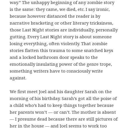
way.” The unhappy beginning of any zombie story
is the same: they came, we died, etc. I say ironic,
because however distanced the reader is by
narrative bracketing or other literary tricksiness,
those Last Night stories are individually, personally
gutting. Every Last Night story is about someone
losing everything, often violently. That zombie
stories flatten this trauma to some snatched keys
and a locked bathroom door speaks to the
emotionally insulating power of the genre trope,
something writers have to consciously write
against.
We first meet Joel and his daughter Sarah on the
morning of his birthday. Sarah’s got all the poise of
a child who’s had to keep things together because
her parents won’t — or can’t. The mother is absent
— I presume dead because there are still pictures of
her in the house — and Joel seems to work too