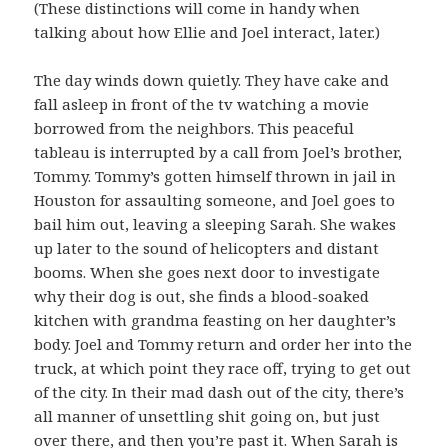
(These distinctions will come in handy when
talking about how Ellie and Joel interact, later.)
The day winds down quietly. They have cake and
fall asleep in front of the tv watching a movie
borrowed from the neighbors. This peaceful
tableau is interrupted by a call from Joel’s brother,
Tommy. Tommy’s gotten himself thrown in jail in
Houston for assaulting someone, and Joel goes to
bail him out, leaving a sleeping Sarah. She wakes
up later to the sound of helicopters and distant
booms. When she goes next door to investigate
why their dog is out, she finds a blood-soaked
kitchen with grandma feasting on her daughter’s
body. Joel and Tommy return and order her into the
truck, at which point they race off, trying to get out
of the city. In their mad dash out of the city, there’s
all manner of unsettling shit going on, but just
over there, and then you’re past it. When Sarah is