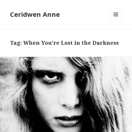
Ceridwen Anne
MENU
AND
WIDGETS
Tag:
When You’re Lost in the Darkness