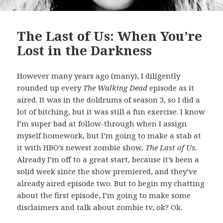
The Last of Us: When You’re
Lost in the Darkness
However many years ago (many), I diligently
rounded up every
The Walking Dead
episode as it
aired. It was in the doldrums of season 3, so I did a
lot of bitching, but it was still a fun exercise. I know
I’m super bad at follow-through when I assign
myself homework, but I’m going to make a stab at
it with HBO’s newest zombie show,
The Last of Us.
Already I’m off to a great start, because it’s been a
solid week since the show premiered, and they’ve
already aired episode two. But to begin my chatting
about the first episode, I’m going to make some
disclaimers and talk about zombie tv, ok? Ok.