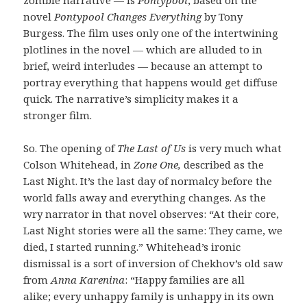
novel
Pontypool Changes Everything
by Tony
Burgess. The film uses only one of the intertwining
plotlines in the novel — which are alluded to in
brief, weird interludes — because an attempt to
portray everything that happens would get diffuse
quick. The narrative’s simplicity makes it a
stronger film.
So. The opening of
The Last of Us
is very much what
Colson Whitehead, in
Zone One,
described as the
Last Night. It’s the last day of normalcy before the
world falls away and everything changes. As the
wry narrator in that novel observes: “At their core,
Last Night stories were all the same: They came, we
died, I started running.” Whitehead’s ironic
dismissal is a sort of inversion of Chekhov’s old saw
from
Anna Karenina
: “Happy families are all
alike; every unhappy family is unhappy in its own