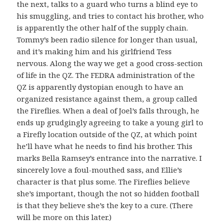
the next, talks to a guard who turns a blind eye to
his smuggling, and tries to contact his brother, who
is apparently the other half of the supply chain.
Tommy’s been radio silence for longer than usual,
and it’s making him and his girlfriend Tess
nervous. Along the way we get a good cross-section
of life in the QZ. The FEDRA administration of the
QZ is apparently dystopian enough to have an
organized resistance against them, a group called
the Fireflies. When a deal of Joel’s falls through, he
ends up grudgingly agreeing to take a young girl to
a Firefly location outside of the QZ, at which point
he’ll have what he needs to find his brother. This
marks Bella Ramsey’s entrance into the narrative. I
sincerely love a foul-mouthed sass, and Ellie’s
character is that plus some. The Fireflies believe
she’s important, though the not so hidden football
is that they believe she’s the key to a cure. (There
will be more on this later.)