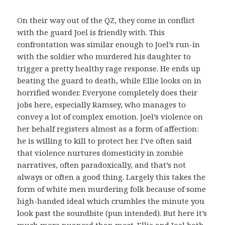
On their way out of the QZ, they come in conflict
with the guard Joel is friendly with. This
confrontation was similar enough to Joel’s run-in
with the soldier who murdered his daughter to
trigger a pretty healthy rage response. He ends up
beating the guard to death, while Ellie looks on in
horrified wonder. Everyone completely does their
jobs here, especially Ramsey, who manages to
convey a lot of complex emotion. Joel’s violence on
her behalf registers almost as a form of affection:
he is willing to kill to protect her. I’ve often said
that violence nurtures domesticity in zombie
narratives, often paradoxically, and that’s not
always or often a good thing. Largely this takes the
form of white men murdering folk because of some
high-handed ideal which crumbles the minute you
look past the soundbite (pun intended). But here it’s
much more nuanced than most. Ellie and Joel both