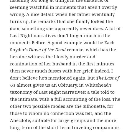
seeming watchful in moments that aren’t overtly
wrong. A nice detail: when her father eventually
turns up, he remarks that she finally locked the
door, something she apparently never does. A lot of
Last Night narratives don’t linger much in the
moments Before. A good example would be Zach
Snyder’s
Dawn of the Dead
remake, which has the
heroine witness the bloody murder and
reanimation of her husband in the first minutes,
then never much fusses with her grief; indeed, I
don’t believe he’s mentioned again. But
The Last of
Us
almost gives us an Obituary, in Whitehead’s
taxonomy of Last Night narratives: a tale told to
the intimate, with a full accounting of the loss. The
other two possible modes are the Silhouette, for
those to whom no connection was felt, and the
Anecdote, suitable for large groups and the more
long-term of the short-term traveling companions.