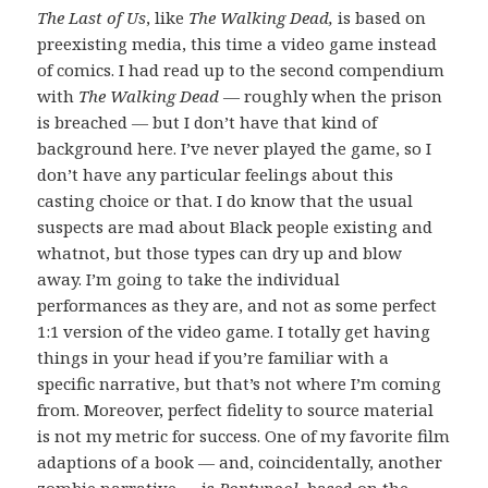
The Last of Us
, like
The Walking Dead,
is based on
preexisting media, this time a video game instead
of comics. I had read up to the second compendium
with
The Walking Dead
— roughly when the prison
is breached — but I don’t have that kind of
background here. I’ve never played the game, so I
don’t have any particular feelings about this
casting choice or that. I do know that the usual
suspects are mad about Black people existing and
whatnot, but those types can dry up and blow
away. I’m going to take the individual
performances as they are, and not as some perfect
1:1 version of the video game. I totally get having
things in your head if you’re familiar with a
specific narrative, but that’s not where I’m coming
from. Moreover, perfect fidelity to source material
is not my metric for success. One of my favorite film
adaptions of a book — and, coincidentally, another
zombie narrative — is
Pontypool
, based on the