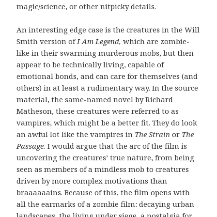
magic/science, or other nitpicky details.
An interesting edge case is the creatures in the Will
Smith version of
I Am Legend,
which are zombie-
like in their swarming murderous mobs, but then
appear to be technically living, capable of
emotional bonds, and can care for themselves (and
others) in at least a rudimentary way. In the source
material, the same-named novel by Richard
Matheson, these creatures were referred to as
vampires, which might be a better fit. They do look
an awful lot like the vampires in
The Strain
or
The
Passage.
I would argue that the arc of the film is
uncovering the creatures’ true nature, from being
seen as members of a mindless mob to creatures
driven by more complex motivations than
braaaaaains. Because of this, the film opens with
all the earmarks of a zombie film: decaying urban
landscapes, the living under siege, a nostalgia for