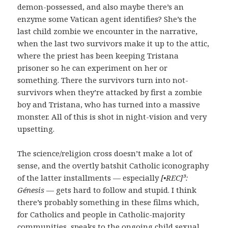
demon-possessed, and also maybe there’s an
enzyme some Vatican agent identifies? She’s the
last child zombie we encounter in the narrative,
when the last two survivors make it up to the attic,
where the priest has been keeping Tristana
prisoner so he can experiment on her or
something. There the survivors turn into not-
survivors when they’re attacked by first a zombie
boy and Tristana, who has turned into a massive
monster. All of this is shot in night-vision and very
upsetting.
The science/religion cross doesn’t make a lot of
sense, and the overtly batshit Catholic iconography
of the latter installments — especially
[•REC]³:
Génesis
— gets hard to follow and stupid. I think
there’s probably something in these films which,
for Catholics and people in Catholic-majority
communities, speaks to the ongoing child sexual