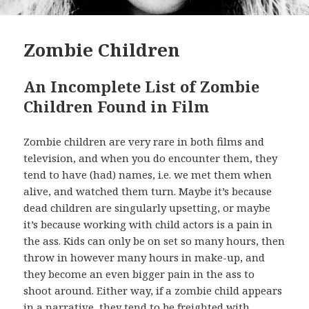
Zombie Children
An Incomplete List of Zombie
Children Found in Film
Zombie children are very rare in both films and
television, and when you do encounter them, they
tend to have (had) names, i.e. we met them when
alive, and watched them turn. Maybe it’s because
dead children are singularly upsetting, or maybe
it’s because working with child actors is a pain in
the ass. Kids can only be on set so many hours, then
throw in however many hours in make-up, and
they become an even bigger pain in the ass to
shoot around. Either way, if a zombie child appears
in a narrative, they tend to be freighted with