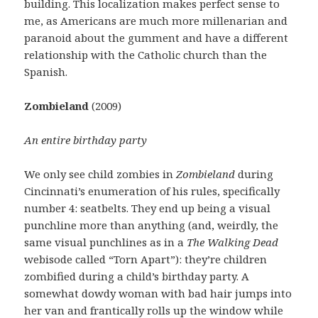
building. This localization makes perfect sense to
me, as Americans are much more millenarian and
paranoid about the gumment and have a different
relationship with the Catholic church than the
Spanish.
Zombieland
(2009)
An entire birthday party
We only see child zombies in
Zombieland
during
Cincinnati’s enumeration of his rules, specifically
number 4: seatbelts. They end up being a visual
punchline more than anything (and, weirdly, the
same visual punchlines as in a
The Walking Dead
webisode called “Torn Apart”): they’re children
zombified during a child’s birthday party. A
somewhat dowdy woman with bad hair jumps into
her van and frantically rolls up the window while