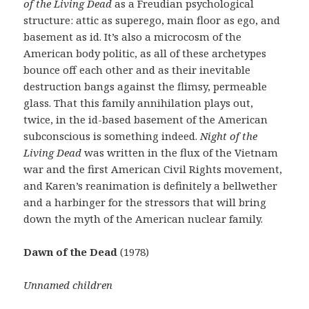
of the Living Dead
as a Freudian psychological
structure: attic as superego, main floor as ego, and
basement as id. It’s also a microcosm of the
American body politic, as all of these archetypes
bounce off each other and as their inevitable
destruction bangs against the flimsy, permeable
glass. That this family annihilation plays out,
twice, in the id-based basement of the American
subconscious is something indeed.
Night of the
Living Dead
was written in the flux of the Vietnam
war and the first American Civil Rights movement,
and Karen’s reanimation is definitely a bellwether
and a harbinger for the stressors that will bring
down the myth of the American nuclear family.
Dawn of the Dead
(1978)
Unnamed children