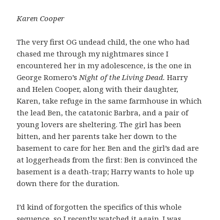
Karen Cooper
The very first OG undead child, the one who had
chased me through my nightmares since I
encountered her in my adolescence, is the one in
George Romero’s
Night of the Living Dead.
Harry
and Helen Cooper, along with their daughter,
Karen, take refuge in the same farmhouse in which
the lead Ben, the catatonic Barbra, and a pair of
young lovers are sheltering. The girl has been
bitten, and her parents take her down to the
basement to care for her. Ben and the girl’s dad are
at loggerheads from the first: Ben is convinced the
basement is a death-trap; Harry wants to hole up
down there for the duration.
I’d kind of forgotten the specifics of this whole
sequence, so I recently watched it again. I was