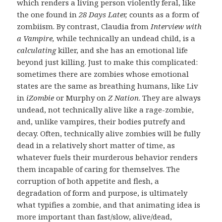
which renders a living person violently feral, like
the one found in
28 Days Later,
counts as a form of
zombiism. By contrast, Claudia from
Interview with
a Vampire,
while technically an undead child, is a
calculating
killer, and she has an emotional life
beyond just killing. Just to make this complicated:
sometimes there are zombies whose emotional
states are the same as breathing humans, like Liv
in
iZombie
or Murphy on
Z Nation
. They are always
undead, not technically alive like a rage-zombie,
and, unlike vampires, their bodies putrefy and
decay. Often, technically alive zombies will be fully
dead in a relatively short matter of time, as
whatever fuels their murderous behavior renders
them incapable of caring for themselves. The
corruption of both appetite and flesh, a
degradation of form and purpose, is ultimately
what typifies a zombie, and that animating idea is
more important than fast/slow, alive/dead,