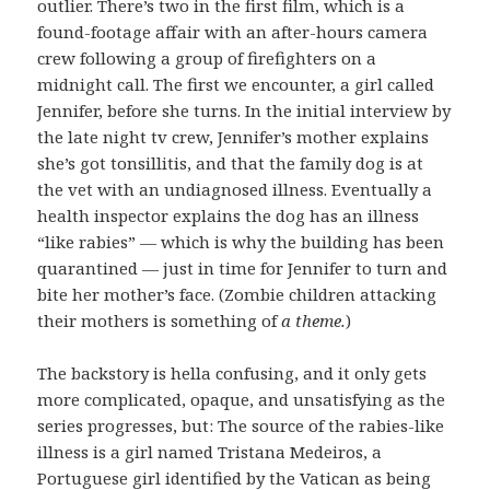
outlier. There’s two in the first film, which is a
found-footage affair with an after-hours camera
crew following a group of firefighters on a
midnight call. The first we encounter, a girl called
Jennifer, before she turns. In the initial interview by
the late night tv crew, Jennifer’s mother explains
she’s got tonsillitis, and that the family dog is at
the vet with an undiagnosed illness. Eventually a
health inspector explains the dog has an illness
“like rabies” — which is why the building has been
quarantined — just in time for Jennifer to turn and
bite her mother’s face. (Zombie children attacking
their mothers is something of
a theme.
)
The backstory is hella confusing, and it only gets
more complicated, opaque, and unsatisfying as the
series progresses, but: The source of the rabies-like
illness is a girl named Tristana Medeiros, a
Portuguese girl identified by the Vatican as being