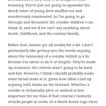
meaning. You’re just not going to squander the
shock value of young lives snuffed out and
murderously reanimated. So I’m going to go
through and document the zombie children I can
think of, and see if we can’t say anything about
death, childhood, and the nuclear family.
Before that, lemme get all wonky for a bit. I don’t
particularly like getting into the weeds arguing
about the taxonomy of a zombie (which is a lie
because I’m about to do it at length). They’re made
up creatures; the criteria aren’t going to be hard
and fast. However, I think I should probably make
some broad stabs at it, given how often I end up
arguing with dudes on the Internet. Whether a
zombie is technically alive or undead is less
important for me than if that creature violently
attacks people in mobs. So a blood-borne rage virus