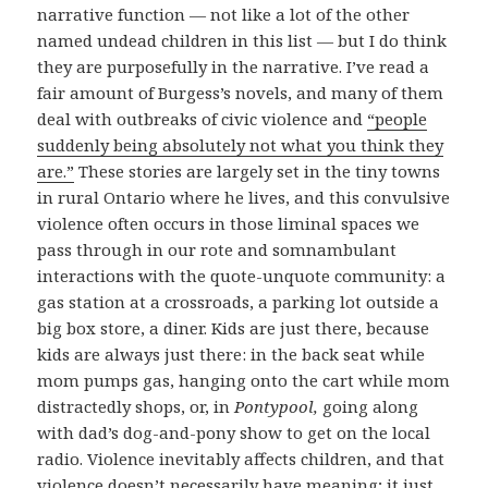
narrative function — not like a lot of the other
named undead children in this list — but I do think
they are purposefully in the narrative. I’ve read a
fair amount of Burgess’s novels, and many of them
deal with outbreaks of civic violence and
“people
suddenly being absolutely not what you think they
are.”
These stories are largely set in the tiny towns
in rural Ontario where he lives, and this convulsive
violence often occurs in those liminal spaces we
pass through in our rote and somnambulant
interactions with the quote-unquote community: a
gas station at a crossroads, a parking lot outside a
big box store, a diner. Kids are just there, because
kids are always just there: in the back seat while
mom pumps gas, hanging onto the cart while mom
distractedly shops, or, in
Pontypool,
going along
with dad’s dog-and-pony show to get on the local
radio. Violence inevitably affects children, and that
violence doesn’t necessarily have meaning; it just