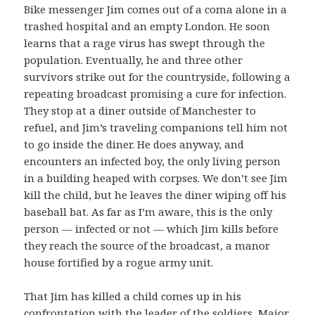
Bike messenger Jim comes out of a coma alone in a
trashed hospital and an empty London. He soon
learns that a rage virus has swept through the
population. Eventually, he and three other
survivors strike out for the countryside, following a
repeating broadcast promising a cure for infection.
They stop at a diner outside of Manchester to
refuel, and Jim’s traveling companions tell him not
to go inside the diner. He does anyway, and
encounters an infected boy, the only living person
in a building heaped with corpses. We don’t see Jim
kill the child, but he leaves the diner wiping off his
baseball bat. As far as I’m aware, this is the only
person — infected or not — which Jim kills before
they reach the source of the broadcast, a manor
house fortified by a rogue army unit.
That Jim has killed a child comes up in his
confrontation with the leader of the soldiers, Major