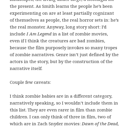
the present. As Smith learns the people he’s been
experimenting on are at least partially cognizant
of themselves as people, the real horror sets in: he’s
the real monster. Anyway, long story short: I’d
include
I Am Legend
in a list of zombie movies,
even if I think the creatures are bad zombies,
because the film purposely invokes so many tropes
of zombie narratives. Genre isn’t just defined by the
actors in the story, but by the construction of the
narrative itself.
Couple few caveats:
I think zombie babies are in a different category,
narratively speaking, so I wouldn’t include them in
this list. They are even rarer in film than zombie
children. I can only think of three in film, two of
which are in Zach Snyder movies:
Dawn of the Dead,