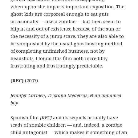
whereupon she imparts important exposition. The
ghost kids are corporeal enough to eat guts
occasionally — like a zombie — but then seem to
blip in and out of existence because of the sun or
the necessity of a jump scare. They are also able to
be vanquished by the usual ghostbusting method
of completing unfinished business, not by
headshots. I found this film both incredibly
frustrating and frustratingly predictable.
[REC]
(2007)
Jennifer Carmen
,
Tristana Medeiros
,
& an unnamed
boy
Spanish film
[REC]
and its sequels actually have
scads of zombie children — and, indeed, a zombie
child antagonist — which makes it something of an