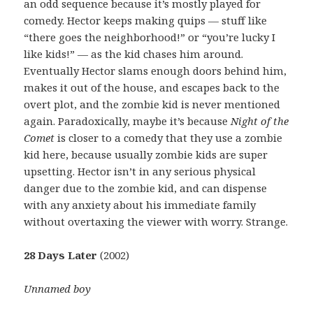
an odd sequence because it’s mostly played for
comedy. Hector keeps making quips — stuff like
“there goes the neighborhood!” or “you’re lucky I
like kids!” — as the kid chases him around.
Eventually Hector slams enough doors behind him,
makes it out of the house, and escapes back to the
overt plot, and the zombie kid is never mentioned
again. Paradoxically, maybe it’s because
Night of the
Comet
is closer to a comedy that they use a zombie
kid here, because usually zombie kids are super
upsetting. Hector isn’t in any serious physical
danger due to the zombie kid, and can dispense
with any anxiety about his immediate family
without overtaxing the viewer with worry. Strange.
28 Days Later
(2002)
Unnamed boy