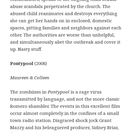
abuse scandals perpetrated by the church. The
abused child reanimates and destroys everything
she can get her hands on in enclosed, domestic
spaces, pitting families and neighbors against each
other. The authorities are worse than unhelpful,
and simultaneously abet the outbreak and cover it
up. Nasty stuff.
Pontypool
(2008)
Maureen & Colleen
The zombiism in
Pontypool
is a rage virus
transmitted by language, and not the more classic
Romero shambler. The events in this excellent film
occur almost completely in the confines of a small
town radio station. Disgraced shock jock Grant
Mazzy and his beleaguered producer, Sidney Briar,