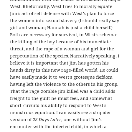
West. Rhetorically, West tries to morally equate
Jim’s act of self-defense with West’s plan to force
the women into sexual slavery. (I should really say
girl and woman; Hannah is just a child herself.)
Both are necessary for survival, in West’s schema:
the killing of the boy because of his immediate
threat, and the rape of a woman and girl for the
perpetuation of the species. Narratively speaking, I
believe it is important that Jim has gotten his
hands dirty in this new rage-filled world. He could
have easily made it to West’s grotesque fiefdom
having left the violence to the others in his group.
That the rage-zombie Jim killed was a child adds
freight to the guilt he must feel, and somewhat
short-circuits his ability to respond to West’s
monstrous equation. I can easily see a stupider
version of
28 Days Later
, one without Jim’s
encounter with the infected child, in which a