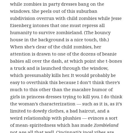
while zombies in party dresses bang on the
windows. She peels out of this suburban
subdivision overrun with child zombies while Jesse
Eisenberg intones that one must repress all
humanity to survive zombieland. (The bouncy
house in the background is a nice touch, tbh.)
When she’s clear of the child zombies, her
attention is drawn to one of the dozens of beanie
babies all over the dash, at which point she t-bones
a truck and is launched through the window,
which presumably kills her. It would probably be
easy to overthink this because I don’t think there’s
much to this other than the macabre humor of
girls in princess dresses trying to kill you. I do think
the woman’s characterization — such as it is, as it’s
limited to dowdy clothes, a bad haircut, and a
weird relationship with plushies — evinces a sort
of mean-spiritedness which has made
Zombieland
not age all that well. Cincinnati’s incel vibes are