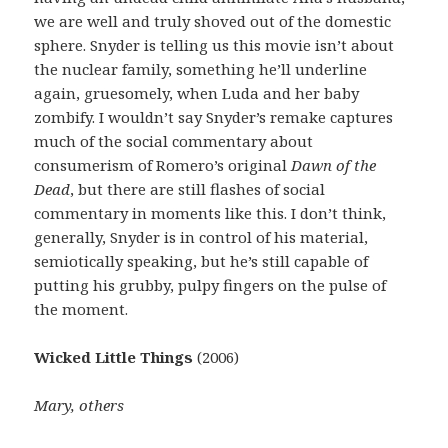
we are well and truly shoved out of the domestic
sphere. Snyder is telling us this movie isn’t about
the nuclear family, something he’ll underline
again, gruesomely, when Luda and her baby
zombify. I wouldn’t say Snyder’s remake captures
much of the social commentary about
consumerism of Romero’s original
Dawn of the
Dead
, but there are still flashes of social
commentary in moments like this. I don’t think,
generally, Snyder is in control of his material,
semiotically speaking, but he’s still capable of
putting his grubby, pulpy fingers on the pulse of
the moment.
Wicked Little Things
(2006)
Mary, others