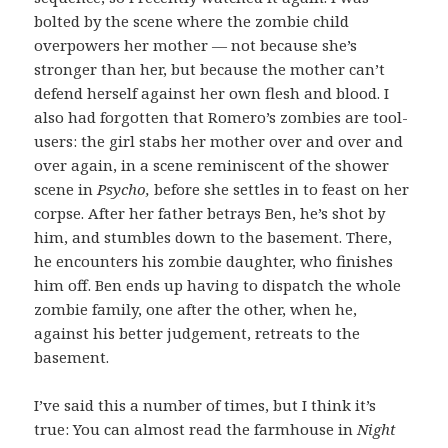
bolted by the scene where the zombie child
overpowers her mother — not because she’s
stronger than her, but because the mother can’t
defend herself against her own flesh and blood. I
also had forgotten that Romero’s zombies are tool-
users: the girl stabs her mother over and over and
over again, in a scene reminiscent of the shower
scene in
Psycho,
before she settles in to feast on her
corpse.
After her father betrays Ben, he’s shot by
him, and stumbles down to the basement. There,
he encounters his zombie daughter, who finishes
him off. Ben ends up having to dispatch the whole
zombie family, one after the other, when he,
against his better judgement, retreats to the
basement.
I’ve said this a number of times, but I think it’s
true: You can almost read the farmhouse in
Night