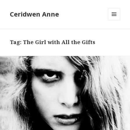
Ceridwen Anne
MENU
AND
WIDGETS
Tag:
The Girl with All the Gifts