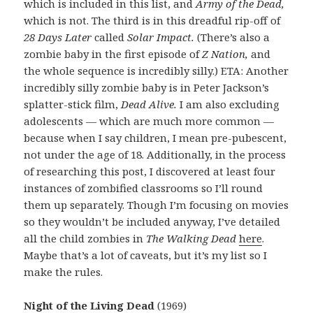
which is included in this list, and
Army of the Dead,
which is not. The third is in this dreadful rip-off of
28 Days Later
called
Solar Impact.
(There’s also a
zombie baby in the first episode of
Z Nation,
and
the whole sequence is incredibly silly.) ETA: Another
incredibly silly zombie baby is in Peter Jackson’s
splatter-stick film,
Dead Alive.
I am also excluding
adolescents — which are much more common —
because when I say children, I mean pre-pubescent,
not under the age of 18. Additionally, in the process
of researching this post, I discovered at least four
instances of zombified classrooms so I’ll round
them up separately. Though I’m focusing on movies
so they wouldn’t be included anyway, I’ve detailed
all the child zombies in
The Walking Dead
here
.
Maybe that’s a lot of caveats, but it’s my list so I
make the rules.
Night of the Living Dead
(1969)