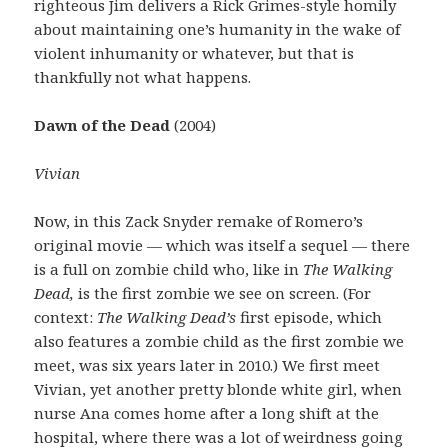
righteous Jim delivers a Rick Grimes-style homily
about maintaining one’s humanity in the wake of
violent inhumanity or whatever, but that is
thankfully not what happens.
Dawn of the Dead
(2004)
Vivian
Now, in this Zack Snyder remake of Romero’s
original movie — which was itself a sequel — there
is a full on zombie child who, like in
The Walking
Dead,
is the first zombie we see on screen. (For
context:
The Walking Dead’s
first episode, which
also features a zombie child as the first zombie we
meet, was six years later in 2010.) We first meet
Vivian, yet another pretty blonde white girl, when
nurse Ana comes home after a long shift at the
hospital, where there was a lot of weirdness going