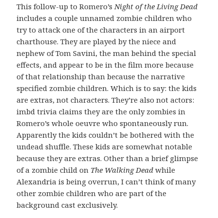
This follow-up to Romero’s
Night of the Living Dead
includes a couple unnamed zombie children who
try to attack one of the characters in an airport
charthouse. They are played by the niece and
nephew of Tom Savini, the man behind the special
effects, and appear to be in the film more because
of that relationship than because the narrative
specified zombie children. Which is to say: the kids
are extras, not characters. They’re also not actors:
imbd trivia claims they are the only zombies in
Romero’s whole oeuvre who spontaneously run.
Apparently the kids couldn’t be bothered with the
undead shuffle. These kids are somewhat notable
because they are extras. Other than a brief glimpse
of a zombie child on
The Walking Dead
while
Alexandria is being overrun, I can’t think of many
other zombie children who are part of the
background cast exclusively.