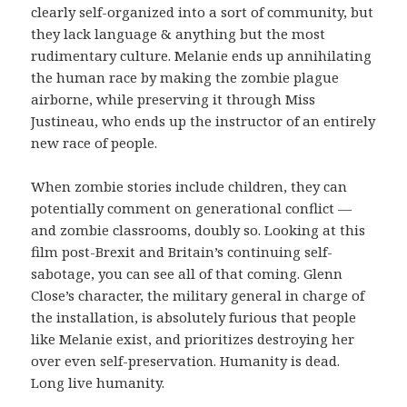
clearly self-organized into a sort of community, but
they lack language & anything but the most
rudimentary culture. Melanie ends up annihilating
the human race by making the zombie plague
airborne, while preserving it through Miss
Justineau, who ends up the instructor of an entirely
new race of people.
When zombie stories include children, they can
potentially comment on generational conflict —
and zombie classrooms, doubly so. Looking at this
film post-Brexit and Britain’s continuing self-
sabotage, you can see all of that coming. Glenn
Close’s character, the military general in charge of
the installation, is absolutely furious that people
like Melanie exist, and prioritizes destroying her
over even self-preservation. Humanity is dead.
Long live humanity.