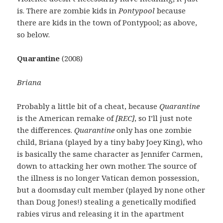
is. There are zombie kids in
Pontypool
because
there are kids in the town of Pontypool; as above,
so below.
Quarantine
(2008)
Briana
Probably a little bit of a cheat, because
Quarantine
is the American remake of
[REC]
, so I’ll just note
the differences.
Quarantine
only has one zombie
child, Briana (played by a tiny baby Joey King), who
is basically the same character as Jennifer Carmen,
down to attacking her own mother. The source of
the illness is no longer Vatican demon possession,
but a doomsday cult member (played by none other
than Doug Jones!) stealing a genetically modified
rabies virus and releasing it in the apartment