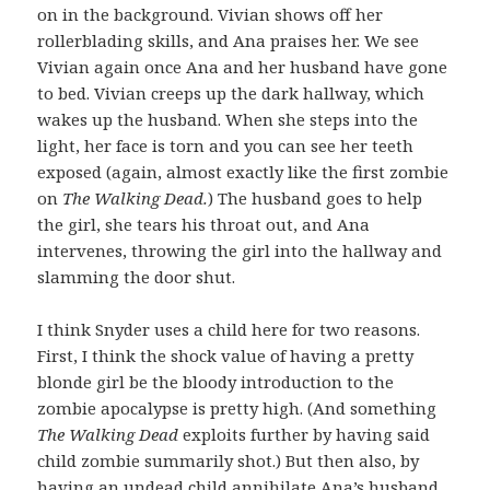
on in the background. Vivian shows off her
rollerblading skills, and Ana praises her. We see
Vivian again once Ana and her husband have gone
to bed. Vivian creeps up the dark hallway, which
wakes up the husband. When she steps into the
light, her face is torn and you can see her teeth
exposed (again, almost exactly like the first zombie
on
The Walking Dead.
) The husband goes to help
the girl, she tears his throat out, and Ana
intervenes, throwing the girl into the hallway and
slamming the door shut.
I think Snyder uses a child here for two reasons.
First, I think the shock value of having a pretty
blonde girl be the bloody introduction to the
zombie apocalypse is pretty high. (And something
The Walking Dead
exploits further by having said
child zombie summarily shot.) But then also, by
having an undead child annihilate Ana’s husband,