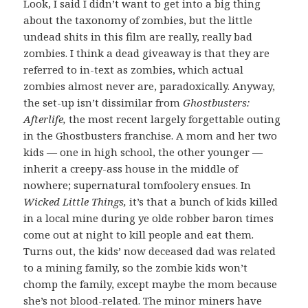
Look, I said I didn’t want to get into a big thing
about the taxonomy of zombies, but the little
undead shits in this film are really, really bad
zombies. I think a dead giveaway is that they are
referred to in-text as zombies, which actual
zombies almost never are, paradoxically. Anyway,
the set-up isn’t dissimilar from
Ghostbusters:
Afterlife,
the most recent largely forgettable outing
in the Ghostbusters franchise. A mom and her two
kids — one in high school, the other younger —
inherit a creepy-ass house in the middle of
nowhere; supernatural tomfoolery ensues. In
Wicked Little Things,
it’s that a bunch of kids killed
in a local mine during ye olde robber baron times
come out at night to kill people and eat them.
Turns out, the kids’ now deceased dad was related
to a mining family, so the zombie kids won’t
chomp the family, except maybe the mom because
she’s not blood-related. The minor miners have