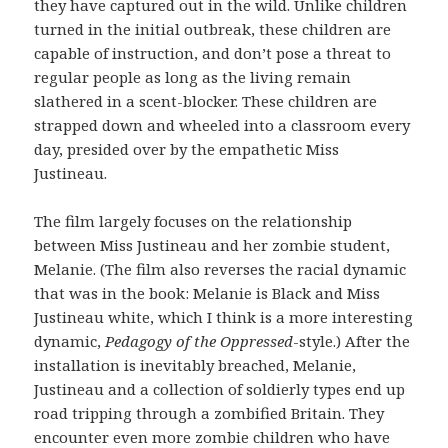
they have captured out in the wild. Unlike children
turned in the initial outbreak, these children are
capable of instruction, and don’t pose a threat to
regular people as long as the living remain
slathered in a scent-blocker. These children are
strapped down and wheeled into a classroom every
day, presided over by the empathetic Miss
Justineau.
The film largely focuses on the relationship
between Miss Justineau and her zombie student,
Melanie. (The film also reverses the racial dynamic
that was in the book: Melanie is Black and Miss
Justineau white, which I think is a more interesting
dynamic,
Pedagogy of the Oppressed
-style.) After the
installation is inevitably breached, Melanie,
Justineau and a collection of soldierly types end up
road tripping through a zombified Britain. They
encounter even more zombie children who have