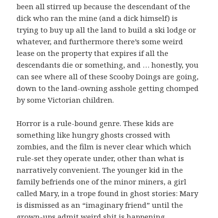
been all stirred up because the descendant of the
dick who ran the mine (and a dick himself) is
trying to buy up all the land to build a ski lodge or
whatever, and furthermore there’s some weird
lease on the property that expires if all the
descendants die or something, and … honestly, you
can see where all of these Scooby Doings are going,
down to the land-owning asshole getting chomped
by some Victorian children.
Horror is a rule-bound genre. These kids are
something like hungry ghosts crossed with
zombies, and the film is never clear which which
rule-set they operate under, other than what is
narratively convenient. The younger kid in the
family befriends one of the minor miners, a girl
called Mary, in a trope found in ghost stories: Mary
is dismissed as an “imaginary friend” until the
grown-ups admit weird shit is happening,