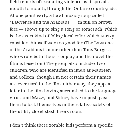
field reports of escalating violence as it spreads,
mouth to mouth, through the Ontario countryside.
At one point early, a local music group called
“Lawrence and the Arabians” — in full on brown
face — shows up to sing a song or somesuch, which
is the exact kind of folksy local color which Mazzy
considers himself way too good for. (The Lawrence
of the Arabians is none other than Tony Burgess,
who wrote both the screenplay and the novel the
film is based on.) The group also includes two
children, who are identified in imdb as Maureen
and Colleen, though I’m not certain their names
are ever used in the film. Either way, they appear
later in the film having succumbed to the language
virus, and Mazzy and Sidney have to push past
them to lock themselves in the relative safety of
the utility closet slash break room.
I don’t think these zombie kids perform a specific