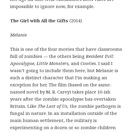
impossible to ignore now, for example.
The Girl with All the Gifts
(2014)
Melanie
This is one of the four movies that have classrooms
full of zombies — the others being
Resident Evil:
Apocalypse, Little Monsters,
and
Cooties.
I said I
wasn’t going to include them here, but Melanie is
such a distinct character that I’m making an
exception for her. The film (based on the same-
named novel by M. R. Carey) takes place 10-ish
years after the zombie apocalypse has overtaken
Britain. Like
The Last of Us,
the zombie pathogen is
fungal in nature. In an installation outside of the
main human settlement, the military is
experimenting on a dozen or so zombie children