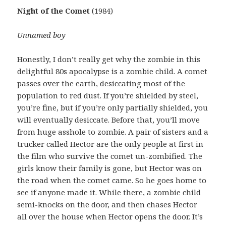
Night of the Comet
(1984)
Unnamed boy
Honestly, I don’t really get why the zombie in this
delightful 80s apocalypse is a zombie child. A comet
passes over the earth, desiccating most of the
population to red dust. If you’re shielded by steel,
you’re fine, but if you’re only partially shielded, you
will eventually desiccate. Before that, you’ll move
from huge asshole to zombie. A pair of sisters and a
trucker called Hector are the only people at first in
the film who survive the comet un-zombified. The
girls know their family is gone, but Hector was on
the road when the comet came. So he goes home to
see if anyone made it. While there, a zombie child
semi-knocks on the door, and then chases Hector
all over the house when Hector opens the door. It’s