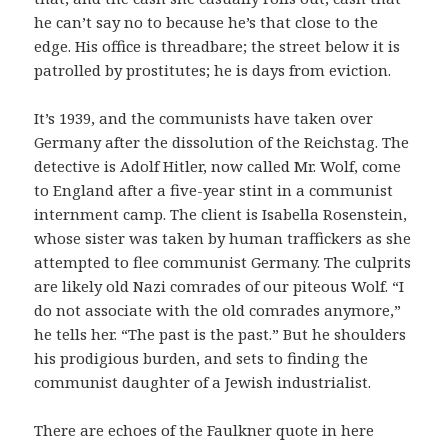
he can’t say no to because he’s that close to the
edge. His office is threadbare; the street below it is
patrolled by prostitutes; he is days from eviction.
It’s 1939, and the communists have taken over
Germany after the dissolution of the Reichstag. The
detective is Adolf Hitler, now called Mr. Wolf, come
to England after a five-year stint in a communist
internment camp. The client is Isabella Rosenstein,
whose sister was taken by human traffickers as she
attempted to flee communist Germany. The culprits
are likely old Nazi comrades of our piteous Wolf. “I
do not associate with the old comrades anymore,”
he tells her. “The past is the past.” But he shoulders
his prodigious burden, and sets to finding the
communist daughter of a Jewish industrialist.
There are echoes of the Faulkner quote in here