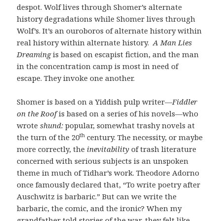
despot. Wolf lives through Shomer’s alternate
history degradations while Shomer lives through
Wolf’s. It’s an ouroboros of alternate history within
real history within alternate history.
A Man Lies
Dreaming
is based on escapist fiction, and the man
in the concentration camp is most in need of
escape. They invoke one another.
Shomer is based on a Yiddish pulp writer—
Fiddler
on the Roof
is based on a series of his novels—who
wrote
shund:
popular, somewhat trashy novels at
th
the turn of the 20
century. The necessity, or maybe
more correctly, the
inevitability
of trash literature
concerned with serious subjects is an unspoken
theme in much of Tidhar’s work. Theodore Adorno
once famously declared that, “To write poetry after
Auschwitz is barbaric.” But can we write the
barbaric, the comic, and the ironic? When my
grandfather told stories of the war, they felt like