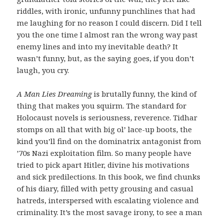
riddles, with ironic, unfunny punchlines that had
me laughing for no reason I could discern. Did I tell
you the one time I almost ran the wrong way past
enemy lines and into my inevitable death? It
wasn’t funny, but, as the saying goes, if you don’t
laugh, you cry.
A Man Lies Dreaming
is brutally funny, the kind of
thing that makes you squirm. The standard for
Holocaust novels is seriousness, reverence. Tidhar
stomps on all that with big ol’ lace-up boots, the
kind you’ll find on the dominatrix antagonist from
’70s Nazi exploitation film. So many people have
tried to pick apart Hitler, divine his motivations
and sick predilections. In this book, we find chunks
of his diary, filled with petty grousing and casual
hatreds, interspersed with escalating violence and
criminality. It’s the most savage irony, to see a man