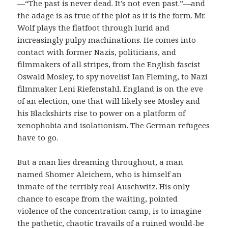
—“The past is never dead. It’s not even past.”—and
the adage is as true of the plot as it is the form. Mr.
Wolf plays the flatfoot through lurid and
increasingly pulpy machinations. He comes into
contact with former Nazis, politicians, and
filmmakers of all stripes, from the English fascist
Oswald Mosley, to spy novelist Ian Fleming, to Nazi
filmmaker Leni Riefenstahl. England is on the eve
of an election, one that will likely see Mosley and
his Blackshirts rise to power on a platform of
xenophobia and isolationism. The German refugees
have to go.
But a man lies dreaming throughout, a man
named Shomer Aleichem, who is himself an
inmate of the terribly real Auschwitz. His only
chance to escape from the waiting, pointed
violence of the concentration camp, is to imagine
the pathetic, chaotic travails of a ruined would-be