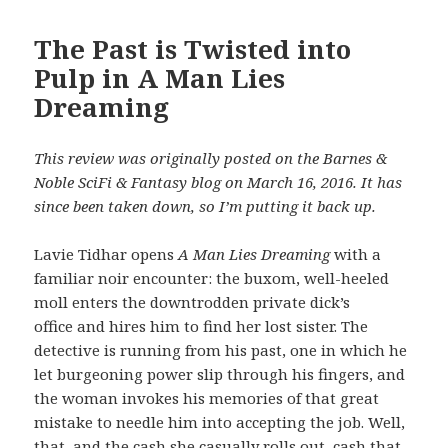
The Past is Twisted into
Pulp in A Man Lies
Dreaming
This review was originally posted on the Barnes &
Noble SciFi & Fantasy blog on March 16, 2016. It has
since been taken down, so I’m putting it back up.
Lavie Tidhar opens
A Man Lies Dreaming
with a
familiar noir encounter: the buxom, well-heeled
moll enters the downtrodden private dick’s
office and hires him to find her lost sister. The
detective is running from his past, one in which he
let burgeoning power slip through his fingers, and
the woman invokes his memories of that great
mistake to needle him into accepting the job. Well,
that, and the cash she casually rolls out, cash that