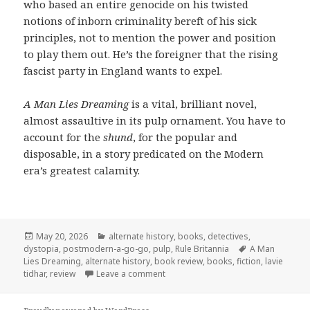
who based an entire genocide on his twisted
notions of inborn criminality bereft of his sick
principles, not to mention the power and position
to play them out. He’s the foreigner that the rising
fascist party in England wants to expel.
A Man Lies Dreaming
is a vital, brilliant novel,
almost assaultive in its pulp ornament. You have to
account for the
shund
, for the popular and
disposable, in a story predicated on the Modern
era’s greatest calamity.
Posted
Categories
May 20, 2026
alternate history
,
books
,
detectives
,
on
Tags
dystopia
,
postmodern-a-go-go
,
pulp
,
Rule Britannia
A Man
Lies Dreaming
,
alternate history
,
book review
,
books
,
fiction
,
lavie
on The Past is Twisted into Pulp in
tidhar
,
review
Leave a comment