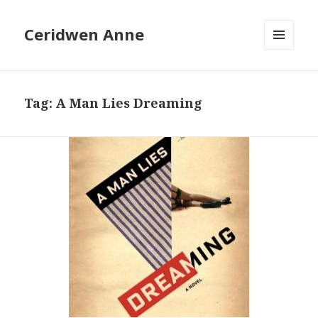
Ceridwen Anne
MENU
AND
WIDGETS
Tag:
A Man Lies Dreaming