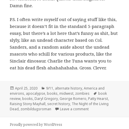
Damn fine.
P.S. I often write myself out of saying stuff like this,
because it doesn’t fit in the standard 5-paragraph
essay, but there’s a lot here that’s funny as shit, but
slyly, like an undead character based on Col.
Sanders, and a random aside about the undead
mascots who schill for various products, like the
Sinclair dinosaur. Charlie the Tuna wants you to
eat his dead flesh ahahahahaha. Gross. Clever.
Posted
Categories
April 25, 2020
9/11
,
alternate history
,
America and
on
Tags
environs
,
apocalypse
,
books
,
midwest
,
zombies
book
review
,
books
,
Daryl Gregory
,
George Romero
,
Patty Hearst
,
Raising Stony Mayhall
,
secret history
,
The Night of the Living
on The Big Bite:
Raising 
Dead
,
zombildugsroman
Leave a comment
Proudly powered by WordPress