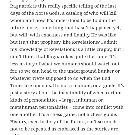
Ragnarok is this really specific telling of the last
days of the Norse Gods, a catalog of who will kill
whom and how. It’s understood to be told in the
future tense, something that hasn’t happened yet,
but will, with exactness and finality. He was like,
but isn’t that prophesy, like Revelations? I admit
my knowledge of Revelations is a little crappy, but I
don’t think that Ragnarok is quite the same. It’s
less a story of what we humans should watch out
for, so we can head to the underground bunker or
whatever we’re supposed to do when the End
Times are upon us. It’s not a manual, or a guide. It’s
just a story about the inevitability of when certain
kinds of personalities – large, inhuman or
metahuman personalities – come into conflict with
one another. It’s a chess game, not a chess guide.
History, even history of the future, isn’t so much
not to be repeated as embraced as the stories are