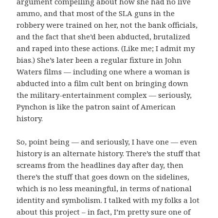
argument compelling about how she had no live
ammo, and that most of the SLA guns in the
robbery were trained on her, not the bank officials,
and the fact that she’d been abducted, brutalized
and raped into these actions. (Like me; I admit my
bias.) She’s later been a regular fixture in John
Waters films — including one where a woman is
abducted into a film cult bent on bringing down
the military-entertainment complex — seriously,
Pynchon is like the patron saint of American
history.
So, point being — and seriously, I have one — even
history is an alternate history. There’s the stuff that
screams from the headlines day after day, then
there’s the stuff that goes down on the sidelines,
which is no less meaningful, in terms of national
identity and symbolism. I talked with my folks a lot
about this project – in fact, I’m pretty sure one of