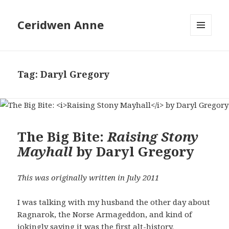
Ceridwen Anne
MENU
AND
WIDGETS
Tag:
Daryl Gregory
The Big Bite:
Raising Stony
Mayhall
by Daryl Gregory
This was originally written in July 2011
I was talking with my husband the other day about
Ragnarok, the Norse Armageddon, and kind of
jokingly saying it was the first alt-history.