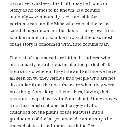
narrative, whatever the truth may be.) John, or
Stony as he comes to be known, is a zombie
anomaly — zomnomaly? see, I am shit for
portmanteau, unlike Mike who coined the term
‘zombildugsroman’ for this book — he grows from
zombie infant into zombie boy, and then, as most
of the story is concerned with, into zombie man.
The rest of the undead are bitten breathers, who,
after a nasty, murderous incubation period of 48
hours or so, wherein they bite and kill like we have
all seen on tv, they resolve into people who are not
dissimilar from the ones the were when they were
breathing. Some forget themselves, having their
memories wiped by death. Some don’t. Stony moves
from his claustrophobic but largely idyllic
childhood on the plains of the Midwest into a
graduation of the larger, undead community. The
undead play cat-and-mouse with the Feds,