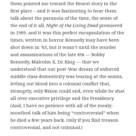
them pointed me toward the Hearst story in the
first place – and it was fascinating to hear them
talk about the paranoia of the time, the sense of
the end of it all.
Night of the Living Dead
premiered
in 1969, and it was this perfect encapsulation of the
times, written in horror. Kennedy may have been
shot down in ’63, but it wasn’t until the murder
and assassinations of the late 60s — Bobby
Kennedy, Malcolm X, Dr. King — that we
understood that our post-War dream of enforced
middle class domesticity was tearing at the seams,
letting out blood into a colonial conflict that,
strangely, only Nixon could end, even while he shat
all over executive privilege and the Presidency.
(And, I have no patience with all of the mealy-
mouthed talk of him being “controversial” when
he died a few years back. Only if you find treason
controversial, and not criminal.)