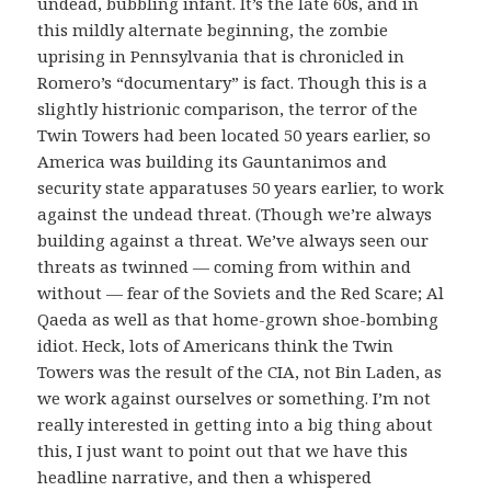
undead, bubbling infant. It’s the late 60s, and in
this mildly alternate beginning, the zombie
uprising in Pennsylvania that is chronicled in
Romero’s “documentary” is fact. Though this is a
slightly histrionic comparison, the terror of the
Twin Towers had been located 50 years earlier, so
America was building its Gauntanimos and
security state apparatuses 50 years earlier, to work
against the undead threat. (Though we’re always
building against a threat. We’ve always seen our
threats as twinned — coming from within and
without — fear of the Soviets and the Red Scare; Al
Qaeda as well as that home-grown shoe-bombing
idiot. Heck, lots of Americans think the Twin
Towers was the result of the CIA, not Bin Laden, as
we work against ourselves or something. I’m not
really interested in getting into a big thing about
this, I just want to point out that we have this
headline narrative, and then a whispered