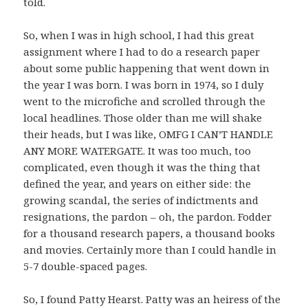
told.
So, when I was in high school, I had this great
assignment where I had to do a research paper
about some public happening that went down in
the year I was born. I was born in 1974, so I duly
went to the microfiche and scrolled through the
local headlines. Those older than me will shake
their heads, but I was like, OMFG I CAN’T HANDLE
ANY MORE WATERGATE. It was too much, too
complicated, even though it was the thing that
defined the year, and years on either side: the
growing scandal, the series of indictments and
resignations, the pardon – oh, the pardon. Fodder
for a thousand research papers, a thousand books
and movies. Certainly more than I could handle in
5-7 double-spaced pages.
So, I found Patty Hearst. Patty was an heiress of the