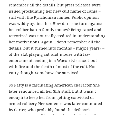
remember all the details, but press releases were
issued proclaiming her new cult name of Tania –
still with the Pynchonian names. Public opinion
was wildly against her. How dare she turn against
her robber baron family money? Being raped and
terrorized was not really credited in understanding
her motivations. Again, I don’t remember all the
details, but it turned into months – maybe years? –
of the SLA playing cat-and-mouse with law
enforcement, ending in a Waco-style shoot-out
with fire and the death of most of the cult. Not
Patty though. Somehow she survived.
So Patty is a fascinating American character. She
later renounced all her SLA stuff, but it wasn’t
enough to keep her from getting convicted of
armed robbery. Her sentence was later commuted
by Carter, who probably found the defense’s