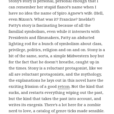
Stony’s story is personal, personal enough that I
can remember her stupid fiancé’s name when I
have no idea the name of Spiro Agnew’s wife. (Hell,
even Nixon’s. What was it? Francine? Imelda?)
Patty’s story is fascinating because of all the
familial symbolism, even while it intersects with
Presidents and filmmakers, Patty an abducted
lighting rod for a bunch of symbolism about class,
privilege, politics, religion and on and on. Stony is a
bit of the same, sorta, a simple Midwestern boy but
for the fact that he doesn’t breathe, caught up in
the times. Stony is a reluctant protagonist, like we
all are reluctant protagonists, and the mythology,
the explanations he lays out in this novel have the
exciting frission of a good
retcon
. Not the kind that
sucks, and restarts everything wiping out the past,
but the kind that takes the past into account, and
writes its exegesis. There’s a lot here for a zombie
nerd to love, a catalog of genre ticks made sensible.