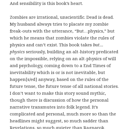
And sensibility is this book’s heart.
Zombies are irrational, unscientific. Dead is dead.
My husband always tries to placate my zombie
freak-outs with the utterance, “But…physics,” but
which he means that zombies violate the rules of
physics and can’t exist. This book takes
but…
physics
seriously, building an alt-history predicated
on the impossible, relying on an alt-physics of will
and psychology, coming down to a End Times of
inevitability which is or is not inevitable, but
happen[s/ed] anyway, based on the rules of the
future tense, the future tense of all national stories.
I don’t want to make this story sound mythic,
though there is discussion of how the personal
narrative transmutes into folk legend. It’s
complicated and personal, much more so than the
headlines might suggest, so much sadder than
Revelations, so much quieter than Ragnarok.