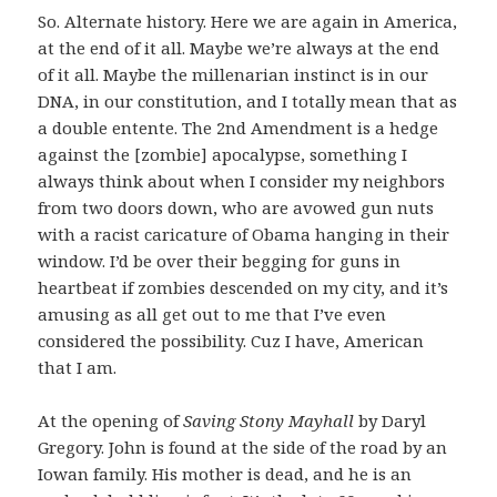
So. Alternate history. Here we are again in America,
at the end of it all. Maybe we’re always at the end
of it all. Maybe the millenarian instinct is in our
DNA, in our constitution, and I totally mean that as
a double entente. The 2nd Amendment is a hedge
against the [zombie] apocalypse, something I
always think about when I consider my neighbors
from two doors down, who are avowed gun nuts
with a racist caricature of Obama hanging in their
window. I’d be over their begging for guns in
heartbeat if zombies descended on my city, and it’s
amusing as all get out to me that I’ve even
considered the possibility. Cuz I have, American
that I am.
At the opening of
Saving Stony Mayhall
by Daryl
Gregory. John is found at the side of the road by an
Iowan family. His mother is dead, and he is an