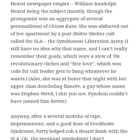
Hearst newspaper empire – William Randolph
Hearst being the subject (mostly, though the
protagonist was an aggregate of several
personalities) of
Citizen Kane
. She was abducted out
of her apartment by a post-Helter Skelter cult
called the SLA – the Symbionese Liberation Army. (I
still have no idea why that name, and I can’t really
remember their goals, which were a stew of 70s
revolutionary cliches and “free love”, which was
code for cult leader gets to bang whomever he
wants.) (Also, she was at home that night with her
upper class douchebag fiancée, a guy whose name
was Stephen Weed, I shit you not. Pynchon couldn’t
have named him better.)
Anyway, after a several months of rape,
imprisonment, and a good dose of Stockholm
Syndrome, Patty helped rob a Hearst bank with the
SLA. Oh, the pregnant symbolism! I don’t