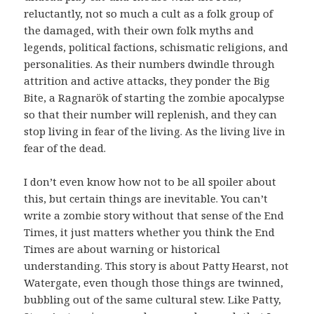
reluctantly, not so much a cult as a folk group of
the damaged, with their own folk myths and
legends, political factions, schismatic religions, and
personalities. As their numbers dwindle through
attrition and active attacks, they ponder the Big
Bite, a Ragnarök of starting the zombie apocalypse
so that their number will replenish, and they can
stop living in fear of the living. As the living live in
fear of the dead.
I don’t even know how not to be all spoiler about
this, but certain things are inevitable. You can’t
write a zombie story without that sense of the End
Times, it just matters whether you think the End
Times are about warning or historical
understanding. This story is about Patty Hearst, not
Watergate, even though those things are twinned,
bubbling out of the same cultural stew. Like Patty,