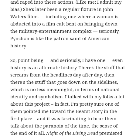
and raped into these actions. (Like me; I admit my
bias.) She’s later been a regular fixture in John
Waters films — including one where a woman is
abducted into a film cult bent on bringing down
the military-entertainment complex — seriously,
Pynchon is like the patron saint of American
history.
So, point being — and seriously, I have one — even
history is an alternate history. There’s the stuff that
screams from the headlines day after day, then
there’s the stuff that goes down on the sidelines,
which is no less meaningful, in terms of national
identity and symbolism. I talked with my folks a lot
about this project – in fact, I’m pretty sure one of
them pointed me toward the Hearst story in the
first place – and it was fascinating to hear them
talk about the paranoia of the time, the sense of
the end of it all.
Night of the Living Dead
premiered