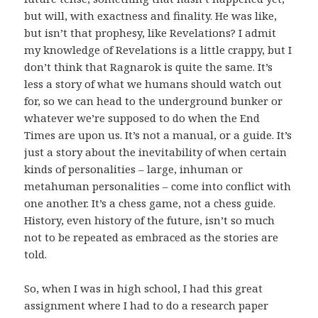
but will, with exactness and finality. He was like,
but isn’t that prophesy, like Revelations? I admit
my knowledge of Revelations is a little crappy, but I
don’t think that Ragnarok is quite the same. It’s
less a story of what we humans should watch out
for, so we can head to the underground bunker or
whatever we’re supposed to do when the End
Times are upon us. It’s not a manual, or a guide. It’s
just a story about the inevitability of when certain
kinds of personalities – large, inhuman or
metahuman personalities – come into conflict with
one another. It’s a chess game, not a chess guide.
History, even history of the future, isn’t so much
not to be repeated as embraced as the stories are
told.
So, when I was in high school, I had this great
assignment where I had to do a research paper