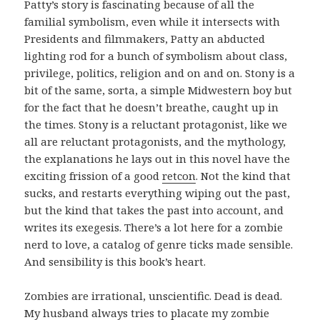
Patty’s story is fascinating because of all the
familial symbolism, even while it intersects with
Presidents and filmmakers, Patty an abducted
lighting rod for a bunch of symbolism about class,
privilege, politics, religion and on and on. Stony is a
bit of the same, sorta, a simple Midwestern boy but
for the fact that he doesn’t breathe, caught up in
the times. Stony is a reluctant protagonist, like we
all are reluctant protagonists, and the mythology,
the explanations he lays out in this novel have the
exciting frission of a good
retcon
. Not the kind that
sucks, and restarts everything wiping out the past,
but the kind that takes the past into account, and
writes its exegesis. There’s a lot here for a zombie
nerd to love, a catalog of genre ticks made sensible.
And sensibility is this book’s heart.
Zombies are irrational, unscientific. Dead is dead.
My husband always tries to placate my zombie