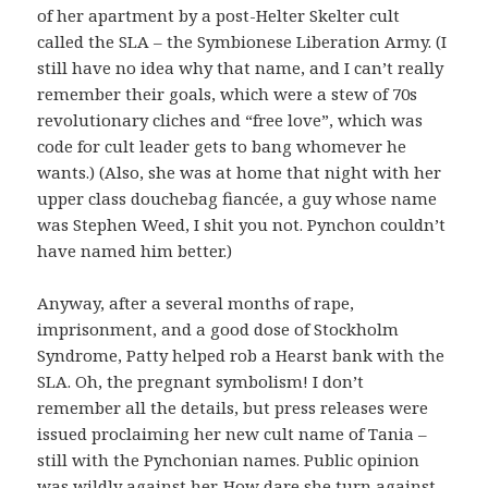
of her apartment by a post-Helter Skelter cult
called the SLA – the Symbionese Liberation Army. (I
still have no idea why that name, and I can’t really
remember their goals, which were a stew of 70s
revolutionary cliches and “free love”, which was
code for cult leader gets to bang whomever he
wants.) (Also, she was at home that night with her
upper class douchebag fiancée, a guy whose name
was Stephen Weed, I shit you not. Pynchon couldn’t
have named him better.)
Anyway, after a several months of rape,
imprisonment, and a good dose of Stockholm
Syndrome, Patty helped rob a Hearst bank with the
SLA. Oh, the pregnant symbolism! I don’t
remember all the details, but press releases were
issued proclaiming her new cult name of Tania –
still with the Pynchonian names. Public opinion
was wildly against her. How dare she turn against