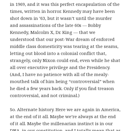
in 1969, and it was this perfect encapsulation of the
times, written in horror. Kennedy may have been
shot down in ’63, but it wasn’t until the murder
and assassinations of the late 60s — Bobby
Kennedy, Malcolm X, Dr. King — that we
understood that our post-War dream of enforced
middle class domesticity was tearing at the seams,
letting out blood into a colonial conflict that,
strangely, only Nixon could end, even while he shat
all over executive privilege and the Presidency.
(And, I have no patience with all of the mealy-
mouthed talk of him being “controversial” when
he died a few years back. Only if you find treason
controversial, and not criminal.)
So. Alternate history. Here we are again in America,
at the end of it all. Maybe we’re always at the end
of it all. Maybe the millenarian instinct is in our
DNA, in our constitution, and I totally mean that as