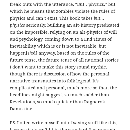
freak-outs with the utterance, “But…physics,” but
which he means that zombies violate the rules of
physics and can’t exist. This book takes
but…
physics
seriously, building an alt-history predicated
on the impossible, relying on an alt-physics of will
and psychology, coming down to a End Times of
inevitability which is or is not inevitable, but
happen[s/ed] anyway, based on the rules of the
future tense, the future tense of all national stories.
I don’t want to make this story sound mythic,
though there is discussion of how the personal
narrative transmutes into folk legend. It’s
complicated and personal, much more so than the
headlines might suggest, so much sadder than
Revelations, so much quieter than Ragnarok.
Damn fine.
P.S. I often write myself out of saying stuff like this,
because it doesn’t fit in the standard 5-paragraph