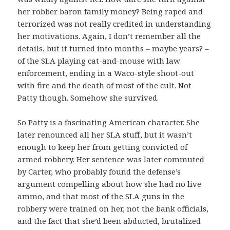
her robber baron family money? Being raped and
terrorized was not really credited in understanding
her motivations. Again, I don’t remember all the
details, but it turned into months – maybe years? –
of the SLA playing cat-and-mouse with law
enforcement, ending in a Waco-style shoot-out
with fire and the death of most of the cult. Not
Patty though. Somehow she survived.
So Patty is a fascinating American character. She
later renounced all her SLA stuff, but it wasn’t
enough to keep her from getting convicted of
armed robbery. Her sentence was later commuted
by Carter, who probably found the defense’s
argument compelling about how she had no live
ammo, and that most of the SLA guns in the
robbery were trained on her, not the bank officials,
and the fact that she’d been abducted, brutalized