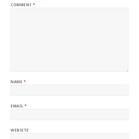
COMMENT
*
NAME
*
EMAIL
*
WEBSITE