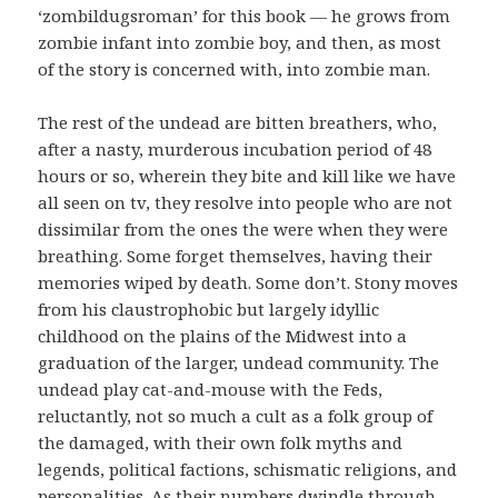
‘zombildugsroman’ for this book — he grows from
zombie infant into zombie boy, and then, as most
of the story is concerned with, into zombie man.
The rest of the undead are bitten breathers, who,
after a nasty, murderous incubation period of 48
hours or so, wherein they bite and kill like we have
all seen on tv, they resolve into people who are not
dissimilar from the ones the were when they were
breathing. Some forget themselves, having their
memories wiped by death. Some don’t. Stony moves
from his claustrophobic but largely idyllic
childhood on the plains of the Midwest into a
graduation of the larger, undead community. The
undead play cat-and-mouse with the Feds,
reluctantly, not so much a cult as a folk group of
the damaged, with their own folk myths and
legends, political factions, schismatic religions, and
personalities. As their numbers dwindle through