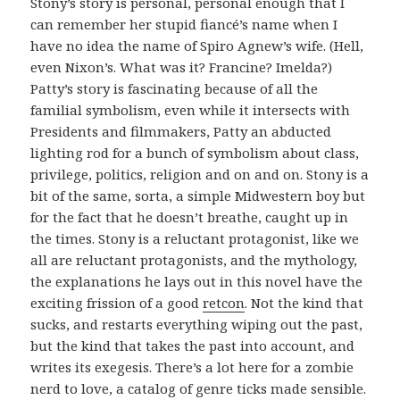
Stony’s story is personal, personal enough that I
can remember her stupid fiancé’s name when I
have no idea the name of Spiro Agnew’s wife. (Hell,
even Nixon’s. What was it? Francine? Imelda?)
Patty’s story is fascinating because of all the
familial symbolism, even while it intersects with
Presidents and filmmakers, Patty an abducted
lighting rod for a bunch of symbolism about class,
privilege, politics, religion and on and on. Stony is a
bit of the same, sorta, a simple Midwestern boy but
for the fact that he doesn’t breathe, caught up in
the times. Stony is a reluctant protagonist, like we
all are reluctant protagonists, and the mythology,
the explanations he lays out in this novel have the
exciting frission of a good
retcon
. Not the kind that
sucks, and restarts everything wiping out the past,
but the kind that takes the past into account, and
writes its exegesis. There’s a lot here for a zombie
nerd to love, a catalog of genre ticks made sensible.