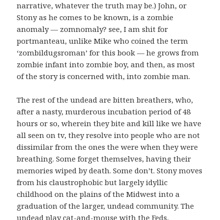
narrative, whatever the truth may be.) John, or
Stony as he comes to be known, is a zombie
anomaly — zomnomaly? see, I am shit for
portmanteau, unlike Mike who coined the term
‘zombildugsroman’ for this book — he grows from
zombie infant into zombie boy, and then, as most
of the story is concerned with, into zombie man.
The rest of the undead are bitten breathers, who,
after a nasty, murderous incubation period of 48
hours or so, wherein they bite and kill like we have
all seen on tv, they resolve into people who are not
dissimilar from the ones the were when they were
breathing. Some forget themselves, having their
memories wiped by death. Some don’t. Stony moves
from his claustrophobic but largely idyllic
childhood on the plains of the Midwest into a
graduation of the larger, undead community. The
undead play cat-and-mouse with the Feds,