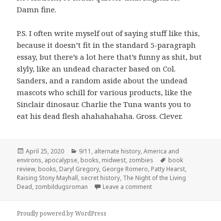
Damn fine.
P.S. I often write myself out of saying stuff like this,
because it doesn’t fit in the standard 5-paragraph
essay, but there’s a lot here that’s funny as shit, but
slyly, like an undead character based on Col.
Sanders, and a random aside about the undead
mascots who schill for various products, like the
Sinclair dinosaur. Charlie the Tuna wants you to
eat his dead flesh ahahahahaha. Gross. Clever.
Posted
Categories
April 25, 2020
9/11
,
alternate history
,
America and
on
Tags
environs
,
apocalypse
,
books
,
midwest
,
zombies
book
review
,
books
,
Daryl Gregory
,
George Romero
,
Patty Hearst
,
Raising Stony Mayhall
,
secret history
,
The Night of the Living
on The Big Bite:
Raising 
Dead
,
zombildugsroman
Leave a comment
Proudly powered by WordPress