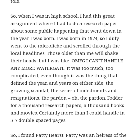
told.
So, when I was in high school, I had this great
assignment where I had to do a research paper
about some public happening that went down in
the year I was born. I was born in 1974, so I duly
went to the microfiche and scrolled through the
local headlines. Those older than me will shake
their heads, but I was like, OMFG I CAN’T HANDLE
ANY MORE WATERGATE. It was too much, too
complicated, even though it was the thing that
defined the year, and years on either side: the
growing scandal, the series of indictments and
resignations, the pardon – oh, the pardon. Fodder
for a thousand research papers, a thousand books
and movies. Certainly more than I could handle in
5-7 double-spaced pages.
So, I found Patty Hearst. Patty was an heiress of the