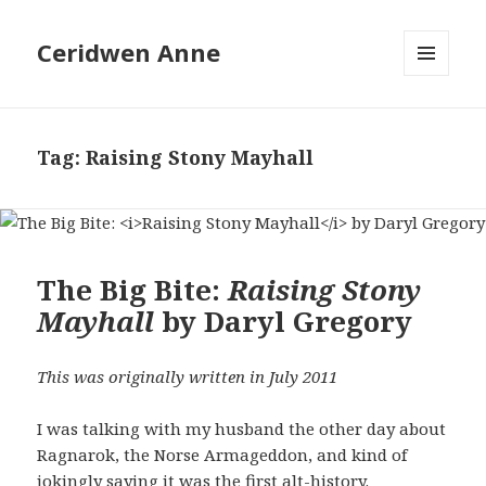
Ceridwen Anne
MENU
AND
WIDGETS
Tag:
Raising Stony Mayhall
The Big Bite:
Raising Stony
Mayhall
by Daryl Gregory
This was originally written in July 2011
I was talking with my husband the other day about
Ragnarok, the Norse Armageddon, and kind of
jokingly saying it was the first alt-history.