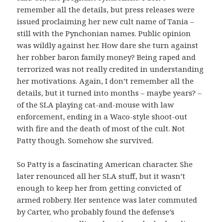
remember all the details, but press releases were
issued proclaiming her new cult name of Tania –
still with the Pynchonian names. Public opinion
was wildly against her. How dare she turn against
her robber baron family money? Being raped and
terrorized was not really credited in understanding
her motivations. Again, I don’t remember all the
details, but it turned into months – maybe years? –
of the SLA playing cat-and-mouse with law
enforcement, ending in a Waco-style shoot-out
with fire and the death of most of the cult. Not
Patty though. Somehow she survived.
So Patty is a fascinating American character. She
later renounced all her SLA stuff, but it wasn’t
enough to keep her from getting convicted of
armed robbery. Her sentence was later commuted
by Carter, who probably found the defense’s