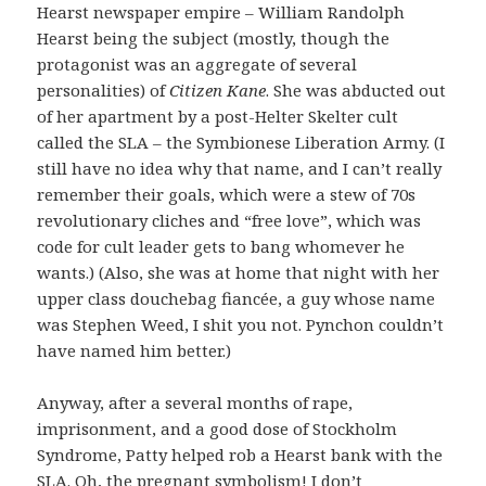
Hearst newspaper empire – William Randolph
Hearst being the subject (mostly, though the
protagonist was an aggregate of several
personalities) of
Citizen Kane
. She was abducted out
of her apartment by a post-Helter Skelter cult
called the SLA – the Symbionese Liberation Army. (I
still have no idea why that name, and I can’t really
remember their goals, which were a stew of 70s
revolutionary cliches and “free love”, which was
code for cult leader gets to bang whomever he
wants.) (Also, she was at home that night with her
upper class douchebag fiancée, a guy whose name
was Stephen Weed, I shit you not. Pynchon couldn’t
have named him better.)
Anyway, after a several months of rape,
imprisonment, and a good dose of Stockholm
Syndrome, Patty helped rob a Hearst bank with the
SLA. Oh, the pregnant symbolism! I don’t