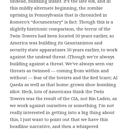
undead, bubbling infant. It’s the late 60s, and in
this mildly alternate beginning, the zombie
uprising in Pennsylvania that is chronicled in
Romero’s “documentary” is fact. Though this is a
slightly histrionic comparison, the terror of the
Twin Towers had been located 50 years earlier, so
America was building its Gauntanimos and
security state apparatuses 50 years earlier, to work
against the undead threat. (Though we’re always
building against a threat. We’ve always seen our
threats as twinned — coming from within and
without — fear of the Soviets and the Red Scare; Al
Qaeda as well as that home-grown shoe-bombing
idiot. Heck, lots of Americans think the Twin
Towers was the result of the CIA, not Bin Laden, as
we work against ourselves or something. I’m not
really interested in getting into a big thing about
this, I just want to point out that we have this
headline narrative, and then a whispered