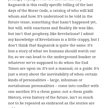
Ragnarok is this really specific telling of the last
days of the Norse Gods, a catalog of who will kill
whom and how. It’s understood to be told in the
future tense, something that hasn’t happened yet,
but will, with exactness and finality. He was like,
but isn’t that prophesy, like Revelations? I admit
my knowledge of Revelations is a little crappy, but I
don’t think that Ragnarok is quite the same. It’s
less a story of what we humans should watch out
for, so we can head to the underground bunker or
whatever we’re supposed to do when the End
Times are upon us. It’s not a manual, or a guide. It’s
just a story about the inevitability of when certain
kinds of personalities – large, inhuman or
metahuman personalities – come into conflict with
one another. It’s a chess game, not a chess guide.
History, even history of the future, isn’t so much
not to be repeated as embraced as the stories are