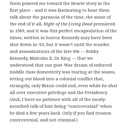
them pointed me toward the Hearst story in the
first place – and it was fascinating to hear them
talk about the paranoia of the time, the sense of
the end of it all.
Night of the Living Dead
premiered
in 1969, and it was this perfect encapsulation of the
times, written in horror. Kennedy may have been
shot down in ’63, but it wasn’t until the murder
and assassinations of the late 60s — Bobby
Kennedy, Malcolm X, Dr. King — that we
understood that our post-War dream of enforced
middle class domesticity was tearing at the seams,
letting out blood into a colonial conflict that,
strangely, only Nixon could end, even while he shat
all over executive privilege and the Presidency.
(And, I have no patience with all of the mealy-
mouthed talk of him being “controversial” when
he died a few years back. Only if you find treason
controversial, and not criminal.)