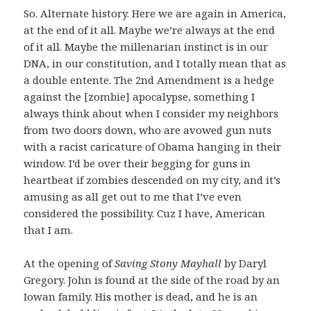
So. Alternate history. Here we are again in America,
at the end of it all. Maybe we’re always at the end
of it all. Maybe the millenarian instinct is in our
DNA, in our constitution, and I totally mean that as
a double entente. The 2nd Amendment is a hedge
against the [zombie] apocalypse, something I
always think about when I consider my neighbors
from two doors down, who are avowed gun nuts
with a racist caricature of Obama hanging in their
window. I’d be over their begging for guns in
heartbeat if zombies descended on my city, and it’s
amusing as all get out to me that I’ve even
considered the possibility. Cuz I have, American
that I am.
At the opening of
Saving Stony Mayhall
by Daryl
Gregory. John is found at the side of the road by an
Iowan family. His mother is dead, and he is an