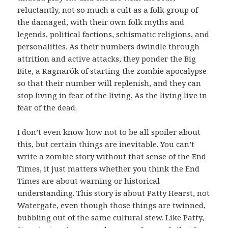
reluctantly, not so much a cult as a folk group of
the damaged, with their own folk myths and
legends, political factions, schismatic religions, and
personalities. As their numbers dwindle through
attrition and active attacks, they ponder the Big
Bite, a Ragnarök of starting the zombie apocalypse
so that their number will replenish, and they can
stop living in fear of the living. As the living live in
fear of the dead.
I don’t even know how not to be all spoiler about
this, but certain things are inevitable. You can’t
write a zombie story without that sense of the End
Times, it just matters whether you think the End
Times are about warning or historical
understanding. This story is about Patty Hearst, not
Watergate, even though those things are twinned,
bubbling out of the same cultural stew. Like Patty,