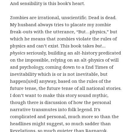
And sensibility is this book’s heart.
Zombies are irrational, unscientific. Dead is dead.
My husband always tries to placate my zombie
freak-outs with the utterance, “But…physics,” but
which he means that zombies violate the rules of
physics and can’t exist. This book takes
but…
physics
seriously, building an alt-history predicated
on the impossible, relying on an alt-physics of will
and psychology, coming down to a End Times of
inevitability which is or is not inevitable, but
happen[s/ed] anyway, based on the rules of the
future tense, the future tense of all national stories.
I don’t want to make this story sound mythic,
though there is discussion of how the personal
narrative transmutes into folk legend. It’s
complicated and personal, much more so than the
headlines might suggest, so much sadder than
Revelations, so much quieter than Ragnarok.