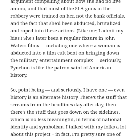
argument compelling about how she had no live
ammo, and that most of the SLA guns in the
robbery were trained on her, not the bank officials,
and the fact that she’d been abducted, brutalized
and raped into these actions. (Like me; I admit my
bias.) She’s later been a regular fixture in John
Waters films — including one where a woman is
abducted into a film cult bent on bringing down
the military-entertainment complex — seriously,
Pynchon is like the patron saint of American
history.
So, point being — and seriously, I have one — even
history is an alternate history. There’s the stuff that
screams from the headlines day after day, then
there’s the stuff that goes down on the sidelines,
which is no less meaningful, in terms of national
identity and symbolism. I talked with my folks a lot
about this project – in fact, I’m pretty sure one of