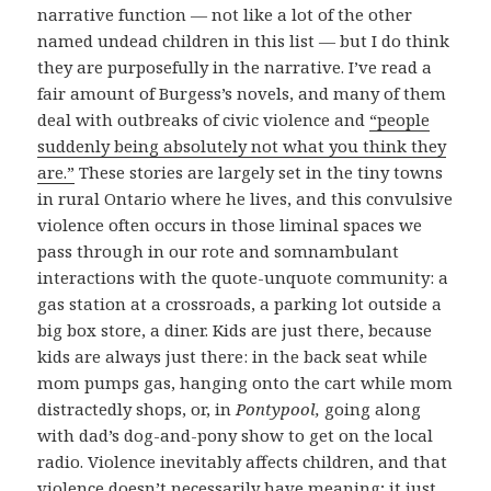
narrative function — not like a lot of the other
named undead children in this list — but I do think
they are purposefully in the narrative. I’ve read a
fair amount of Burgess’s novels, and many of them
deal with outbreaks of civic violence and
“people
suddenly being absolutely not what you think they
are.”
These stories are largely set in the tiny towns
in rural Ontario where he lives, and this convulsive
violence often occurs in those liminal spaces we
pass through in our rote and somnambulant
interactions with the quote-unquote community: a
gas station at a crossroads, a parking lot outside a
big box store, a diner. Kids are just there, because
kids are always just there: in the back seat while
mom pumps gas, hanging onto the cart while mom
distractedly shops, or, in
Pontypool,
going along
with dad’s dog-and-pony show to get on the local
radio. Violence inevitably affects children, and that
violence doesn’t necessarily have meaning; it just