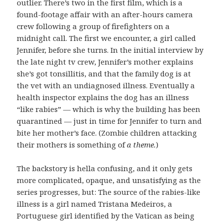
outlier. There’s two in the first film, which is a
found-footage affair with an after-hours camera
crew following a group of firefighters on a
midnight call. The first we encounter, a girl called
Jennifer, before she turns. In the initial interview by
the late night tv crew, Jennifer’s mother explains
she’s got tonsillitis, and that the family dog is at
the vet with an undiagnosed illness. Eventually a
health inspector explains the dog has an illness
“like rabies” — which is why the building has been
quarantined — just in time for Jennifer to turn and
bite her mother’s face. (Zombie children attacking
their mothers is something of
a theme.
)
The backstory is hella confusing, and it only gets
more complicated, opaque, and unsatisfying as the
series progresses, but: The source of the rabies-like
illness is a girl named Tristana Medeiros, a
Portuguese girl identified by the Vatican as being