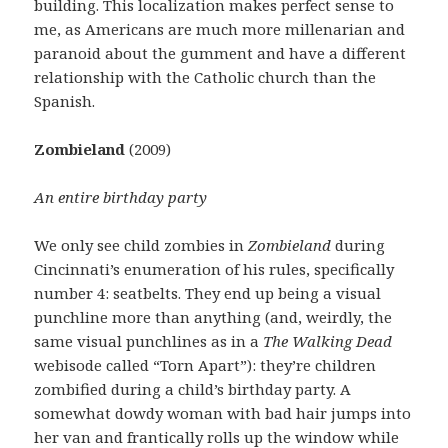
building. This localization makes perfect sense to
me, as Americans are much more millenarian and
paranoid about the gumment and have a different
relationship with the Catholic church than the
Spanish.
Zombieland
(2009)
An entire birthday party
We only see child zombies in
Zombieland
during
Cincinnati’s enumeration of his rules, specifically
number 4: seatbelts. They end up being a visual
punchline more than anything (and, weirdly, the
same visual punchlines as in a
The Walking Dead
webisode called “Torn Apart”): they’re children
zombified during a child’s birthday party. A
somewhat dowdy woman with bad hair jumps into
her van and frantically rolls up the window while