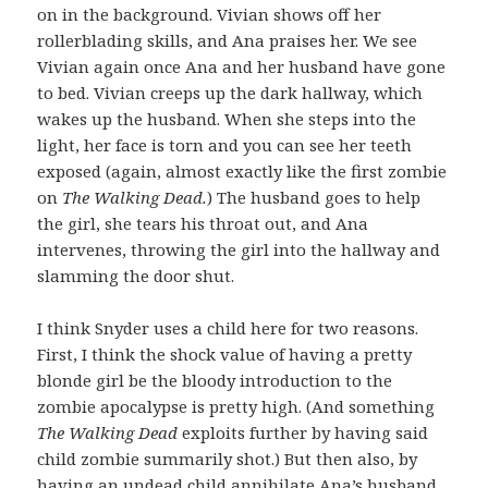
on in the background. Vivian shows off her
rollerblading skills, and Ana praises her. We see
Vivian again once Ana and her husband have gone
to bed. Vivian creeps up the dark hallway, which
wakes up the husband. When she steps into the
light, her face is torn and you can see her teeth
exposed (again, almost exactly like the first zombie
on
The Walking Dead.
) The husband goes to help
the girl, she tears his throat out, and Ana
intervenes, throwing the girl into the hallway and
slamming the door shut.
I think Snyder uses a child here for two reasons.
First, I think the shock value of having a pretty
blonde girl be the bloody introduction to the
zombie apocalypse is pretty high. (And something
The Walking Dead
exploits further by having said
child zombie summarily shot.) But then also, by
having an undead child annihilate Ana’s husband,