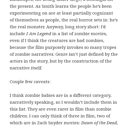
the present. As Smith learns the people he’s been
experimenting on are at least partially cognizant
of themselves as people, the real horror sets in: he’s
the real monster. Anyway, long story short: I’d
include
I Am Legend
in a list of zombie movies,
even if I think the creatures are bad zombies,
because the film purposely invokes so many tropes
of zombie narratives. Genre isn’t just defined by the
actors in the story, but by the construction of the
narrative itself.
Couple few caveats:
I think zombie babies are in a different category,
narratively speaking, so I wouldn’t include them in
this list. They are even rarer in film than zombie
children. I can only think of three in film, two of
which are in Zach Snyder movies:
Dawn of the Dead,