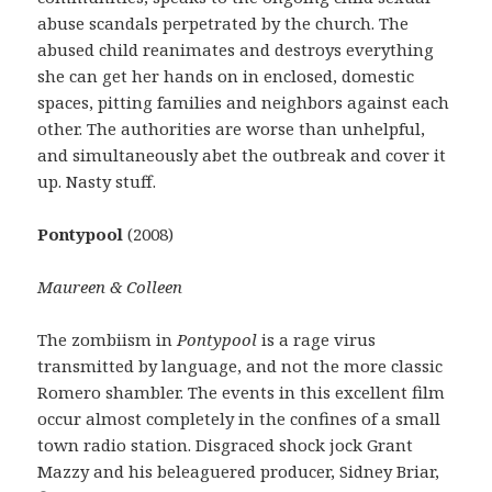
abuse scandals perpetrated by the church. The
abused child reanimates and destroys everything
she can get her hands on in enclosed, domestic
spaces, pitting families and neighbors against each
other. The authorities are worse than unhelpful,
and simultaneously abet the outbreak and cover it
up. Nasty stuff.
Pontypool
(2008)
Maureen & Colleen
The zombiism in
Pontypool
is a rage virus
transmitted by language, and not the more classic
Romero shambler. The events in this excellent film
occur almost completely in the confines of a small
town radio station. Disgraced shock jock Grant
Mazzy and his beleaguered producer, Sidney Briar,