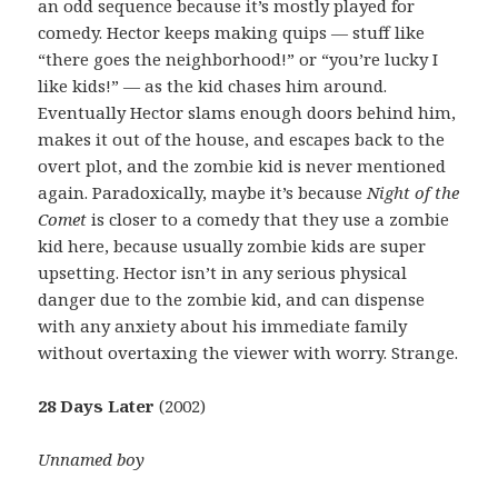
an odd sequence because it’s mostly played for
comedy. Hector keeps making quips — stuff like
“there goes the neighborhood!” or “you’re lucky I
like kids!” — as the kid chases him around.
Eventually Hector slams enough doors behind him,
makes it out of the house, and escapes back to the
overt plot, and the zombie kid is never mentioned
again. Paradoxically, maybe it’s because
Night of the
Comet
is closer to a comedy that they use a zombie
kid here, because usually zombie kids are super
upsetting. Hector isn’t in any serious physical
danger due to the zombie kid, and can dispense
with any anxiety about his immediate family
without overtaxing the viewer with worry. Strange.
28 Days Later
(2002)
Unnamed boy