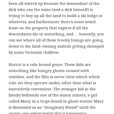
been all stirred up because the descendant of the
dick who ran the mine (and a dick himself) is
trying to buy up all the land to build a ski lodge or
whatever, and furthermore there’s some weird
lease on the property that expires if all the
descendants die or something, and … honestly, you
can see where all of these Scooby Doings are going,
down to the land-owning asshole getting chomped
by some Victorian children.
Horror is a rule-bound genre. These kids are
something like hungry ghosts crossed with
zombies, and the film is never clear which which
rule-set they operate under, other than what is
narratively convenient. The younger kid in the
family befriends one of the minor miners, a girl
called Mary, in a trope found in ghost stories: Mary
is dismissed as an “imaginary friend” until the
grown-ups admit weird shit is happening,