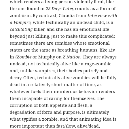
which renders a living person violently feral, like
the one found in
28 Days Later,
counts as a form of
zombiism. By contrast, Claudia from
Interview with
a Vampire,
while technically an undead child, is a
calculating
killer, and she has an emotional life
beyond just killing. Just to make this complicated:
sometimes there are zombies whose emotional
states are the same as breathing humans, like Liv
in
iZombie
or Murphy on
Z Nation
. They are always
undead, not technically alive like a rage-zombie,
and, unlike vampires, their bodies putrefy and
decay. Often, technically alive zombies will be fully
dead in a relatively short matter of time, as
whatever fuels their murderous behavior renders
them incapable of caring for themselves. The
corruption of both appetite and flesh, a
degradation of form and purpose, is ultimately
what typifies a zombie, and that animating idea is
more important than fast/slow, alive/dead,