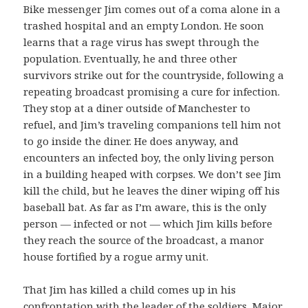
Bike messenger Jim comes out of a coma alone in a
trashed hospital and an empty London. He soon
learns that a rage virus has swept through the
population. Eventually, he and three other
survivors strike out for the countryside, following a
repeating broadcast promising a cure for infection.
They stop at a diner outside of Manchester to
refuel, and Jim’s traveling companions tell him not
to go inside the diner. He does anyway, and
encounters an infected boy, the only living person
in a building heaped with corpses. We don’t see Jim
kill the child, but he leaves the diner wiping off his
baseball bat. As far as I’m aware, this is the only
person — infected or not — which Jim kills before
they reach the source of the broadcast, a manor
house fortified by a rogue army unit.
That Jim has killed a child comes up in his
confrontation with the leader of the soldiers, Major