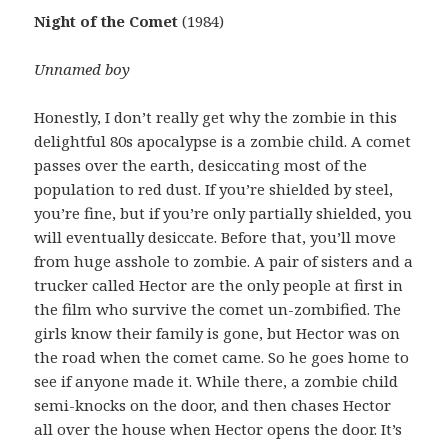
Night of the Comet
(1984)
Unnamed boy
Honestly, I don’t really get why the zombie in this
delightful 80s apocalypse is a zombie child. A comet
passes over the earth, desiccating most of the
population to red dust. If you’re shielded by steel,
you’re fine, but if you’re only partially shielded, you
will eventually desiccate. Before that, you’ll move
from huge asshole to zombie. A pair of sisters and a
trucker called Hector are the only people at first in
the film who survive the comet un-zombified. The
girls know their family is gone, but Hector was on
the road when the comet came. So he goes home to
see if anyone made it. While there, a zombie child
semi-knocks on the door, and then chases Hector
all over the house when Hector opens the door. It’s