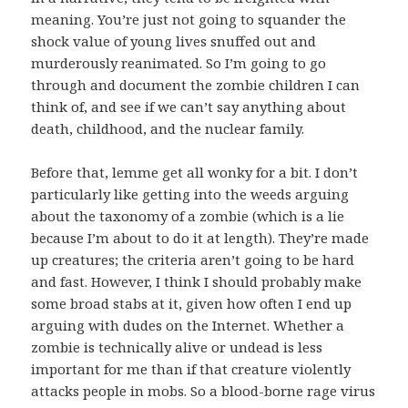
meaning. You’re just not going to squander the
shock value of young lives snuffed out and
murderously reanimated. So I’m going to go
through and document the zombie children I can
think of, and see if we can’t say anything about
death, childhood, and the nuclear family.
Before that, lemme get all wonky for a bit. I don’t
particularly like getting into the weeds arguing
about the taxonomy of a zombie (which is a lie
because I’m about to do it at length). They’re made
up creatures; the criteria aren’t going to be hard
and fast. However, I think I should probably make
some broad stabs at it, given how often I end up
arguing with dudes on the Internet. Whether a
zombie is technically alive or undead is less
important for me than if that creature violently
attacks people in mobs. So a blood-borne rage virus