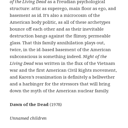
of the Living Dead
as a Freudian psychological
structure: attic as superego, main floor as ego, and
basement as id. It’s also a microcosm of the
American body politic, as all of these archetypes
bounce off each other and as their inevitable
destruction bangs against the flimsy, permeable
glass. That this family annihilation plays out,
twice, in the id-based basement of the American
subconscious is something indeed.
Night of the
Living Dead
was written in the flux of the Vietnam
war and the first American Civil Rights movement,
and Karen’s reanimation is definitely a bellwether
and a harbinger for the stressors that will bring
down the myth of the American nuclear family.
Dawn of the Dead
(1978)
Unnamed children