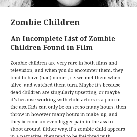
Zombie Children
An Incomplete List of Zombie
Children Found in Film
Zombie children are very rare in both films and
television, and when you do encounter them, they
tend to have (had) names, i.e. we met them when
alive, and watched them turn. Maybe it’s because
dead children are singularly upsetting, or maybe
it’s because working with child actors is a pain in
the ass. Kids can only be on set so many hours, then
throw in however many hours in make-up, and
they become an even bigger pain in the ass to
shoot around. Either way, if a zombie child appears
in a narrative, they tend to be freighted with