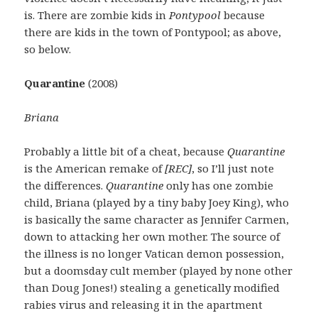
is. There are zombie kids in
Pontypool
because
there are kids in the town of Pontypool; as above,
so below.
Quarantine
(2008)
Briana
Probably a little bit of a cheat, because
Quarantine
is the American remake of
[REC]
, so I’ll just note
the differences.
Quarantine
only has one zombie
child, Briana (played by a tiny baby Joey King), who
is basically the same character as Jennifer Carmen,
down to attacking her own mother. The source of
the illness is no longer Vatican demon possession,
but a doomsday cult member (played by none other
than Doug Jones!) stealing a genetically modified
rabies virus and releasing it in the apartment