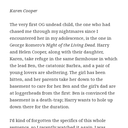
Karen Cooper
The very first OG undead child, the one who had
chased me through my nightmares since I
encountered her in my adolescence, is the one in
George Romero’s
Night of the Living Dead.
Harry
and Helen Cooper, along with their daughter,
Karen, take refuge in the same farmhouse in which
the lead Ben, the catatonic Barbra, and a pair of
young lovers are sheltering. The girl has been
bitten, and her parents take her down to the
basement to care for her. Ben and the girl’s dad are
at loggerheads from the first: Ben is convinced the
basement is a death-trap; Harry wants to hole up
down there for the duration.
I’d kind of forgotten the specifics of this whole
sequence, so I recently watched it again. I was