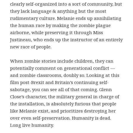
clearly self-organized into a sort of community, but
they lack language & anything but the most
rudimentary culture. Melanie ends up annihilating
the human race by making the zombie plague
airborne, while preserving it through Miss
Justineau, who ends up the instructor of an entirely
new race of people.
When zombie stories include children, they can
potentially comment on generational conflict —
and zombie classrooms, doubly so. Looking at this
film post-Brexit and Britain’s continuing self-
sabotage, you can see all of that coming. Glenn
Close’s character, the military general in charge of
the installation, is absolutely furious that people
like Melanie exist, and prioritizes destroying her
over even self-preservation. Humanity is dead.
Long live humanity.