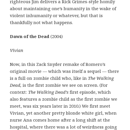
righteous Jim delivers a Rick Grimes-style homily
about maintaining one’s humanity in the wake of
violent inhumanity or whatever, but that is
thankfully not what happens.
Dawn of the Dead
(2004)
Vivian
Now, in this Zack Snyder remake of Romero’s
original movie — which was itself a sequel — there
is a full on zombie child who, like in
The Walking
Dead,
is the first zombie we see on screen. (For
context:
The Walking Dead’s
first episode, which
also features a zombie child as the first zombie we
meet, was six years later in 2010.) We first meet
Vivian, yet another pretty blonde white girl, when
nurse Ana comes home after a long shift at the
hospital, where there was a lot of weirdness going