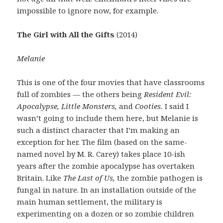
impossible to ignore now, for example.
The Girl with All the Gifts
(2014)
Melanie
This is one of the four movies that have classrooms
full of zombies — the others being
Resident Evil:
Apocalypse, Little Monsters,
and
Cooties.
I said I
wasn’t going to include them here, but Melanie is
such a distinct character that I’m making an
exception for her. The film (based on the same-
named novel by M. R. Carey) takes place 10-ish
years after the zombie apocalypse has overtaken
Britain. Like
The Last of Us,
the zombie pathogen is
fungal in nature. In an installation outside of the
main human settlement, the military is
experimenting on a dozen or so zombie children