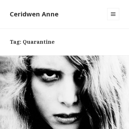
Ceridwen Anne
MENU
AND
WIDGETS
Tag:
Quarantine