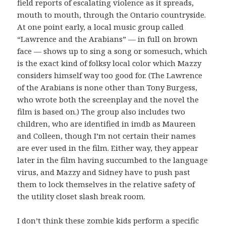
field reports of escalating violence as it spreads,
mouth to mouth, through the Ontario countryside.
At one point early, a local music group called
“Lawrence and the Arabians” — in full on brown
face — shows up to sing a song or somesuch, which
is the exact kind of folksy local color which Mazzy
considers himself way too good for. (The Lawrence
of the Arabians is none other than Tony Burgess,
who wrote both the screenplay and the novel the
film is based on.) The group also includes two
children, who are identified in imdb as Maureen
and Colleen, though I’m not certain their names
are ever used in the film. Either way, they appear
later in the film having succumbed to the language
virus, and Mazzy and Sidney have to push past
them to lock themselves in the relative safety of
the utility closet slash break room.
I don’t think these zombie kids perform a specific