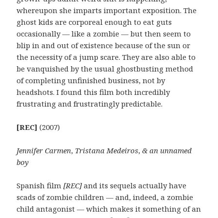
whereupon she imparts important exposition. The
ghost kids are corporeal enough to eat guts
occasionally — like a zombie — but then seem to
blip in and out of existence because of the sun or
the necessity of a jump scare. They are also able to
be vanquished by the usual ghostbusting method
of completing unfinished business, not by
headshots. I found this film both incredibly
frustrating and frustratingly predictable.
[REC]
(2007)
Jennifer Carmen
,
Tristana Medeiros
,
& an unnamed
boy
Spanish film
[REC]
and its sequels actually have
scads of zombie children — and, indeed, a zombie
child antagonist — which makes it something of an