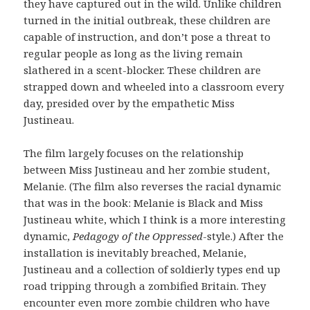
they have captured out in the wild. Unlike children
turned in the initial outbreak, these children are
capable of instruction, and don’t pose a threat to
regular people as long as the living remain
slathered in a scent-blocker. These children are
strapped down and wheeled into a classroom every
day, presided over by the empathetic Miss
Justineau.
The film largely focuses on the relationship
between Miss Justineau and her zombie student,
Melanie. (The film also reverses the racial dynamic
that was in the book: Melanie is Black and Miss
Justineau white, which I think is a more interesting
dynamic,
Pedagogy of the Oppressed
-style.) After the
installation is inevitably breached, Melanie,
Justineau and a collection of soldierly types end up
road tripping through a zombified Britain. They
encounter even more zombie children who have