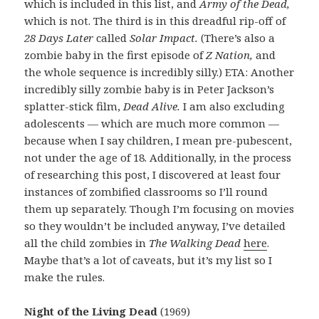
which is included in this list, and
Army of the Dead,
which is not. The third is in this dreadful rip-off of
28 Days Later
called
Solar Impact.
(There’s also a
zombie baby in the first episode of
Z Nation,
and
the whole sequence is incredibly silly.) ETA: Another
incredibly silly zombie baby is in Peter Jackson’s
splatter-stick film,
Dead Alive.
I am also excluding
adolescents — which are much more common —
because when I say children, I mean pre-pubescent,
not under the age of 18. Additionally, in the process
of researching this post, I discovered at least four
instances of zombified classrooms so I’ll round
them up separately. Though I’m focusing on movies
so they wouldn’t be included anyway, I’ve detailed
all the child zombies in
The Walking Dead
here
.
Maybe that’s a lot of caveats, but it’s my list so I
make the rules.
Night of the Living Dead
(1969)