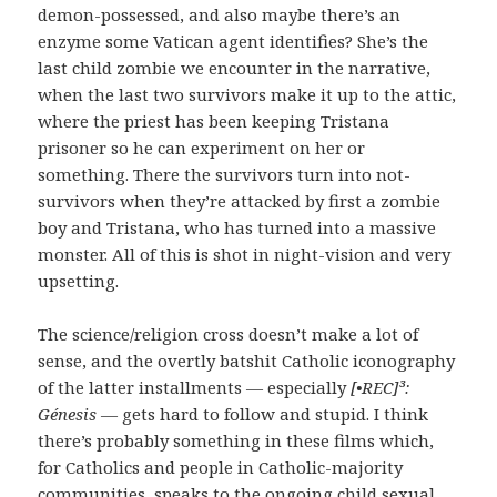
demon-possessed, and also maybe there’s an
enzyme some Vatican agent identifies? She’s the
last child zombie we encounter in the narrative,
when the last two survivors make it up to the attic,
where the priest has been keeping Tristana
prisoner so he can experiment on her or
something. There the survivors turn into not-
survivors when they’re attacked by first a zombie
boy and Tristana, who has turned into a massive
monster. All of this is shot in night-vision and very
upsetting.
The science/religion cross doesn’t make a lot of
sense, and the overtly batshit Catholic iconography
of the latter installments — especially
[•REC]³:
Génesis
— gets hard to follow and stupid. I think
there’s probably something in these films which,
for Catholics and people in Catholic-majority
communities, speaks to the ongoing child sexual