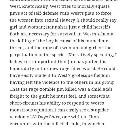
West. Rhetorically, West tries to morally equate
Jim’s act of self-defense with West’s plan to force
the women into sexual slavery. (I should really say
girl and woman; Hannah is just a child herself.)
Both are necessary for survival, in West’s schema:
the killing of the boy because of his immediate
threat, and the rape of a woman and girl for the
perpetuation of the species. Narratively speaking, I
believe it is important that Jim has gotten his
hands dirty in this new rage-filled world. He could
have easily made it to West’s grotesque fiefdom
having left the violence to the others in his group.
That the rage-zombie Jim killed was a child adds
freight to the guilt he must feel, and somewhat
short-circuits his ability to respond to West’s
monstrous equation. I can easily see a stupider
version of
28 Days Later
, one without Jim’s
encounter with the infected child, in which a