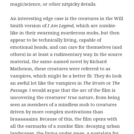
magic/science, or other nitpicky details.
An interesting edge case is the creatures in the Will
Smith version of
I Am Legend,
which are zombie-
like in their swarming murderous mobs, but then
appear to be technically living, capable of
emotional bonds, and can care for themselves (and
others) in at least a rudimentary way. In the source
material, the same-named novel by Richard
Matheson, these creatures were referred to as
vampires, which might be a better fit. They do look
an awful lot like the vampires in
The Strain
or
The
Passage.
I would argue that the arc of the film is
uncovering the creatures’ true nature, from being
seen as members of a mindless mob to creatures
driven by more complex motivations than
braaaaaains. Because of this, the film opens with
all the earmarks of a zombie film: decaying urban
landscapes, the living under siege, a nostalgia for