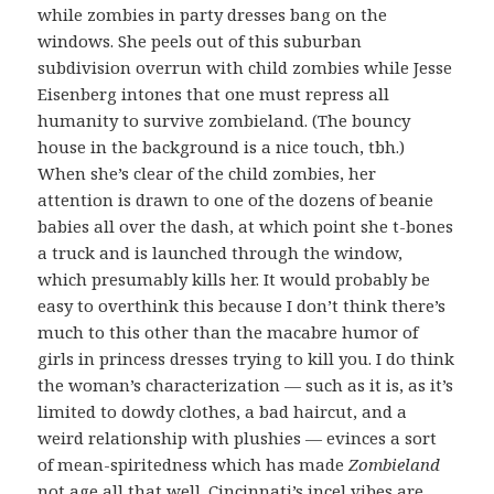
while zombies in party dresses bang on the
windows. She peels out of this suburban
subdivision overrun with child zombies while Jesse
Eisenberg intones that one must repress all
humanity to survive zombieland. (The bouncy
house in the background is a nice touch, tbh.)
When she’s clear of the child zombies, her
attention is drawn to one of the dozens of beanie
babies all over the dash, at which point she t-bones
a truck and is launched through the window,
which presumably kills her. It would probably be
easy to overthink this because I don’t think there’s
much to this other than the macabre humor of
girls in princess dresses trying to kill you. I do think
the woman’s characterization — such as it is, as it’s
limited to dowdy clothes, a bad haircut, and a
weird relationship with plushies — evinces a sort
of mean-spiritedness which has made
Zombieland
not age all that well. Cincinnati’s incel vibes are