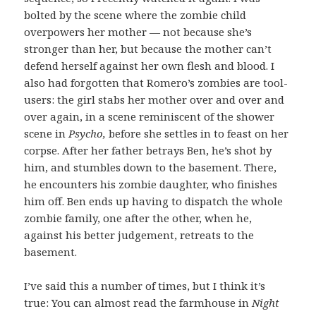
bolted by the scene where the zombie child
overpowers her mother — not because she’s
stronger than her, but because the mother can’t
defend herself against her own flesh and blood. I
also had forgotten that Romero’s zombies are tool-
users: the girl stabs her mother over and over and
over again, in a scene reminiscent of the shower
scene in
Psycho,
before she settles in to feast on her
corpse.
After her father betrays Ben, he’s shot by
him, and stumbles down to the basement. There,
he encounters his zombie daughter, who finishes
him off. Ben ends up having to dispatch the whole
zombie family, one after the other, when he,
against his better judgement, retreats to the
basement.
I’ve said this a number of times, but I think it’s
true: You can almost read the farmhouse in
Night