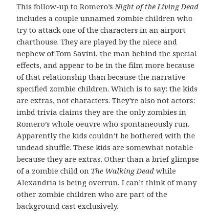
This follow-up to Romero’s
Night of the Living Dead
includes a couple unnamed zombie children who
try to attack one of the characters in an airport
charthouse. They are played by the niece and
nephew of Tom Savini, the man behind the special
effects, and appear to be in the film more because
of that relationship than because the narrative
specified zombie children. Which is to say: the kids
are extras, not characters. They’re also not actors:
imbd trivia claims they are the only zombies in
Romero’s whole oeuvre who spontaneously run.
Apparently the kids couldn’t be bothered with the
undead shuffle. These kids are somewhat notable
because they are extras. Other than a brief glimpse
of a zombie child on
The Walking Dead
while
Alexandria is being overrun, I can’t think of many
other zombie children who are part of the
background cast exclusively.