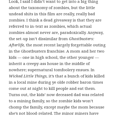
Look, I said I didn’t want to get into a big thing
about the taxonomy of zombies, but the little
undead shits in this film are really, really bad
zombies. I think a dead giveaway is that they are
referred to in-text as zombies, which actual
zombies almost never are, paradoxically. Anyway,
the set-up isn’t dissimilar from
Ghostbusters:
Afterlife,
the most recent largely forgettable outing
in the Ghostbusters franchise. A mom and her two
kids — one in high school, the other younger —
inherit a creepy-ass house in the middle of
nowhere; supernatural tomfoolery ensues. In
Wicked Little Things,
it’s that a bunch of kids killed
in a local mine during ye olde robber baron times
come out at night to kill people and eat them.
Turns out, the kids’ now deceased dad was related
to a mining family, so the zombie kids won’t
chomp the family, except maybe the mom because
she’s not blood-related. The minor miners have