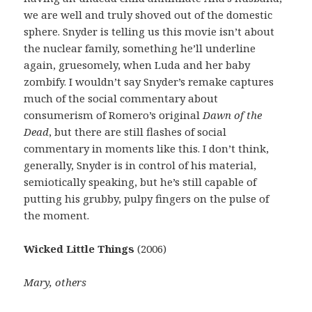
we are well and truly shoved out of the domestic
sphere. Snyder is telling us this movie isn’t about
the nuclear family, something he’ll underline
again, gruesomely, when Luda and her baby
zombify. I wouldn’t say Snyder’s remake captures
much of the social commentary about
consumerism of Romero’s original
Dawn of the
Dead
, but there are still flashes of social
commentary in moments like this. I don’t think,
generally, Snyder is in control of his material,
semiotically speaking, but he’s still capable of
putting his grubby, pulpy fingers on the pulse of
the moment.
Wicked Little Things
(2006)
Mary, others