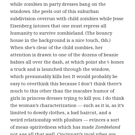
while zombies in party dresses bang on the
windows. She peels out of this suburban
subdivision overrun with child zombies while Jesse
Eisenberg intones that one must repress all
humanity to survive zombieland. (The bouncy
house in the background is a nice touch, tbh.)
When she’s clear of the child zombies, her
attention is drawn to one of the dozens of beanie
babies all over the dash, at which point she t-bones
a truck and is launched through the window,
which presumably kills her. It would probably be
easy to overthink this because I don’t think there’s
much to this other than the macabre humor of
girls in princess dresses trying to kill you. I do think
the woman’s characterization — such as it is, as it’s
limited to dowdy clothes, a bad haircut, and a
weird relationship with plushies — evinces a sort
of mean-spiritedness which has made
Zombieland
not age all that well. Cincinnati’s incel vibes are