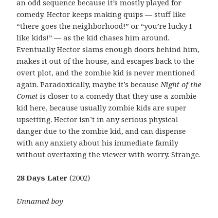
an odd sequence because it’s mostly played for
comedy. Hector keeps making quips — stuff like
“there goes the neighborhood!” or “you’re lucky I
like kids!” — as the kid chases him around.
Eventually Hector slams enough doors behind him,
makes it out of the house, and escapes back to the
overt plot, and the zombie kid is never mentioned
again. Paradoxically, maybe it’s because
Night of the
Comet
is closer to a comedy that they use a zombie
kid here, because usually zombie kids are super
upsetting. Hector isn’t in any serious physical
danger due to the zombie kid, and can dispense
with any anxiety about his immediate family
without overtaxing the viewer with worry. Strange.
28 Days Later
(2002)
Unnamed boy