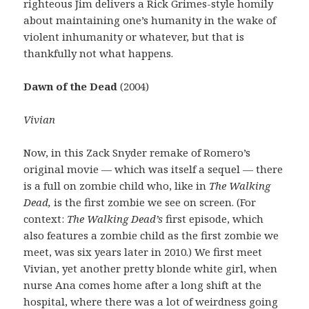
righteous Jim delivers a Rick Grimes-style homily
about maintaining one’s humanity in the wake of
violent inhumanity or whatever, but that is
thankfully not what happens.
Dawn of the Dead
(2004)
Vivian
Now, in this Zack Snyder remake of Romero’s
original movie — which was itself a sequel — there
is a full on zombie child who, like in
The Walking
Dead,
is the first zombie we see on screen. (For
context:
The Walking Dead’s
first episode, which
also features a zombie child as the first zombie we
meet, was six years later in 2010.) We first meet
Vivian, yet another pretty blonde white girl, when
nurse Ana comes home after a long shift at the
hospital, where there was a lot of weirdness going