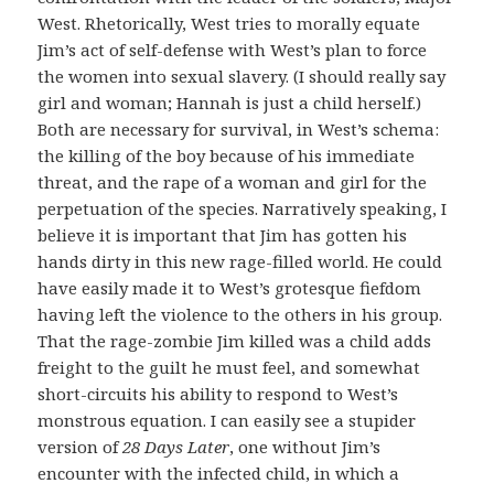
West. Rhetorically, West tries to morally equate
Jim’s act of self-defense with West’s plan to force
the women into sexual slavery. (I should really say
girl and woman; Hannah is just a child herself.)
Both are necessary for survival, in West’s schema:
the killing of the boy because of his immediate
threat, and the rape of a woman and girl for the
perpetuation of the species. Narratively speaking, I
believe it is important that Jim has gotten his
hands dirty in this new rage-filled world. He could
have easily made it to West’s grotesque fiefdom
having left the violence to the others in his group.
That the rage-zombie Jim killed was a child adds
freight to the guilt he must feel, and somewhat
short-circuits his ability to respond to West’s
monstrous equation. I can easily see a stupider
version of
28 Days Later
, one without Jim’s
encounter with the infected child, in which a