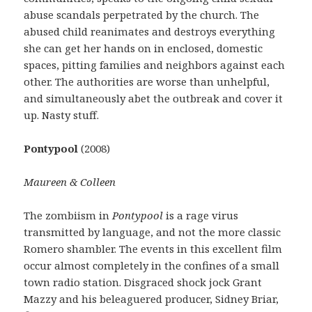
abuse scandals perpetrated by the church. The
abused child reanimates and destroys everything
she can get her hands on in enclosed, domestic
spaces, pitting families and neighbors against each
other. The authorities are worse than unhelpful,
and simultaneously abet the outbreak and cover it
up. Nasty stuff.
Pontypool
(2008)
Maureen & Colleen
The zombiism in
Pontypool
is a rage virus
transmitted by language, and not the more classic
Romero shambler. The events in this excellent film
occur almost completely in the confines of a small
town radio station. Disgraced shock jock Grant
Mazzy and his beleaguered producer, Sidney Briar,