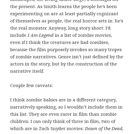
the present. As Smith learns the people he’s been
experimenting on are at least partially cognizant
of themselves as people, the real horror sets in: he’s
the real monster. Anyway, long story short: I’d
include
I Am Legend
in a list of zombie movies,
even if I think the creatures are bad zombies,
because the film purposely invokes so many tropes
of zombie narratives. Genre isn’t just defined by the
actors in the story, but by the construction of the
narrative itself.
Couple few caveats:
I think zombie babies are in a different category,
narratively speaking, so I wouldn’t include them in
this list. They are even rarer in film than zombie
children. I can only think of three in film, two of
which are in Zach Snyder movies:
Dawn of the Dead,