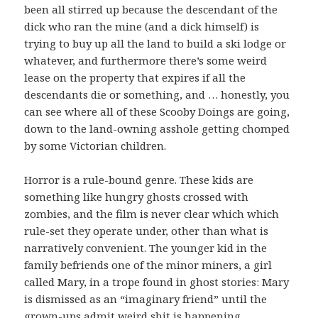
been all stirred up because the descendant of the
dick who ran the mine (and a dick himself) is
trying to buy up all the land to build a ski lodge or
whatever, and furthermore there’s some weird
lease on the property that expires if all the
descendants die or something, and … honestly, you
can see where all of these Scooby Doings are going,
down to the land-owning asshole getting chomped
by some Victorian children.
Horror is a rule-bound genre. These kids are
something like hungry ghosts crossed with
zombies, and the film is never clear which which
rule-set they operate under, other than what is
narratively convenient. The younger kid in the
family befriends one of the minor miners, a girl
called Mary, in a trope found in ghost stories: Mary
is dismissed as an “imaginary friend” until the
grown-ups admit weird shit is happening,