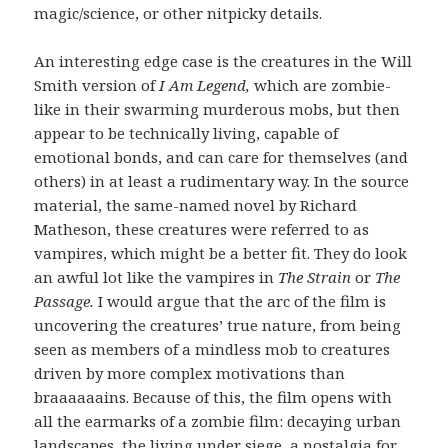
magic/science, or other nitpicky details.
An interesting edge case is the creatures in the Will
Smith version of
I Am Legend,
which are zombie-
like in their swarming murderous mobs, but then
appear to be technically living, capable of
emotional bonds, and can care for themselves (and
others) in at least a rudimentary way. In the source
material, the same-named novel by Richard
Matheson, these creatures were referred to as
vampires, which might be a better fit. They do look
an awful lot like the vampires in
The Strain
or
The
Passage.
I would argue that the arc of the film is
uncovering the creatures’ true nature, from being
seen as members of a mindless mob to creatures
driven by more complex motivations than
braaaaaains. Because of this, the film opens with
all the earmarks of a zombie film: decaying urban
landscapes, the living under siege, a nostalgia for