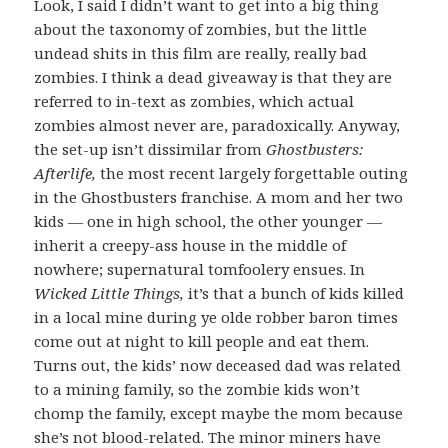
Look, I said I didn’t want to get into a big thing
about the taxonomy of zombies, but the little
undead shits in this film are really, really bad
zombies. I think a dead giveaway is that they are
referred to in-text as zombies, which actual
zombies almost never are, paradoxically. Anyway,
the set-up isn’t dissimilar from
Ghostbusters:
Afterlife,
the most recent largely forgettable outing
in the Ghostbusters franchise. A mom and her two
kids — one in high school, the other younger —
inherit a creepy-ass house in the middle of
nowhere; supernatural tomfoolery ensues. In
Wicked Little Things,
it’s that a bunch of kids killed
in a local mine during ye olde robber baron times
come out at night to kill people and eat them.
Turns out, the kids’ now deceased dad was related
to a mining family, so the zombie kids won’t
chomp the family, except maybe the mom because
she’s not blood-related. The minor miners have