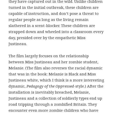
they have captured out in the wild. Unlike children
turned in the initial outbreak, these children are
capable of instruction, and don’t pose a threat to
regular people as long as the living remain
slathered in a scent-blocker. These children are
strapped down and wheeled into a classroom every
day, presided over by the empathetic Miss
Justineau.
The film largely focuses on the relationship
between Miss Justineau and her zombie student,
Melanie. (The film also reverses the racial dynamic
that was in the book: Melanie is Black and Miss
Justineau white, which I think is a more interesting
dynamic,
Pedagogy of the Oppressed
-style.) After the
installation is inevitably breached, Melanie,
Justineau and a collection of soldierly types end up
road tripping through a zombified Britain. They
encounter even more zombie children who have