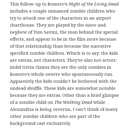
This follow-up to Romero’s
Night of the Living Dead
includes a couple unnamed zombie children who
try to attack one of the characters in an airport
charthouse. They are played by the niece and
nephew of Tom Savini, the man behind the special
effects, and appear to be in the film more because
of that relationship than because the narrative
specified zombie children. Which is to say: the kids
are extras, not characters. They’re also not actors:
imbd trivia claims they are the only zombies in
Romero’s whole oeuvre who spontaneously run.
Apparently the kids couldn’t be bothered with the
undead shuffle. These kids are somewhat notable
because they are extras. Other than a brief glimpse
of a zombie child on
The Walking Dead
while
Alexandria is being overrun, I can’t think of many
other zombie children who are part of the
background cast exclusively.