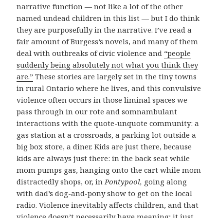
narrative function — not like a lot of the other
named undead children in this list — but I do think
they are purposefully in the narrative. I’ve read a
fair amount of Burgess’s novels, and many of them
deal with outbreaks of civic violence and
“people
suddenly being absolutely not what you think they
are.”
These stories are largely set in the tiny towns
in rural Ontario where he lives, and this convulsive
violence often occurs in those liminal spaces we
pass through in our rote and somnambulant
interactions with the quote-unquote community: a
gas station at a crossroads, a parking lot outside a
big box store, a diner. Kids are just there, because
kids are always just there: in the back seat while
mom pumps gas, hanging onto the cart while mom
distractedly shops, or, in
Pontypool,
going along
with dad’s dog-and-pony show to get on the local
radio. Violence inevitably affects children, and that
violence doesn’t necessarily have meaning; it just