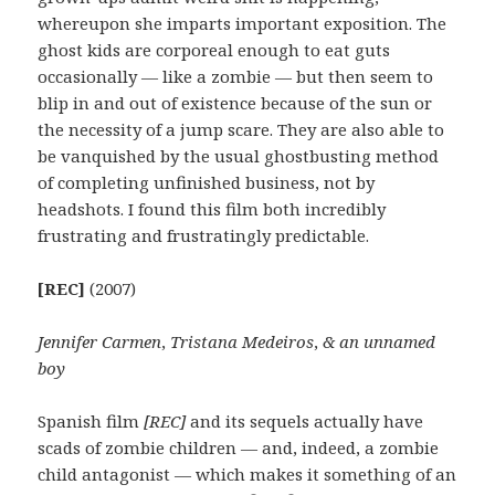
whereupon she imparts important exposition. The
ghost kids are corporeal enough to eat guts
occasionally — like a zombie — but then seem to
blip in and out of existence because of the sun or
the necessity of a jump scare. They are also able to
be vanquished by the usual ghostbusting method
of completing unfinished business, not by
headshots. I found this film both incredibly
frustrating and frustratingly predictable.
[REC]
(2007)
Jennifer Carmen
,
Tristana Medeiros
,
& an unnamed
boy
Spanish film
[REC]
and its sequels actually have
scads of zombie children — and, indeed, a zombie
child antagonist — which makes it something of an