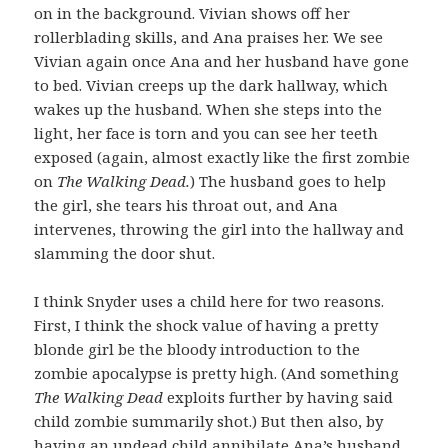
on in the background. Vivian shows off her
rollerblading skills, and Ana praises her. We see
Vivian again once Ana and her husband have gone
to bed. Vivian creeps up the dark hallway, which
wakes up the husband. When she steps into the
light, her face is torn and you can see her teeth
exposed (again, almost exactly like the first zombie
on
The Walking Dead.
) The husband goes to help
the girl, she tears his throat out, and Ana
intervenes, throwing the girl into the hallway and
slamming the door shut.
I think Snyder uses a child here for two reasons.
First, I think the shock value of having a pretty
blonde girl be the bloody introduction to the
zombie apocalypse is pretty high. (And something
The Walking Dead
exploits further by having said
child zombie summarily shot.) But then also, by
having an undead child annihilate Ana’s husband,