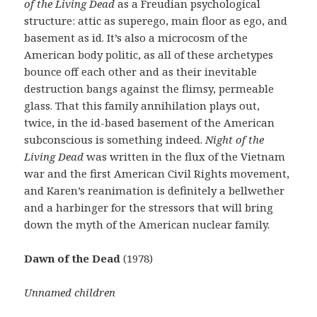
of the Living Dead
as a Freudian psychological
structure: attic as superego, main floor as ego, and
basement as id. It’s also a microcosm of the
American body politic, as all of these archetypes
bounce off each other and as their inevitable
destruction bangs against the flimsy, permeable
glass. That this family annihilation plays out,
twice, in the id-based basement of the American
subconscious is something indeed.
Night of the
Living Dead
was written in the flux of the Vietnam
war and the first American Civil Rights movement,
and Karen’s reanimation is definitely a bellwether
and a harbinger for the stressors that will bring
down the myth of the American nuclear family.
Dawn of the Dead
(1978)
Unnamed children