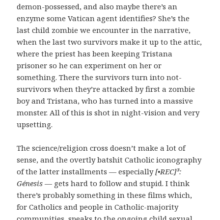
demon-possessed, and also maybe there’s an
enzyme some Vatican agent identifies? She’s the
last child zombie we encounter in the narrative,
when the last two survivors make it up to the attic,
where the priest has been keeping Tristana
prisoner so he can experiment on her or
something. There the survivors turn into not-
survivors when they’re attacked by first a zombie
boy and Tristana, who has turned into a massive
monster. All of this is shot in night-vision and very
upsetting.
The science/religion cross doesn’t make a lot of
sense, and the overtly batshit Catholic iconography
of the latter installments — especially
[•REC]³:
Génesis
— gets hard to follow and stupid. I think
there’s probably something in these films which,
for Catholics and people in Catholic-majority
communities, speaks to the ongoing child sexual