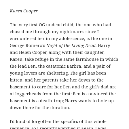
Karen Cooper
The very first OG undead child, the one who had
chased me through my nightmares since I
encountered her in my adolescence, is the one in
George Romero’s
Night of the Living Dead.
Harry
and Helen Cooper, along with their daughter,
Karen, take refuge in the same farmhouse in which
the lead Ben, the catatonic Barbra, and a pair of
young lovers are sheltering. The girl has been
bitten, and her parents take her down to the
basement to care for her. Ben and the girl’s dad are
at loggerheads from the first: Ben is convinced the
basement is a death-trap; Harry wants to hole up
down there for the duration.
I’d kind of forgotten the specifics of this whole
sequence, so I recently watched it again. I was