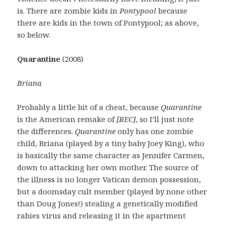
is. There are zombie kids in
Pontypool
because
there are kids in the town of Pontypool; as above,
so below.
Quarantine
(2008)
Briana
Probably a little bit of a cheat, because
Quarantine
is the American remake of
[REC]
, so I’ll just note
the differences.
Quarantine
only has one zombie
child, Briana (played by a tiny baby Joey King), who
is basically the same character as Jennifer Carmen,
down to attacking her own mother. The source of
the illness is no longer Vatican demon possession,
but a doomsday cult member (played by none other
than Doug Jones!) stealing a genetically modified
rabies virus and releasing it in the apartment