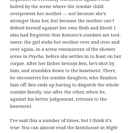
bolted by the scene where the zombie child
overpowers her mother — not because she’s
stronger than her, but because the mother can’t
defend herself against her own flesh and blood. I
also had forgotten that Romero’s zombies are tool-
users: the girl stabs her mother over and over and
over again, in a scene reminiscent of the shower
scene in
Psycho,
before she settles in to feast on her
corpse.
After her father betrays Ben, he’s shot by
him, and stumbles down to the basement. There,
he encounters his zombie daughter, who finishes
him off. Ben ends up having to dispatch the whole
zombie family, one after the other, when he,
against his better judgement, retreats to the
basement.
I’ve said this a number of times, but I think it’s
true: You can almost read the farmhouse in
Night