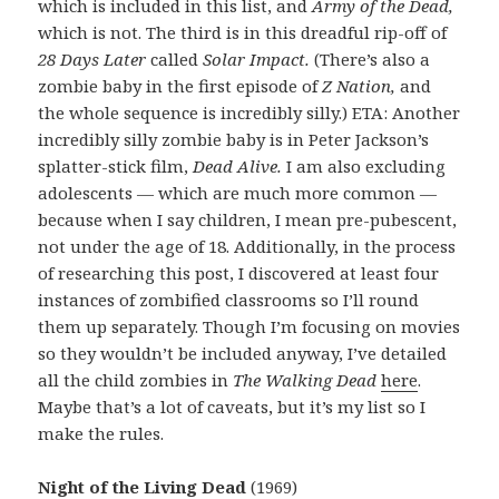
which is included in this list, and
Army of the Dead,
which is not. The third is in this dreadful rip-off of
28 Days Later
called
Solar Impact.
(There’s also a
zombie baby in the first episode of
Z Nation,
and
the whole sequence is incredibly silly.) ETA: Another
incredibly silly zombie baby is in Peter Jackson’s
splatter-stick film,
Dead Alive.
I am also excluding
adolescents — which are much more common —
because when I say children, I mean pre-pubescent,
not under the age of 18. Additionally, in the process
of researching this post, I discovered at least four
instances of zombified classrooms so I’ll round
them up separately. Though I’m focusing on movies
so they wouldn’t be included anyway, I’ve detailed
all the child zombies in
The Walking Dead
here
.
Maybe that’s a lot of caveats, but it’s my list so I
make the rules.
Night of the Living Dead
(1969)