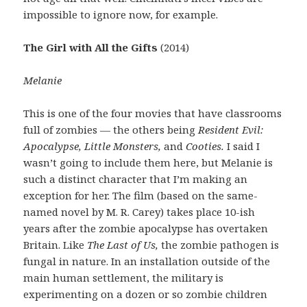
impossible to ignore now, for example.
The Girl with All the Gifts
(2014)
Melanie
This is one of the four movies that have classrooms
full of zombies — the others being
Resident Evil:
Apocalypse, Little Monsters,
and
Cooties.
I said I
wasn’t going to include them here, but Melanie is
such a distinct character that I’m making an
exception for her. The film (based on the same-
named novel by M. R. Carey) takes place 10-ish
years after the zombie apocalypse has overtaken
Britain. Like
The Last of Us,
the zombie pathogen is
fungal in nature. In an installation outside of the
main human settlement, the military is
experimenting on a dozen or so zombie children