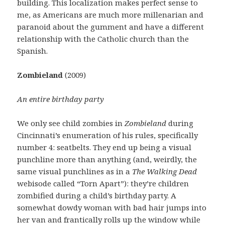
building. This localization makes perfect sense to
me, as Americans are much more millenarian and
paranoid about the gumment and have a different
relationship with the Catholic church than the
Spanish.
Zombieland
(2009)
An entire birthday party
We only see child zombies in
Zombieland
during
Cincinnati’s enumeration of his rules, specifically
number 4: seatbelts. They end up being a visual
punchline more than anything (and, weirdly, the
same visual punchlines as in a
The Walking Dead
webisode called “Torn Apart”): they’re children
zombified during a child’s birthday party. A
somewhat dowdy woman with bad hair jumps into
her van and frantically rolls up the window while