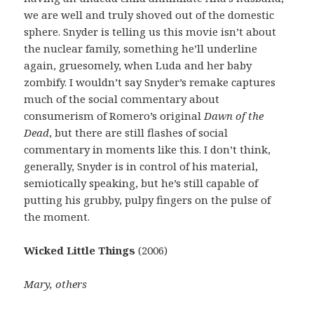
we are well and truly shoved out of the domestic
sphere. Snyder is telling us this movie isn’t about
the nuclear family, something he’ll underline
again, gruesomely, when Luda and her baby
zombify. I wouldn’t say Snyder’s remake captures
much of the social commentary about
consumerism of Romero’s original
Dawn of the
Dead
, but there are still flashes of social
commentary in moments like this. I don’t think,
generally, Snyder is in control of his material,
semiotically speaking, but he’s still capable of
putting his grubby, pulpy fingers on the pulse of
the moment.
Wicked Little Things
(2006)
Mary, others