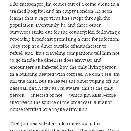
Bike messenger Jim comes out of a coma alone in a
trashed hospital and an empty London. He soon
learns that a rage virus has swept through the
population. Eventually, he and three other
survivors strike out for the countryside, following a
repeating broadcast promising a cure for infection.
They stop at a diner outside of Manchester to
refuel, and Jim’s traveling companions tell him not
to go inside the diner. He does anyway, and
encounters an infected boy, the only living person
in a building heaped with corpses. We don’t see Jim
kill the child, but he leaves the diner wiping off his
baseball bat. As far as I’m aware, this is the only
person — infected or not — which Jim kills before
they reach the source of the broadcast, a manor
house fortified by a rogue army unit.
That Jim has killed a child comes up in his
confrontation with the leader of the soldiers, Major