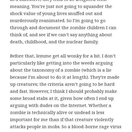
meaning. You’re just not going to squander the
shock value of young lives snuffed out and
murderously reanimated. So I’m going to go
through and document the zombie children I can
think of, and see if we can’t say anything about
death, childhood, and the nuclear family.
Before that, lemme get all wonky for a bit. I don’t
particularly like getting into the weeds arguing
about the taxonomy of a zombie (which is a lie
because I’m about to do it at length). They’re made
up creatures; the criteria aren’t going to be hard
and fast. However, I think I should probably make
some broad stabs at it, given how often I end up
arguing with dudes on the Internet. Whether a
zombie is technically alive or undead is less
important for me than if that creature violently
attacks people in mobs. So a blood-borne rage virus