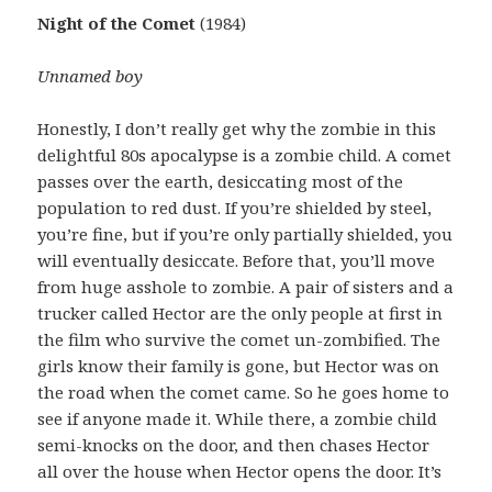
Night of the Comet
(1984)
Unnamed boy
Honestly, I don’t really get why the zombie in this
delightful 80s apocalypse is a zombie child. A comet
passes over the earth, desiccating most of the
population to red dust. If you’re shielded by steel,
you’re fine, but if you’re only partially shielded, you
will eventually desiccate. Before that, you’ll move
from huge asshole to zombie. A pair of sisters and a
trucker called Hector are the only people at first in
the film who survive the comet un-zombified. The
girls know their family is gone, but Hector was on
the road when the comet came. So he goes home to
see if anyone made it. While there, a zombie child
semi-knocks on the door, and then chases Hector
all over the house when Hector opens the door. It’s