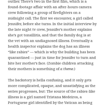
outlier. There’s two in the first film, which is a
found-footage affair with an after-hours camera
crew following a group of firefighters on a
midnight call. The first we encounter, a girl called
Jennifer, before she turns. In the initial interview by
the late night tv crew, Jennifer’s mother explains
she’s got tonsillitis, and that the family dog is at
the vet with an undiagnosed illness. Eventually a
health inspector explains the dog has an illness
“like rabies” — which is why the building has been
quarantined — just in time for Jennifer to turn and
bite her mother’s face. (Zombie children attacking
their mothers is something of
a theme.
)
The backstory is hella confusing, and it only gets
more complicated, opaque, and unsatisfying as the
series progresses, but: The source of the rabies-like
illness is a girl named Tristana Medeiros, a
Portuguese girl identified by the Vatican as being