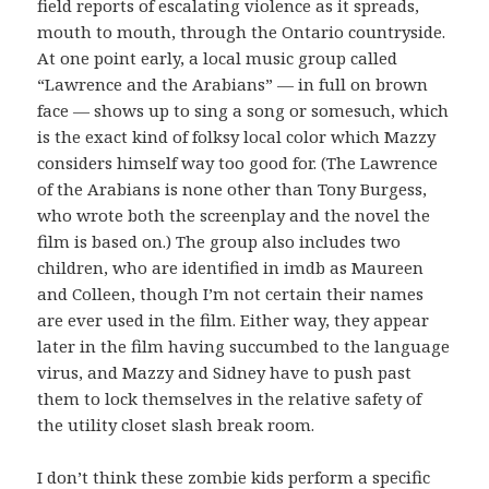
field reports of escalating violence as it spreads,
mouth to mouth, through the Ontario countryside.
At one point early, a local music group called
“Lawrence and the Arabians” — in full on brown
face — shows up to sing a song or somesuch, which
is the exact kind of folksy local color which Mazzy
considers himself way too good for. (The Lawrence
of the Arabians is none other than Tony Burgess,
who wrote both the screenplay and the novel the
film is based on.) The group also includes two
children, who are identified in imdb as Maureen
and Colleen, though I’m not certain their names
are ever used in the film. Either way, they appear
later in the film having succumbed to the language
virus, and Mazzy and Sidney have to push past
them to lock themselves in the relative safety of
the utility closet slash break room.
I don’t think these zombie kids perform a specific