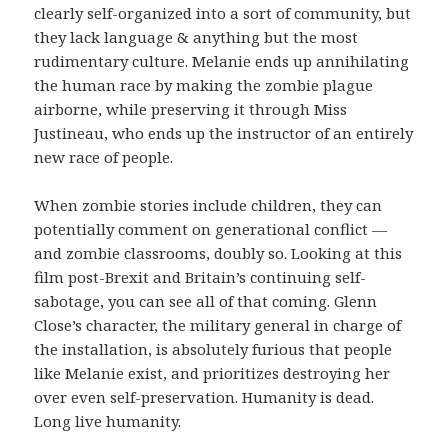
clearly self-organized into a sort of community, but
they lack language & anything but the most
rudimentary culture. Melanie ends up annihilating
the human race by making the zombie plague
airborne, while preserving it through Miss
Justineau, who ends up the instructor of an entirely
new race of people.
When zombie stories include children, they can
potentially comment on generational conflict —
and zombie classrooms, doubly so. Looking at this
film post-Brexit and Britain’s continuing self-
sabotage, you can see all of that coming. Glenn
Close’s character, the military general in charge of
the installation, is absolutely furious that people
like Melanie exist, and prioritizes destroying her
over even self-preservation. Humanity is dead.
Long live humanity.