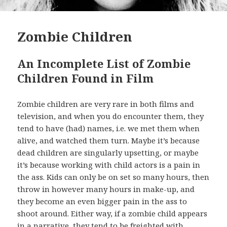
Zombie Children
An Incomplete List of Zombie
Children Found in Film
Zombie children are very rare in both films and
television, and when you do encounter them, they
tend to have (had) names, i.e. we met them when
alive, and watched them turn. Maybe it’s because
dead children are singularly upsetting, or maybe
it’s because working with child actors is a pain in
the ass. Kids can only be on set so many hours, then
throw in however many hours in make-up, and
they become an even bigger pain in the ass to
shoot around. Either way, if a zombie child appears
in a narrative, they tend to be freighted with