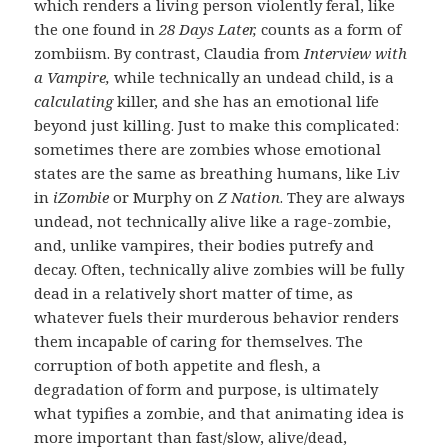
which renders a living person violently feral, like
the one found in
28 Days Later,
counts as a form of
zombiism. By contrast, Claudia from
Interview with
a Vampire,
while technically an undead child, is a
calculating
killer, and she has an emotional life
beyond just killing. Just to make this complicated:
sometimes there are zombies whose emotional
states are the same as breathing humans, like Liv
in
iZombie
or Murphy on
Z Nation
. They are always
undead, not technically alive like a rage-zombie,
and, unlike vampires, their bodies putrefy and
decay. Often, technically alive zombies will be fully
dead in a relatively short matter of time, as
whatever fuels their murderous behavior renders
them incapable of caring for themselves. The
corruption of both appetite and flesh, a
degradation of form and purpose, is ultimately
what typifies a zombie, and that animating idea is
more important than fast/slow, alive/dead,