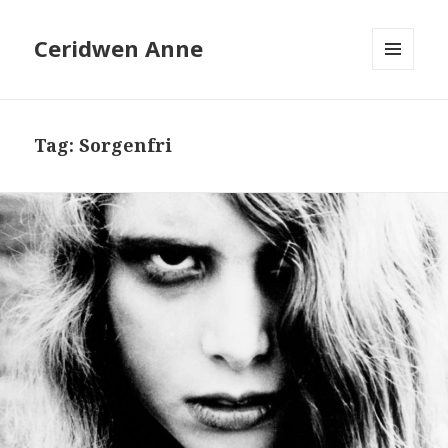
Ceridwen Anne
MENU
AND
WIDGETS
Tag:
Sorgenfri