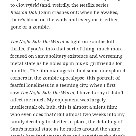
to
Cloverfield
(and, weirdly, the Netflix series
Russian Doll
.) Sam crashes out; when he awakes,
there’s blood on the walls and everyone is either
gone or a zombie.
The Night Eats the World
is light on zombie kill
thrills, if you’re into that sort of thing, much more
focused on Sam’s solitary existence and worsening
metal state as he holes up in his ex-girlfriend’s for
months. The film manages to find some unexplored
corners in the zombie apocalypse: this portrait of
fearful loneliness in a teeming city. When I first
saw
The Night Eats the World
, I have to say it didn’t
affect me much. My enjoyment was largely
intellectual: oh, huh, this is almost a silent film;
who even does that? But almost two weeks into my
family deciding to shelter in place, the detailing of
Sam’s mental state as he rattles around the same
couple hundred square feet and considers the death