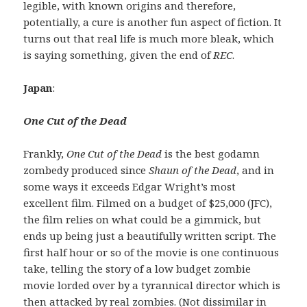
legible, with known origins and therefore,
potentially, a cure is another fun aspect of fiction. It
turns out that real life is much more bleak, which
is saying something, given the end of
REC
.
Japan
:
One Cut of the Dead
Frankly,
One Cut of the Dead
is the best godamn
zombedy produced since
Shaun of the Dead
, and in
some ways it exceeds Edgar Wright’s most
excellent film. Filmed on a budget of $25,000 (JFC),
the film relies on what could be a gimmick, but
ends up being just a beautifully written script. The
first half hour or so of the movie is one continuous
take, telling the story of a low budget zombie
movie lorded over by a tyrannical director which is
then attacked by real zombies. (Not dissimilar in