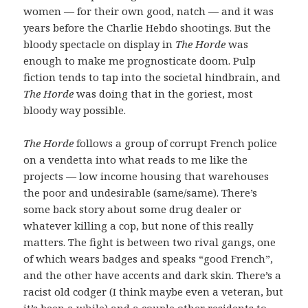
women — for their own good, natch — and it was
years before the Charlie Hebdo shootings. But the
bloody spectacle on display in
The Horde
was
enough to make me prognosticate doom. Pulp
fiction tends to tap into the societal hindbrain, and
The Horde
was doing that in the goriest, most
bloody way possible.
The Horde
follows a group of corrupt French police
on a vendetta into what reads to me like the
projects — low income housing that warehouses
the poor and undesirable (same/same). There’s
some back story about some drug dealer or
whatever killing a cop, but none of this really
matters. The fight is between two rival gangs, one
of which wears badges and speaks “good French”,
and the other have accents and dark skin. There’s a
racist old codger (I think maybe even a veteran, but
it’s been a while) and a couple other residents to