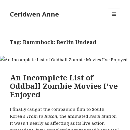
Ceridwen Anne
MENU
AND
WIDGETS
Tag:
Rammbock: Berlin Undead
An Incomplete List of
Oddball Zombie Movies I’ve
Enjoyed
I finally caught the companion film to South
Korea’s
Train to Busan
, the animated
Seoul Station
.
It wasn’t nearly as affecting as its live action
antecedent, but I completely appreciated how
Seoul