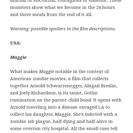
monsters show what we become in the 24 hours
and three meals from the end of it all.
Warning: possible spoilers in the film descriptions.
USA:
Maggie
What makes
Maggie
notable in the context of
American zombie movies, a film that collects
together Arnold Schwarzenegger, Abigail Breslin,
and Joely Richardson, is its taunt, Gothic
rumination on the parent-child bond. It opens with
Arnold traveling into a disease-ravaged LA to
collect his daughter, Maggie. She’s infected with a
zombie-ish plague, half-dying and half-alive in
some overrun city hospital. All the small cues tell