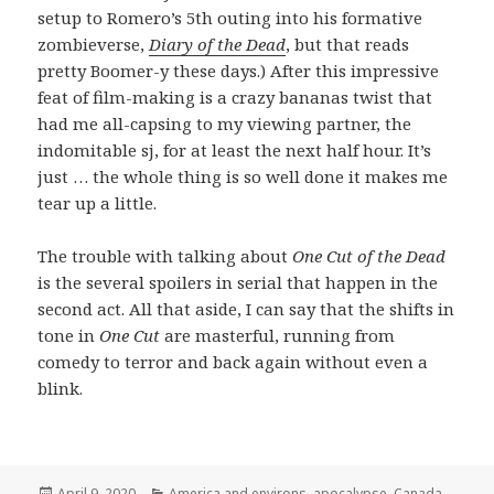
setup to Romero’s 5th outing into his formative
zombieverse,
Diary of the Dead
, but that reads
pretty Boomer-y these days.) After this impressive
feat of film-making is a crazy bananas twist that
had me all-capsing to my viewing partner, the
indomitable sj, for at least the next half hour. It’s
just … the whole thing is so well done it makes me
tear up a little.
The trouble with talking about
One Cut of the Dead
is the several spoilers in serial that happen in the
second act. All that aside, I can say that the shifts in
tone in
One Cut
are masterful, running from
comedy to terror and back again without even a
blink.
Posted
Categories
April 9, 2020
America and environs
,
apocalypse
,
Canada
,