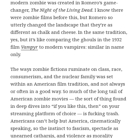
modern zombie was created in Romero’s game-
changer,
The Night of the Living Dead
. I know there
were zombie films before this, but Romero so
utterly changed the landscape that they’re as
different as chalk and cheese. In the same tradition,
yes, but it’s like comparing the ghouls in the 1932
film
Vampyr
to modern vampires: similar in name
only.
The ways zombie fictions ruminate on class, race,
consumerism, and the nuclear family was set
within an American film tradition, and not always
or often in a good way. So much of the long tail of
American zombie movies — the sort of thing found
in deep dives into “if you like this, then” on your
streaming platform of choice — is fucking trash.
Americans can’t help but America, cinematically
speaking, so the instinct to fascism, spectacle as
unearned catharsis, and violence as morality