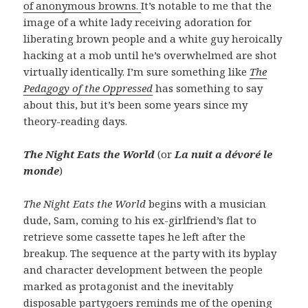
of anonymous browns.
It’s notable to me that the
image of a white lady receiving adoration for
liberating brown people and a white guy heroically
hacking at a mob until he’s overwhelmed are shot
virtually identically. I’m sure something like
The
Pedagogy of the Oppressed
has something to say
about this, but it’s been some years since my
theory-reading days.
The Night Eats the World
(or
La nuit a dévoré le
monde
)
The Night Eats the World
begins with a musician
dude, Sam, coming to his ex-girlfriend’s flat to
retrieve some cassette tapes he left after the
breakup. The sequence at the party with its byplay
and character development between the people
marked as protagonist and the inevitably
disposable partygoers reminds me of the opening