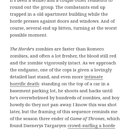
round out the group. The combatants end up
trapped in a old apartment building while the
horde presses against doors and windows. And of
course, several end up bitten, turning at the worst
possible moment.
The Horde
‘s zombies are faster than Romero
zombies, and often a lot fresher, the blood still red
and the zombie vigorously intact. As we approach
the endgame, one of the cops is given a lovingly
detailed last stand, and even more
intimate
horrific death
: standing on the top of a car in a
basement parking lot, he shoots and hacks until
he’s overwhelmed by hundreds of zombies, and boy
howdy do they not pan away. I know this was shot
later, but the framing of this sequence reminds me
of the season three ender of
Game of Thrones
, which
found Daenerys Targaryen
crowd-surfing a horde