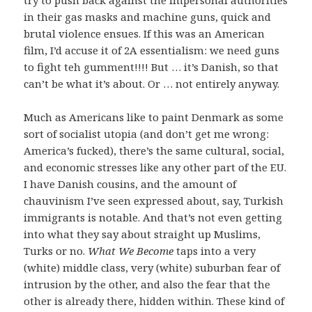
in their gas masks and machine guns, quick and
brutal violence ensues. If this was an American
film, I’d accuse it of 2A essentialism: we need guns
to fight teh gumment!!!! But … it’s Danish, so that
can’t be what it’s about. Or … not entirely anyway.
Much as Americans like to paint Denmark as some
sort of socialist utopia (and don’t get me wrong:
America’s fucked), there’s the same cultural, social,
and economic stresses like any other part of the EU.
I have Danish cousins, and the amount of
chauvinism I’ve seen expressed about, say, Turkish
immigrants is notable. And that’s not even getting
into what they say about straight up Muslims,
Turks or no.
What We Become
taps into a very
(white) middle class, very (white) suburban fear of
intrusion by the other, and also the fear that the
other is already there, hidden within. These kind of