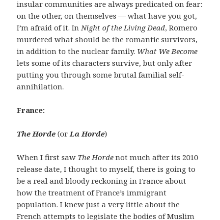
insular communities are always predicated on fear:
on the other, on themselves — what have you got,
I’m afraid of it. In
Night of the Living Dead
, Romero
murdered what should be the romantic survivors,
in addition to the nuclear family.
What We Become
lets some of its characters survive, but only after
putting you through some brutal familial self-
annihilation.
France:
The Horde
(or
La Horde
)
When I first saw
The Horde
not much after its 2010
release date, I thought to myself, there is going to
be a real and bloody reckoning in France about
how the treatment of France’s immigrant
population. I knew just a very little about the
French attempts to legislate the bodies of Muslim