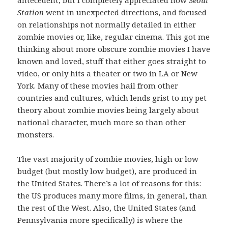
Station
went in unexpected directions, and focused
on relationships not normally detailed in either
zombie movies or, like, regular cinema. This got me
thinking about more obscure zombie movies I have
known and loved, stuff that either goes straight to
video, or only hits a theater or two in LA or New
York. Many of these movies hail from other
countries and cultures, which lends grist to my pet
theory about zombie movies being largely about
national character, much more so than other
monsters.
The vast majority of zombie movies, high or low
budget (but mostly low budget), are produced in
the United States. There’s a lot of reasons for this:
the US produces many more films, in general, than
the rest of the West. Also, the United States (and
Pennsylvania more specifically) is where the