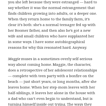
you she left because they were estranged — hard to
say whether it was the normal estrangement that
finds children growing into adults, or a deeper one.
When they return home to the family farm, it’s
clear it’s both: she’s a normal teenager fed up with
her Boomer father, and then also he’s got a new
wife and small children who have supplanted her
in some ways. I have some autobiographical
reasons for why this resonated hard. Anyway.
Maggie
muses in a sometimes overly self-serious
way about coming home. Maggie, the character,
does a retrospective of her adolescent relationships
— complete with teen party with a bonfire on the
beach — just short years, or long months, after she
leaves home. When her step-mom leaves with her
half-siblings, it leaves her alone in the house with
a dad who can’t even begin to understand, but is
turning himself inside out trying. The ways they