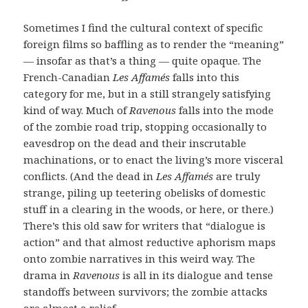
Sometimes I find the cultural context of specific
foreign films so baffling as to render the “meaning”
— insofar as that’s a thing — quite opaque. The
French-Canadian
Les Affamés
falls into this
category for me, but in a still strangely satisfying
kind of way. Much of
Ravenous
falls into the mode
of the zombie road trip, stopping occasionally to
eavesdrop on the dead and their inscrutable
machinations, or to enact the living’s more visceral
conflicts. (And the dead in
Les Affamés
are truly
strange, piling up teetering obelisks of domestic
stuff in a clearing in the woods, or here, or there.)
There’s this old saw for writers that “dialogue is
action” and that almost reductive aphorism maps
onto zombie narratives in this weird way. The
drama in
Ravenous
is all in its dialogue and tense
standoffs between survivors; the zombie attacks
are almost a relief.