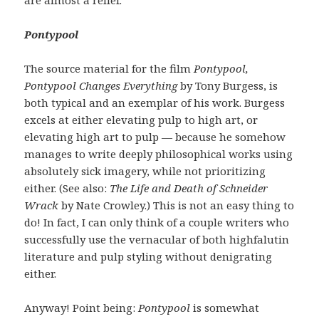
Pontypool
The source material for the film
Pontypool,
Pontypool Changes Everything
by Tony Burgess, is
both typical and an exemplar of his work. Burgess
excels at either elevating pulp to high art, or
elevating high art to pulp — because he somehow
manages to write deeply philosophical works using
absolutely sick imagery, while not prioritizing
either. (See also:
The Life and Death of Schneider
Wrack
by Nate Crowley.) This is not an easy thing to
do! In fact, I can only think of a couple writers who
successfully use the vernacular of both highfalutin
literature and pulp styling without denigrating
either.
Anyway! Point being:
Pontypool
is somewhat