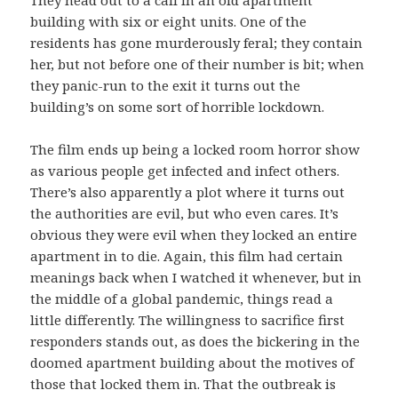
building with six or eight units. One of the
residents has gone murderously feral; they contain
her, but not before one of their number is bit; when
they panic-run to the exit it turns out the
building’s on some sort of horrible lockdown.
The film ends up being a locked room horror show
as various people get infected and infect others.
There’s also apparently a plot where it turns out
the authorities are evil, but who even cares. It’s
obvious they were evil when they locked an entire
apartment in to die. Again, this film had certain
meanings back when I watched it whenever, but in
the middle of a global pandemic, things read a
little differently. The willingness to sacrifice first
responders stands out, as does the bickering in the
doomed apartment building about the motives of
those that locked them in. That the outbreak is