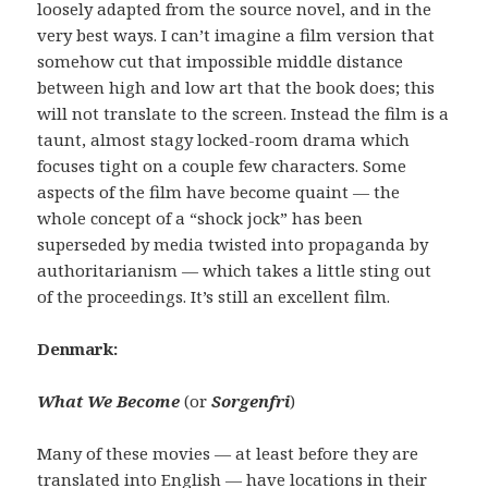
loosely adapted from the source novel, and in the
very best ways. I can’t imagine a film version that
somehow cut that impossible middle distance
between high and low art that the book does; this
will not translate to the screen. Instead the film is a
taunt, almost stagy locked-room drama which
focuses tight on a couple few characters. Some
aspects of the film have become quaint — the
whole concept of a “shock jock” has been
superseded by media twisted into propaganda by
authoritarianism — which takes a little sting out
of the proceedings. It’s still an excellent film.
Denmark:
W
hat We Become
(or
Sorgenfri
)
Many of these movies — at least before they are
translated into English — have locations in their