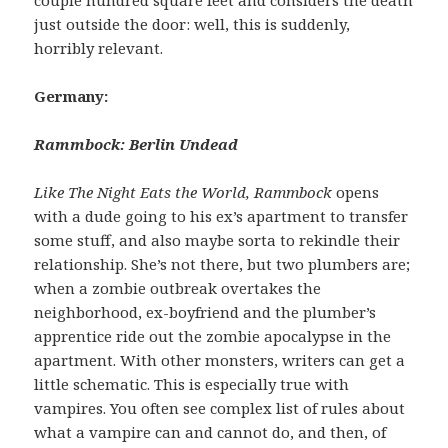
just outside the door: well, this is suddenly,
horribly relevant.
Germany:
Rammbock: Berlin Undead
Like The Night Eats the World, Rammbock
opens
with a dude going to his ex’s apartment to transfer
some stuff, and also maybe sorta to rekindle their
relationship. She’s not there, but two plumbers are;
when a zombie outbreak overtakes the
neighborhood, ex-boyfriend and the plumber’s
apprentice ride out the zombie apocalypse in the
apartment. With other monsters, writers can get a
little schematic. This is especially true with
vampires. You often see complex list of rules about
what a vampire can and cannot do, and then, of