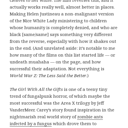
actually works really well, almost better in places.
Making Helen Justineau a non-malignant version
of the Nice White Lady ministering to children
whose humanity is completely denied, and who are
black [same/same] says something very different
from the reverse, especially with how it shakes out
in the end. (And unrelated aside: it’s notable to me
how many of the films on this list started life — or
undeath muahaha — on the page, and how
successful their adaptation. Not everything is
World War Z: The Less Said the Better
.)
The Girl With All the Gifts
is one of a teeny tiny
trend of fungalpunk horror, of which maybe the
most successful was the Area X trilogy by Jeff
VanderMeer. Carey’s story found inspiration in the
nightmarish real world story of
zombie ants
infected by a fungus
which drove them to