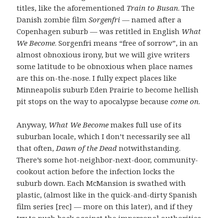
titles, like the aforementioned
Train to Busan
. The
Danish zombie film
Sorgenfri
— named after a
Copenhagen suburb — was retitled in English
What
We Become
. Sorgenfri means “free of sorrow”, in an
almost obnoxious irony, but we will give writers
some latitude to be obnoxious when place names
are this on-the-nose. I fully expect places like
Minneapolis suburb Eden Prairie to become hellish
pit stops on the way to apocalypse because
come on
.
Anyway,
What We Become
makes full use of its
suburban locale, which I don’t necessarily see all
that often,
Dawn of the Dead
notwithstanding.
There’s some hot-neighbor-next-door, community-
cookout action before the infection locks the
suburb down. Each McMansion is swathed with
plastic, (almost like in the quick-and-dirty Spanish
film series [rec] — more on this later), and if they
try to push back against the impersonal authorities