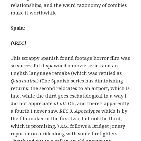
relationships, and the weird taxonomy of zombies
make it worthwhile.
Spain:
[
•
REC
]
This scrappy Spanish found footage horror film was
so successful it spawned a movie series and an
English language remake (which was retitled as
Quarantine
.) (The Spanish series has diminishing
returns: the second relocates to an airport, which is
fine, while the third goes eschatological in a way I
did not appreciate
at all
. Oh, and there’s apparently
a fourth I never saw,
REC 3: Apocalypse
which is by
the filmmaker of the first two, but not the third,
which is promising. )
REC
follows a Bridget Jonesy
reporter on a ridealong with some firefighters.
They head out to a call in an old apartment