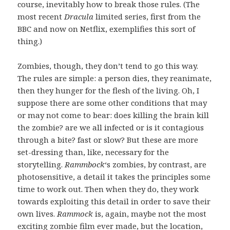
course, inevitably how to break those rules. (The
most recent
Dracula
limited series, first from the
BBC and now on Netflix, exemplifies this sort of
thing.)
Zombies, though, they don’t tend to go this way.
The rules are simple: a person dies, they reanimate,
then they hunger for the flesh of the living. Oh, I
suppose there are some other conditions that may
or may not come to bear: does killing the brain kill
the zombie? are we all infected or is it contagious
through a bite? fast or slow? But these are more
set-dressing than, like, necessary for the
storytelling.
Rammbock
‘s zombies, by contrast, are
photosensitive, a detail it takes the principles some
time to work out. Then when they do, they work
towards exploiting this detail in order to save their
own lives.
Rammock
is, again, maybe not the most
exciting zombie film ever made, but the location,