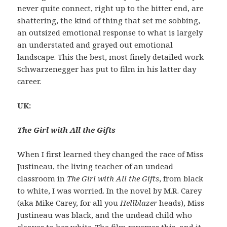
never quite connect, right up to the bitter end, are
shattering, the kind of thing that set me sobbing,
an outsized emotional response to what is largely
an understated and grayed out emotional
landscape. This the best, most finely detailed work
Schwarzenegger has put to film in his latter day
career.
UK:
The Girl with All the Gifts
When I first learned they changed the race of Miss
Justineau, the living teacher of an undead
classroom in
The Girl with All the Gifts
, from black
to white, I was worried. In the novel by M.R. Carey
(aka Mike Carey, for all you
Hellblazer
heads), Miss
Justineau was black, and the undead child who
cleaves to her white. The film reverses this, and it