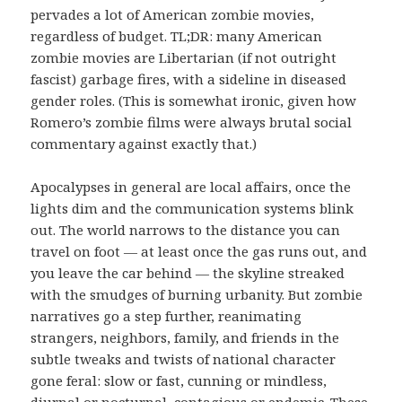
pervades a lot of American zombie movies,
regardless of budget. TL;DR: many American
zombie movies are Libertarian (if not outright
fascist) garbage fires, with a sideline in diseased
gender roles. (This is somewhat ironic, given how
Romero’s zombie films were always brutal social
commentary against exactly that.)
Apocalypses in general are local affairs, once the
lights dim and the communication systems blink
out. The world narrows to the distance you can
travel on foot — at least once the gas runs out, and
you leave the car behind — the skyline streaked
with the smudges of burning urbanity. But zombie
narratives go a step further, reanimating
strangers, neighbors, family, and friends in the
subtle tweaks and twists of national character
gone feral: slow or fast, cunning or mindless,
diurnal or nocturnal, contagious or endemic. These