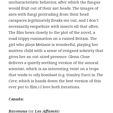
uncharacteristic behavior, after which the fungus
would fruit out of their ant heads. The images of
ants with fungi protruding from their head
carapaces legitimately freaks me out, and I don’t
necessarily empathize with insects all that often.
The film hews closely to the plot of the novel, a
road trippy rumination on a ruined Britain. The
girl who plays Melanie is wonderful, playing her
smitten child with a sense of resigned sobriety that
gives her an out-sized presence. Glenn Close
delivers a quietly seething version of the amoral
scientist, which is an interesting twist on a trope
that tends to oily bombast (e.g. Stanley Tucci in
The
Core
, which is hands down the best version of this
ever put to film.) I love both iterations.
Canada:
Ravenous
(or
Les Affamés
)