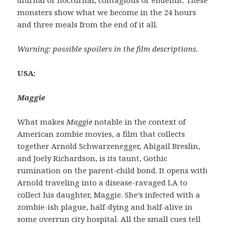
monsters show what we become in the 24 hours
and three meals from the end of it all.
Warning: possible spoilers in the film descriptions.
USA:
Maggie
What makes
Maggie
notable in the context of
American zombie movies, a film that collects
together Arnold Schwarzenegger, Abigail Breslin,
and Joely Richardson, is its taunt, Gothic
rumination on the parent-child bond. It opens with
Arnold traveling into a disease-ravaged LA to
collect his daughter, Maggie. She’s infected with a
zombie-ish plague, half-dying and half-alive in
some overrun city hospital. All the small cues tell