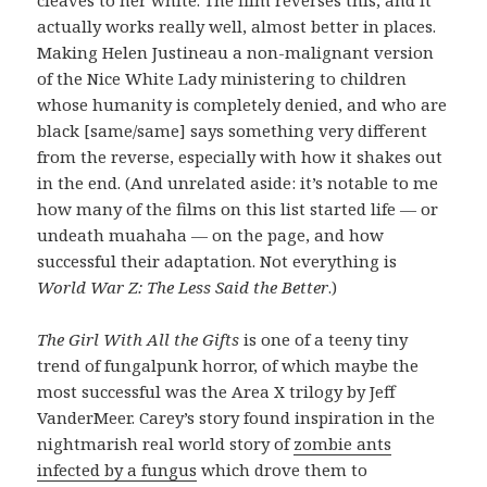
actually works really well, almost better in places.
Making Helen Justineau a non-malignant version
of the Nice White Lady ministering to children
whose humanity is completely denied, and who are
black [same/same] says something very different
from the reverse, especially with how it shakes out
in the end. (And unrelated aside: it’s notable to me
how many of the films on this list started life — or
undeath muahaha — on the page, and how
successful their adaptation. Not everything is
World War Z: The Less Said the Better
.)
The Girl With All the Gifts
is one of a teeny tiny
trend of fungalpunk horror, of which maybe the
most successful was the Area X trilogy by Jeff
VanderMeer. Carey’s story found inspiration in the
nightmarish real world story of
zombie ants
infected by a fungus
which drove them to