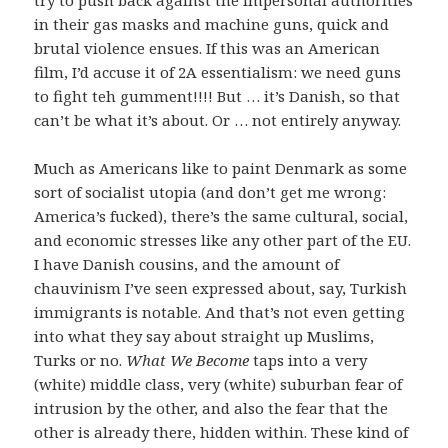
in their gas masks and machine guns, quick and
brutal violence ensues. If this was an American
film, I’d accuse it of 2A essentialism: we need guns
to fight teh gumment!!!! But … it’s Danish, so that
can’t be what it’s about. Or … not entirely anyway.
Much as Americans like to paint Denmark as some
sort of socialist utopia (and don’t get me wrong:
America’s fucked), there’s the same cultural, social,
and economic stresses like any other part of the EU.
I have Danish cousins, and the amount of
chauvinism I’ve seen expressed about, say, Turkish
immigrants is notable. And that’s not even getting
into what they say about straight up Muslims,
Turks or no.
What We Become
taps into a very
(white) middle class, very (white) suburban fear of
intrusion by the other, and also the fear that the
other is already there, hidden within. These kind of