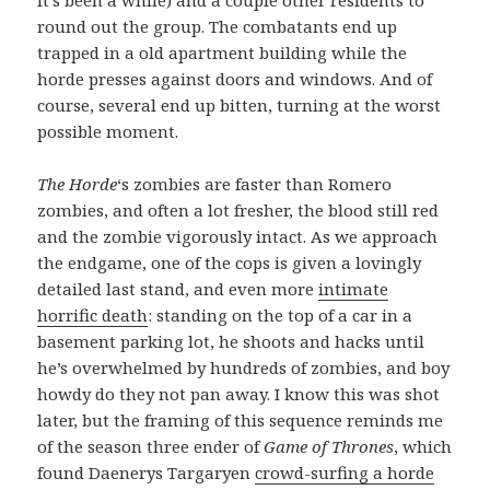
round out the group. The combatants end up
trapped in a old apartment building while the
horde presses against doors and windows. And of
course, several end up bitten, turning at the worst
possible moment.
The Horde
‘s zombies are faster than Romero
zombies, and often a lot fresher, the blood still red
and the zombie vigorously intact. As we approach
the endgame, one of the cops is given a lovingly
detailed last stand, and even more
intimate
horrific death
: standing on the top of a car in a
basement parking lot, he shoots and hacks until
he’s overwhelmed by hundreds of zombies, and boy
howdy do they not pan away. I know this was shot
later, but the framing of this sequence reminds me
of the season three ender of
Game of Thrones
, which
found Daenerys Targaryen
crowd-surfing a horde