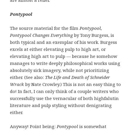
Pontypool
The source material for the film
Pontypool,
Pontypool Changes Everything
by Tony Burgess, is
both typical and an exemplar of his work. Burgess
excels at either elevating pulp to high art, or
elevating high art to pulp — because he somehow
manages to write deeply philosophical works using
absolutely sick imagery, while not prioritizing
either. (See also:
The Life and Death of Schneider
Wrack
by Nate Crowley.) This is not an easy thing to
do! In fact, I can only think of a couple writers who
successfully use the vernacular of both highfalutin
literature and pulp styling without denigrating
either.
Anyway! Point being:
Pontypool
is somewhat