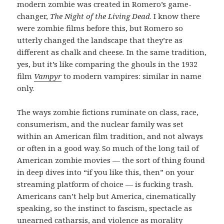
modern zombie was created in Romero’s game-
changer,
The Night of the Living Dead
. I know there
were zombie films before this, but Romero so
utterly changed the landscape that they’re as
different as chalk and cheese. In the same tradition,
yes, but it’s like comparing the ghouls in the 1932
film
Vampyr
to modern vampires: similar in name
only.
The ways zombie fictions ruminate on class, race,
consumerism, and the nuclear family was set
within an American film tradition, and not always
or often in a good way. So much of the long tail of
American zombie movies — the sort of thing found
in deep dives into “if you like this, then” on your
streaming platform of choice — is fucking trash.
Americans can’t help but America, cinematically
speaking, so the instinct to fascism, spectacle as
unearned catharsis, and violence as morality