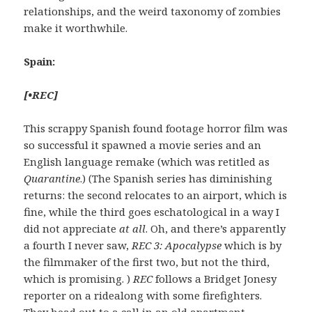
relationships, and the weird taxonomy of zombies
make it worthwhile.
Spain:
[
•
REC
]
This scrappy Spanish found footage horror film was
so successful it spawned a movie series and an
English language remake (which was retitled as
Quarantine
.) (The Spanish series has diminishing
returns: the second relocates to an airport, which is
fine, while the third goes eschatological in a way I
did not appreciate
at all
. Oh, and there’s apparently
a fourth I never saw,
REC 3: Apocalypse
which is by
the filmmaker of the first two, but not the third,
which is promising. )
REC
follows a Bridget Jonesy
reporter on a ridealong with some firefighters.
They head out to a call in an old apartment