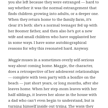
you she left because they were estranged — hard to
say whether it was the normal estrangement that
finds children growing into adults, or a deeper one.
When they return home to the family farm, it’s
clear it’s both: she’s a normal teenager fed up with
her Boomer father, and then also he’s got a new
wife and small children who have supplanted her
in some ways. I have some autobiographical
reasons for why this resonated hard. Anyway.
Maggie
muses in a sometimes overly self-serious
way about coming home. Maggie, the character,
does a retrospective of her adolescent relationships
— complete with teen party with a bonfire on the
beach — just short years, or long months, after she
leaves home. When her step-mom leaves with her
half-siblings, it leaves her alone in the house with
a dad who can’t even begin to understand, but is
turning himself inside out trying. The ways they