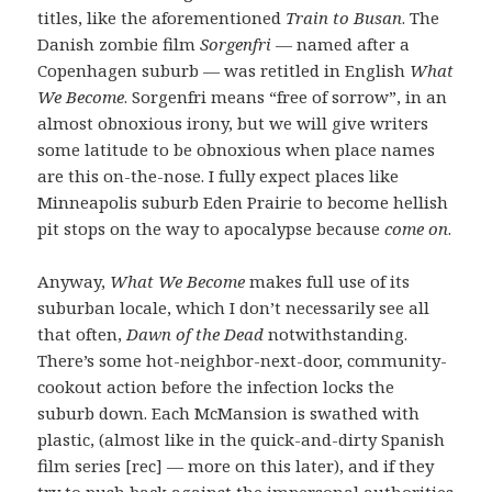
titles, like the aforementioned
Train to Busan
. The
Danish zombie film
Sorgenfri
— named after a
Copenhagen suburb — was retitled in English
What
We Become
. Sorgenfri means “free of sorrow”, in an
almost obnoxious irony, but we will give writers
some latitude to be obnoxious when place names
are this on-the-nose. I fully expect places like
Minneapolis suburb Eden Prairie to become hellish
pit stops on the way to apocalypse because
come on
.
Anyway,
What We Become
makes full use of its
suburban locale, which I don’t necessarily see all
that often,
Dawn of the Dead
notwithstanding.
There’s some hot-neighbor-next-door, community-
cookout action before the infection locks the
suburb down. Each McMansion is swathed with
plastic, (almost like in the quick-and-dirty Spanish
film series [rec] — more on this later), and if they
try to push back against the impersonal authorities