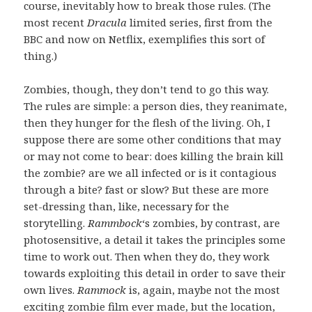
course, inevitably how to break those rules. (The
most recent
Dracula
limited series, first from the
BBC and now on Netflix, exemplifies this sort of
thing.)
Zombies, though, they don’t tend to go this way.
The rules are simple: a person dies, they reanimate,
then they hunger for the flesh of the living. Oh, I
suppose there are some other conditions that may
or may not come to bear: does killing the brain kill
the zombie? are we all infected or is it contagious
through a bite? fast or slow? But these are more
set-dressing than, like, necessary for the
storytelling.
Rammbock
‘s zombies, by contrast, are
photosensitive, a detail it takes the principles some
time to work out. Then when they do, they work
towards exploiting this detail in order to save their
own lives.
Rammock
is, again, maybe not the most
exciting zombie film ever made, but the location,