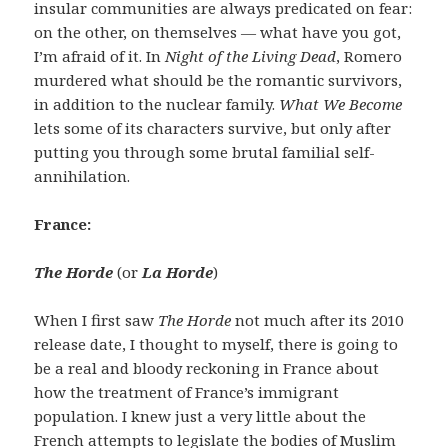
insular communities are always predicated on fear:
on the other, on themselves — what have you got,
I’m afraid of it. In
Night of the Living Dead
, Romero
murdered what should be the romantic survivors,
in addition to the nuclear family.
What We Become
lets some of its characters survive, but only after
putting you through some brutal familial self-
annihilation.
France:
The Horde
(or
La Horde
)
When I first saw
The Horde
not much after its 2010
release date, I thought to myself, there is going to
be a real and bloody reckoning in France about
how the treatment of France’s immigrant
population. I knew just a very little about the
French attempts to legislate the bodies of Muslim