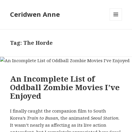
Ceridwen Anne
MENU
AND
WIDGETS
Tag:
The Horde
An Incomplete List of
Oddball Zombie Movies I’ve
Enjoyed
I finally caught the companion film to South
Korea’s
Train to Busan
, the animated
Seoul Station
.
It wasn’t nearly as affecting as its live action
antecedent, but I completely appreciated how
Seoul