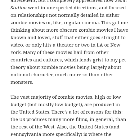
Station
went in unexpected directions, and focused
on relationships not normally detailed in either
zombie movies or, like, regular cinema. This got me
thinking about more obscure zombie movies I have
known and loved, stuff that either goes straight to
video, or only hits a theater or two in LA or New
York. Many of these movies hail from other
countries and cultures, which lends grist to my pet
theory about zombie movies being largely about
national character, much more so than other
monsters.
The vast majority of zombie movies, high or low
budget (but mostly low budget), are produced in
the United States. There’s a lot of reasons for this:
the US produces many more films, in general, than
the rest of the West. Also, the United States (and
Pennsylvania more specifically) is where the