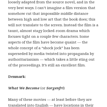
loosely adapted from the source novel, and in the
very best ways. I can’t imagine a film version that
somehow cut that impossible middle distance
between high and low art that the book does; this
will not translate to the screen. Instead the film is a
taunt, almost stagy locked-room drama which
focuses tight on a couple few characters. Some
aspects of the film have become quaint — the
whole concept of a “shock jock” has been
superseded by media twisted into propaganda by
authoritarianism — which takes a little sting out
of the proceedings. It’s still an excellent film.
Denmark:
W
hat We Become
(or
Sorgenfri
)
Many of these movies — at least before they are
translated into English — have locations in their