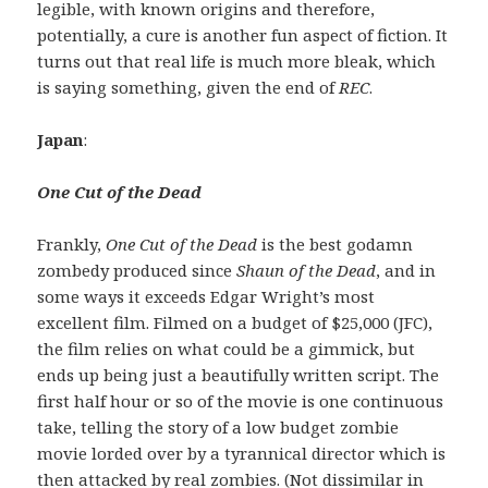
legible, with known origins and therefore,
potentially, a cure is another fun aspect of fiction. It
turns out that real life is much more bleak, which
is saying something, given the end of
REC
.
Japan
:
One Cut of the Dead
Frankly,
One Cut of the Dead
is the best godamn
zombedy produced since
Shaun of the Dead
, and in
some ways it exceeds Edgar Wright’s most
excellent film. Filmed on a budget of $25,000 (JFC),
the film relies on what could be a gimmick, but
ends up being just a beautifully written script. The
first half hour or so of the movie is one continuous
take, telling the story of a low budget zombie
movie lorded over by a tyrannical director which is
then attacked by real zombies. (Not dissimilar in