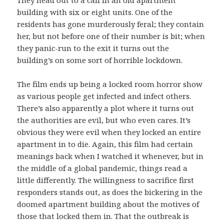
building with six or eight units. One of the
residents has gone murderously feral; they contain
her, but not before one of their number is bit; when
they panic-run to the exit it turns out the
building’s on some sort of horrible lockdown.
The film ends up being a locked room horror show
as various people get infected and infect others.
There’s also apparently a plot where it turns out
the authorities are evil, but who even cares. It’s
obvious they were evil when they locked an entire
apartment in to die. Again, this film had certain
meanings back when I watched it whenever, but in
the middle of a global pandemic, things read a
little differently. The willingness to sacrifice first
responders stands out, as does the bickering in the
doomed apartment building about the motives of
those that locked them in. That the outbreak is