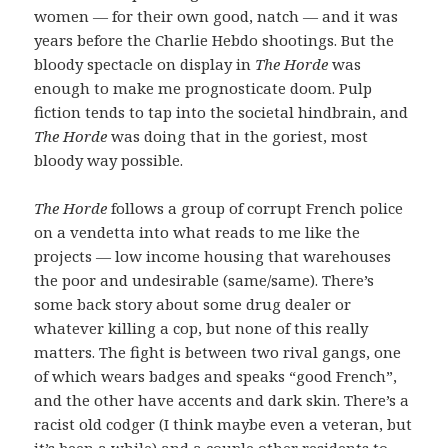
women — for their own good, natch — and it was
years before the Charlie Hebdo shootings. But the
bloody spectacle on display in
The Horde
was
enough to make me prognosticate doom. Pulp
fiction tends to tap into the societal hindbrain, and
The Horde
was doing that in the goriest, most
bloody way possible.
The Horde
follows a group of corrupt French police
on a vendetta into what reads to me like the
projects — low income housing that warehouses
the poor and undesirable (same/same). There’s
some back story about some drug dealer or
whatever killing a cop, but none of this really
matters. The fight is between two rival gangs, one
of which wears badges and speaks “good French”,
and the other have accents and dark skin. There’s a
racist old codger (I think maybe even a veteran, but
it’s been a while) and a couple other residents to