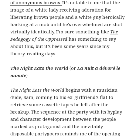
of anonymous browns.
It’s notable to me that the
image of a white lady receiving adoration for
liberating brown people and a white guy heroically
hacking at a mob until he’s overwhelmed are shot
virtually identically. I’m sure something like
The
Pedagogy of the Oppressed
has something to say
about this, but it’s been some years since my
theory-reading days.
The Night Eats the World
(or
La nuit a dévoré le
monde
)
The Night Eats the World
begins with a musician
dude, Sam, coming to his ex-girlfriend’s flat to
retrieve some cassette tapes he left after the
breakup. The sequence at the party with its byplay
and character development between the people
marked as protagonist and the inevitably
disposable partygoers reminds me of the opening