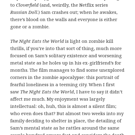
to
Cloverfield
(and, weirdly, the Netflix series
Russian Doll
.) Sam crashes out; when he awakes,
there’s blood on the walls and everyone is either
gone or a zombie.
The Night Eats the World
is light on zombie kill
thrills, if you’re into that sort of thing, much more
focused on Sam’s solitary existence and worsening
metal state as he holes up in his ex-girlfriend’s for
months. The film manages to find some unexplored
corners in the zombie apocalypse: this portrait of
fearful loneliness in a teeming city. When I first
saw
The Night Eats the World
, I have to say it didn’t
affect me much. My enjoyment was largely
intellectual: oh, huh, this is almost a silent film;
who even does that? But almost two weeks into my
family deciding to shelter in place, the detailing of
Sam’s mental state as he rattles around the same
couple hundred square feet and considers the death