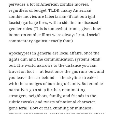
pervades a lot of American zombie movies,
regardless of budget. TL;DR: many American
zombie movies are Libertarian (if not outright
fascist) garbage fires, with a sideline in diseased
gender roles. (This is somewhat ironic, given how
Romero’s zombie films were always brutal social
commentary against exactly that.)
Apocalypses in general are local affairs, once the
lights dim and the communication systems blink
out. The world narrows to the distance you can
travel on foot — at least once the gas runs out, and
you leave the car behind — the skyline streaked
with the smudges of burning urbanity. But zombie
narratives go a step further, reanimating
strangers, neighbors, family, and friends in the
subtle tweaks and twists of national character
gone feral: slow or fast, cunning or mindless,
diurnal or nocturnal, contagious or endemic. These