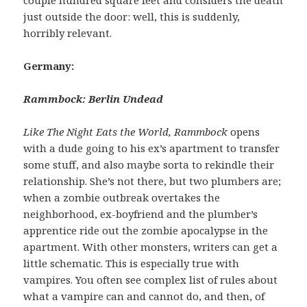
just outside the door: well, this is suddenly,
horribly relevant.
Germany:
Rammbock: Berlin Undead
Like The Night Eats the World, Rammbock
opens
with a dude going to his ex’s apartment to transfer
some stuff, and also maybe sorta to rekindle their
relationship. She’s not there, but two plumbers are;
when a zombie outbreak overtakes the
neighborhood, ex-boyfriend and the plumber’s
apprentice ride out the zombie apocalypse in the
apartment. With other monsters, writers can get a
little schematic. This is especially true with
vampires. You often see complex list of rules about
what a vampire can and cannot do, and then, of