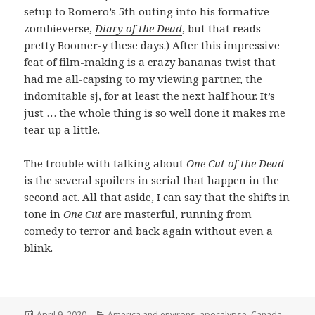
setup to Romero’s 5th outing into his formative
zombieverse,
Diary of the Dead
, but that reads
pretty Boomer-y these days.) After this impressive
feat of film-making is a crazy bananas twist that
had me all-capsing to my viewing partner, the
indomitable sj, for at least the next half hour. It’s
just … the whole thing is so well done it makes me
tear up a little.
The trouble with talking about
One Cut of the Dead
is the several spoilers in serial that happen in the
second act. All that aside, I can say that the shifts in
tone in
One Cut
are masterful, running from
comedy to terror and back again without even a
blink.
Posted
Categories
April 9, 2020
America and environs
,
apocalypse
,
Canada
,