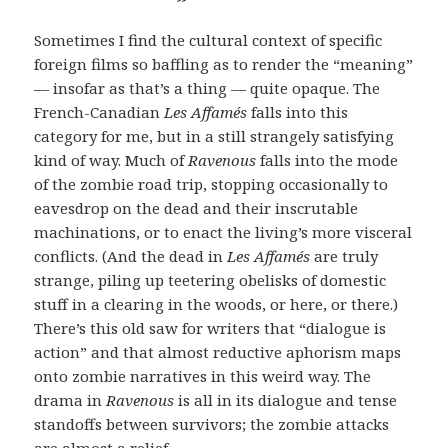
Sometimes I find the cultural context of specific
foreign films so baffling as to render the “meaning”
— insofar as that’s a thing — quite opaque. The
French-Canadian
Les Affamés
falls into this
category for me, but in a still strangely satisfying
kind of way. Much of
Ravenous
falls into the mode
of the zombie road trip, stopping occasionally to
eavesdrop on the dead and their inscrutable
machinations, or to enact the living’s more visceral
conflicts. (And the dead in
Les Affamés
are truly
strange, piling up teetering obelisks of domestic
stuff in a clearing in the woods, or here, or there.)
There’s this old saw for writers that “dialogue is
action” and that almost reductive aphorism maps
onto zombie narratives in this weird way. The
drama in
Ravenous
is all in its dialogue and tense
standoffs between survivors; the zombie attacks
are almost a relief.