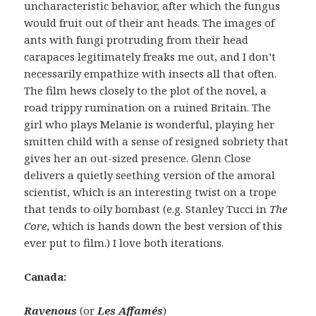
uncharacteristic behavior, after which the fungus
would fruit out of their ant heads. The images of
ants with fungi protruding from their head
carapaces legitimately freaks me out, and I don’t
necessarily empathize with insects all that often.
The film hews closely to the plot of the novel, a
road trippy rumination on a ruined Britain. The
girl who plays Melanie is wonderful, playing her
smitten child with a sense of resigned sobriety that
gives her an out-sized presence. Glenn Close
delivers a quietly seething version of the amoral
scientist, which is an interesting twist on a trope
that tends to oily bombast (e.g. Stanley Tucci in
The
Core
, which is hands down the best version of this
ever put to film.) I love both iterations.
Canada:
Ravenous
(or
Les Affamés
)