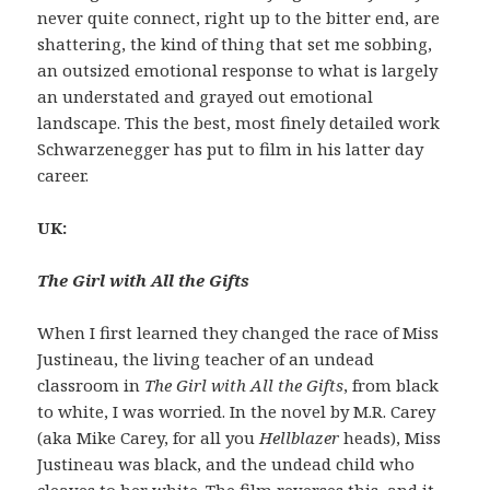
never quite connect, right up to the bitter end, are
shattering, the kind of thing that set me sobbing,
an outsized emotional response to what is largely
an understated and grayed out emotional
landscape. This the best, most finely detailed work
Schwarzenegger has put to film in his latter day
career.
UK:
The Girl with All the Gifts
When I first learned they changed the race of Miss
Justineau, the living teacher of an undead
classroom in
The Girl with All the Gifts
, from black
to white, I was worried. In the novel by M.R. Carey
(aka Mike Carey, for all you
Hellblazer
heads), Miss
Justineau was black, and the undead child who
cleaves to her white. The film reverses this, and it