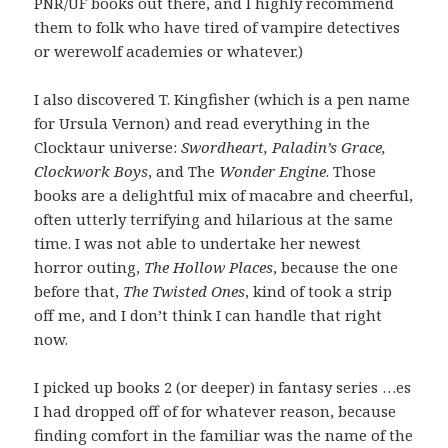
PNR/UF books out there, and I highly recommend
them to folk who have tired of vampire detectives
or werewolf academies or whatever.)
I also discovered T. Kingfisher (which is a pen name
for Ursula Vernon) and read everything in the
Clocktaur universe:
Swordheart, Paladin’s Grace,
Clockwork Boys
, and The
Wonder Engine
. Those
books are a delightful mix of macabre and cheerful,
often utterly terrifying and hilarious at the same
time. I was not able to undertake her newest
horror outing,
The Hollow Places
, because the one
before that,
The Twisted Ones
, kind of took a strip
off me, and I don’t think I can handle that right
now.
I picked up books 2 (or deeper) in fantasy series …es
I had dropped off of for whatever reason, because
finding comfort in the familiar was the name of the