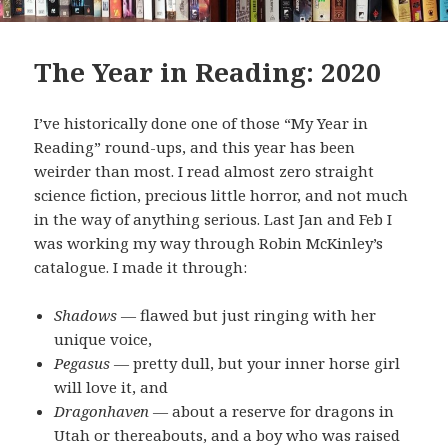
The Year in Reading: 2020
I’ve historically done one of those “My Year in
Reading” round-ups, and this year has been
weirder than most. I read almost zero straight
science fiction, precious little horror, and not much
in the way of anything serious. Last Jan and Feb I
was working my way through Robin McKinley’s
catalogue. I made it through:
Shadows
— flawed but just ringing with her
unique voice,
Pegasus
— pretty dull, but your inner horse girl
will love it, and
Dragonhaven
— about a reserve for dragons in
Utah or thereabouts, and a boy who was raised