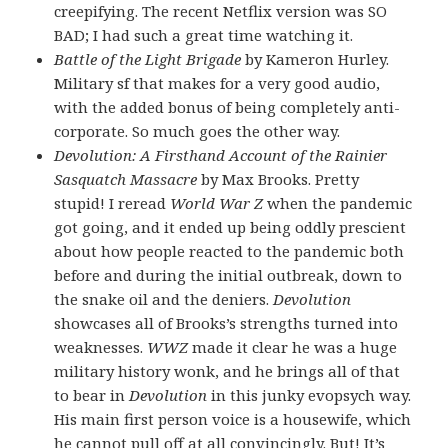
creepifying. The recent Netflix version was SO
BAD; I had such a great time watching it.
Battle of the Light Brigade
by Kameron Hurley.
Military sf that makes for a very good audio,
with the added bonus of being completely anti-
corporate. So much goes the other way.
Devolution: A Firsthand Account of the Rainier
Sasquatch Massacre
by Max Brooks. Pretty
stupid! I reread
World War Z
when the pandemic
got going, and it ended up being oddly prescient
about how people reacted to the pandemic both
before and during the initial outbreak, down to
the snake oil and the deniers.
Devolution
showcases all of Brooks’s strengths turned into
weaknesses.
WWZ
made it clear he was a huge
military history wonk, and he brings all of that
to bear in
Devolution
in this junky evopsych way.
His main first person voice is a housewife, which
he cannot pull off at all convincingly. But! It’s