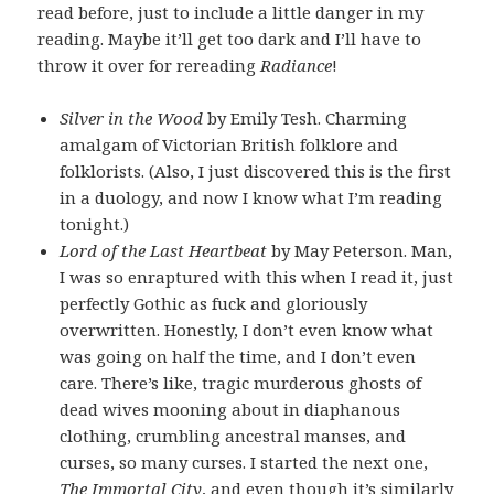
read before, just to include a little danger in my
reading. Maybe it’ll get too dark and I’ll have to
throw it over for rereading
Radiance
!
Silver in the Wood
by Emily Tesh. Charming
amalgam of Victorian British folklore and
folklorists. (Also, I just discovered this is the first
in a duology, and now I know what I’m reading
tonight.)
Lord of the Last Heartbeat
by May Peterson. Man,
I was so enraptured with this when I read it, just
perfectly Gothic as fuck and gloriously
overwritten. Honestly, I don’t even know what
was going on half the time, and I don’t even
care. There’s like, tragic murderous ghosts of
dead wives mooning about in diaphanous
clothing, crumbling ancestral manses, and
curses, so many curses. I started the next one,
The Immortal City
, and even though it’s similarly