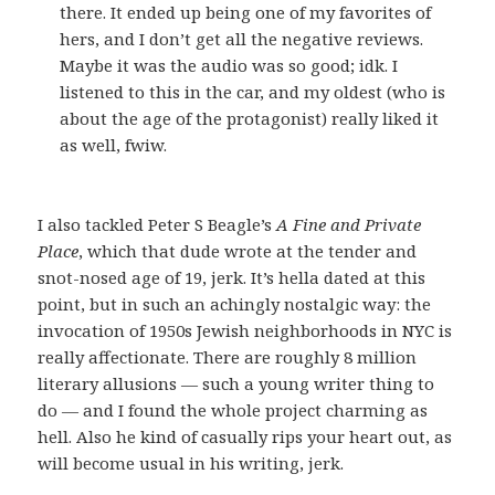
there. It ended up being one of my favorites of
hers, and I don’t get all the negative reviews.
Maybe it was the audio was so good; idk. I
listened to this in the car, and my oldest (who is
about the age of the protagonist) really liked it
as well, fwiw.
I also tackled Peter S Beagle’s
A Fine and Private
Place
, which that dude wrote at the tender and
snot-nosed age of 19, jerk. It’s hella dated at this
point, but in such an achingly nostalgic way: the
invocation of 1950s Jewish neighborhoods in NYC is
really affectionate. There are roughly 8 million
literary allusions — such a young writer thing to
do — and I found the whole project charming as
hell. Also he kind of casually rips your heart out, as
will become usual in his writing, jerk.