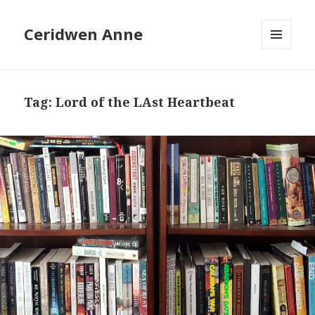
Ceridwen Anne
MENU
AND
WIDGETS
Tag:
Lord of the LAst Heartbeat