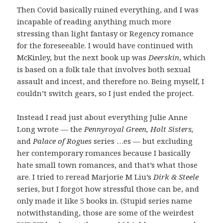
Then Covid basically ruined everything, and I was
incapable of reading anything much more
stressing than light fantasy or Regency romance
for the foreseeable. I would have continued with
McKinley, but the next book up was
Deerskin
, which
is based on a folk tale that involves both sexual
assault and incest, and therefore no. Being myself, I
couldn’t switch gears, so I just ended the project.
Instead I read just about everything Julie Anne
Long wrote — the
Pennyroyal Green, Holt Sisters,
and
Palace of Rogues
series …es — but excluding
her contemporary romances because I basically
hate small town romances, and that’s what those
are. I tried to reread Marjorie M Liu’s
Dirk & Steele
series, but I forgot how stressful those can be, and
only made it like 5 books in. (Stupid series name
notwithstanding, those are some of the weirdest