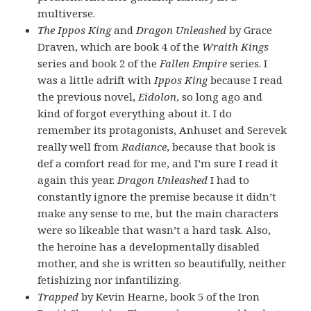
multiverse.
The Ippos King
and
Dragon Unleashed
by Grace
Draven, which are book 4 of the
Wraith Kings
series and book 2 of the
Fallen Empire
series. I
was a little adrift with
Ippos King
because I read
the previous novel,
Eidolon
, so long ago and
kind of forgot everything about it. I do
remember its protagonists, Anhuset and Serevek
really well from
Radiance
, because that book is
def a comfort read for me, and I’m sure I read it
again this year.
Dragon Unleashed
I had to
constantly ignore the premise because it didn’t
make any sense to me, but the main characters
were so likeable that wasn’t a hard task. Also,
the heroine has a developmentally disabled
mother, and she is written so beautifully, neither
fetishizing nor infantilizing.
Trapped
by Kevin Hearne, book 5 of the Iron