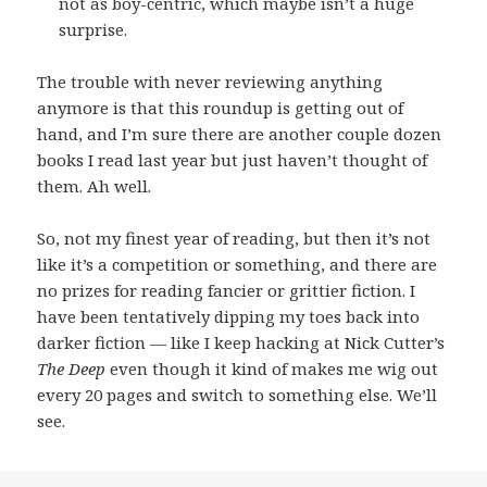
not as boy-centric, which maybe isn’t a huge
surprise.
The trouble with never reviewing anything
anymore is that this roundup is getting out of
hand, and I’m sure there are another couple dozen
books I read last year but just haven’t thought of
them. Ah well.
So, not my finest year of reading, but then it’s not
like it’s a competition or something, and there are
no prizes for reading fancier or grittier fiction. I
have been tentatively dipping my toes back into
darker fiction — like I keep hacking at Nick Cutter’s
The Deep
even though it kind of makes me wig out
every 20 pages and switch to something else. We’ll
see.