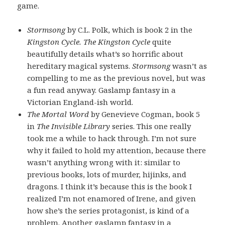
game.
Stormsong
by C.L. Polk, which is book 2 in the
Kingston Cycle. The Kingston Cycle
quite
beautifully details what’s so horrific about
hereditary magical systems.
Stormsong
wasn’t as
compelling to me as the previous novel, but was
a fun read anyway. Gaslamp fantasy in a
Victorian England-ish world.
The Mortal Word
by Genevieve Cogman, book 5
in
The Invisible Library
series. This one really
took me a while to hack through. I’m not sure
why it failed to hold my attention, because there
wasn’t anything wrong with it: similar to
previous books, lots of murder, hijinks, and
dragons. I think it’s because this is the book I
realized I’m not enamored of Irene, and given
how she’s the series protagonist, is kind of a
problem. Another gaslamp fantasy in a