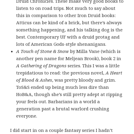
Druid Chronicles. These make very good books to
listen to on road trips. Not much to say about
this in comparison to other Iron Druid books:
Atticus can be kind of a brick, but there’s always
something happening, and his talking dog is the
best. Contemporary UF with a druid protag and
lots of American Gods-style shenanigans.
A Touch of Stone & Snow
by Milla Vane (which is
another pen name for Meljean Brook), book 2 in
A Gathering of Dragons
series. This I was a little
trepidatious to read: the previous novel,
A Heart
of Blood & Ashes
, was pretty bloody and grim.
ToS&S ended up being much less dire than
HoB&A, though she’s still pretty adept at ripping
your feels out. Barbarians in a world a
generation past a brutal warlord crushing
everyone.
I did start in on a couple fantasy series I hadn’t