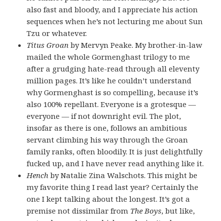
also fast and bloody, and I appreciate his action
sequences when he’s not lecturing me about Sun
Tzu or whatever.
Titus Groan
by Mervyn Peake. My brother-in-law
mailed the whole Gormenghast trilogy to me
after a grudging hate-read through all eleventy
million pages. It’s like he couldn’t understand
why Gormenghast is so compelling, because it’s
also 100% repellant. Everyone is a grotesque —
everyone — if not downright evil. The plot,
insofar as there is one, follows an ambitious
servant climbing his way through the Groan
family ranks, often bloodily. It is just delightfully
fucked up, and I have never read anything like it.
Hench
by Natalie Zina Walschots. This might be
my favorite thing I read last year? Certainly the
one I kept talking about the longest. It’s got a
premise not dissimilar from
The Boys
, but like,