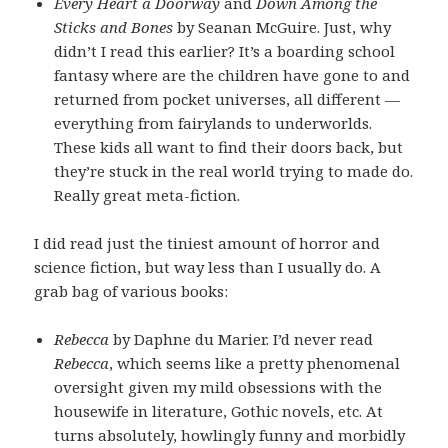
Every Heart a Doorway
and
Down Among the
Sticks and Bones
by Seanan McGuire. Just, why
didn’t I read this earlier? It’s a boarding school
fantasy where are the children have gone to and
returned from pocket universes, all different —
everything from fairylands to underworlds.
These kids all want to find their doors back, but
they’re stuck in the real world trying to made do.
Really great meta-fiction.
I did read just the tiniest amount of horror and
science fiction, but way less than I usually do. A
grab bag of various books:
Rebecca
by Daphne du Marier. I’d never read
Rebecca
, which seems like a pretty phenomenal
oversight given my mild obsessions with the
housewife in literature, Gothic novels, etc. At
turns absolutely, howlingly funny and morbidly