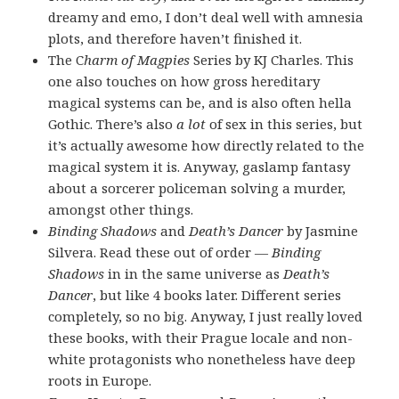
dreamy and emo, I don’t deal well with amnesia
plots, and therefore haven’t finished it.
The C
harm of Magpies
Series by KJ Charles. This
one also touches on how gross hereditary
magical systems can be, and is also often hella
Gothic. There’s also
a lot
of sex in this series, but
it’s actually awesome how directly related to the
magical system it is. Anyway, gaslamp fantasy
about a sorcerer policeman solving a murder,
amongst other things.
Binding Shadows
and
Death’s Dancer
by Jasmine
Silvera. Read these out of order —
Binding
Shadows
in in the same universe as
Death’s
Dancer
, but like 4 books later. Different series
completely, so no big. Anyway, I just really loved
these books, with their Prague locale and non-
white protagonists who nonetheless have deep
roots in Europe.