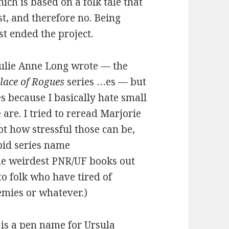
hich is based on a folk tale that
st, and therefore no. Being
ust ended the project.
 Julie Anne Long wrote — the
lace of Rogues
series …es — but
 because I basically hate small
are. I tried to reread Marjorie
got how stressful those can be,
upid series name
he weirdest PNR/UF books out
o folk who have tired of
emies or whatever.)
 is a pen name for Ursula