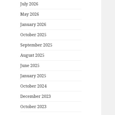
July 2026
May 2026
January 2026
October 2025
September 2025
August 2025
June 2025
January 2025
October 2024
December 2023
October 2023