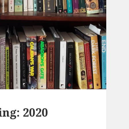
ing: 2020