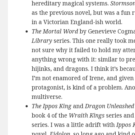
hereditary magical systems.
Stormso
as the previous novel, but was a fun
in a Victorian England-ish world.
The Mortal Word
by Genevieve Cogma
Library
series. This one really took m
not sure why it failed to hold my atte
anything wrong with it: similar to pr
hijinks, and dragons. I think it’s becau
I’m not enamored of Irene, and given 
protagonist, is kind of a problem. An
multiverse.
The Ippos King
and
Dragon Unleashed
book 4 of the
Wraith Kings
series and
series. I was a little adrift with
Ippos 
novel,
Eidolon
, so long ago and kind o