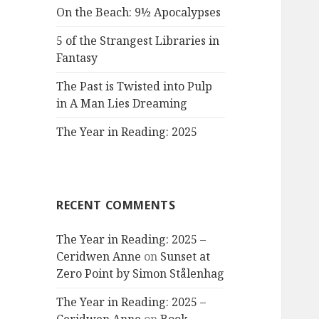
On the Beach: 9½ Apocalypses
5 of the Strangest Libraries in
Fantasy
The Past is Twisted into Pulp
in A Man Lies Dreaming
The Year in Reading: 2025
RECENT COMMENTS
The Year in Reading: 2025 –
Ceridwen Anne
on
Sunset at
Zero Point by Simon Stålenhag
The Year in Reading: 2025 –