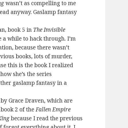
ng
wasn’t as compelling to me
 read anyway. Gaslamp fantasy
n, book 5 in
The Invisible
e a while to hack through. I’m
ntion, because there wasn’t
evious books, lots of murder,
se this is the book I realized
how she’s the series
other gaslamp fantasy in a
by Grace Draven, which are
 book 2 of the
Fallen Empire
King
because I read the previous
f forgot everything about it. I