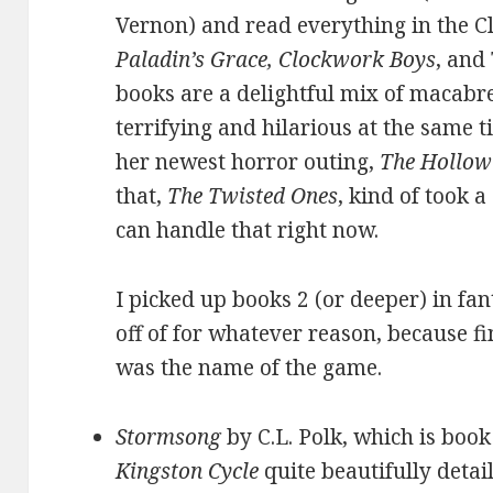
Vernon) and read everything in the C
Paladin’s Grace, Clockwork Boys
, and
books are a delightful mix of macabre
terrifying and hilarious at the same t
her newest horror outing,
The Hollow
that,
The Twisted Ones
, kind of took a
can handle that right now.
I picked up books 2 (or deeper) in fa
off of for whatever reason, because fi
was the name of the game.
Stormsong
by C.L. Polk, which is book
Kingston Cycle
quite beautifully detai