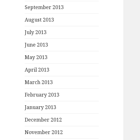
September 2013
August 2013
July 2013
June 2013
May 2013
April 2013
March 2013
February 2013
January 2013
December 2012
November 2012