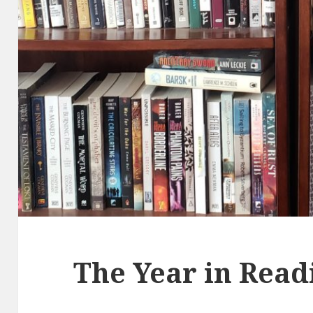
The Year in Read