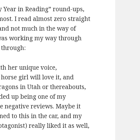
My Year in Reading” round-ups,
ost. I read almost zero straight
, and not much in the way of
I was working my way through
 through:
th her unique voice,
horse girl will love it, and
ragons in Utah or thereabouts,
nded up being one of my
the negative reviews. Maybe it
ned to this in the car, and my
tagonist) really liked it as well,