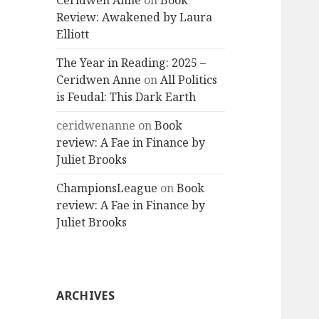
Ceridwen Anne
on
Book
Review: Awakened by Laura
Elliott
The Year in Reading: 2025 –
Ceridwen Anne
on
All Politics
is Feudal: This Dark Earth
ceridwenanne
on
Book
review: A Fae in Finance by
Juliet Brooks
ChampionsLeague
on
Book
review: A Fae in Finance by
Juliet Brooks
ARCHIVES