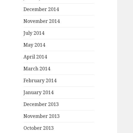
December 2014
November 2014
July 2014
May 2014
April 2014
March 2014
February 2014
January 2014
December 2013
November 2013
October 2013