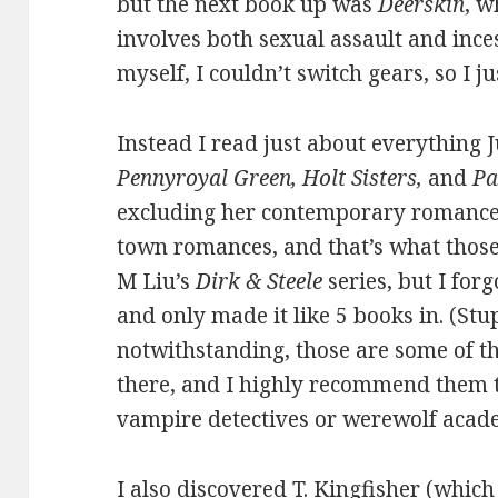
but the next book up was
Deerskin
, w
involves both sexual assault and ince
myself, I couldn’t switch gears, so I j
Instead I read just about everything
Pennyroyal Green, Holt Sisters,
and
Pa
excluding her contemporary romances
town romances, and that’s what those 
M Liu’s
Dirk & Steele
series, but I for
and only made it like 5 books in. (St
notwithstanding, those are some of t
there, and I highly recommend them t
vampire detectives or werewolf acad
I also discovered T. Kingfisher (which