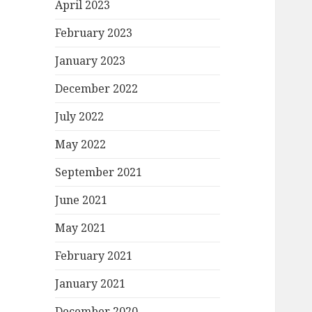
April 2023
February 2023
January 2023
December 2022
July 2022
May 2022
September 2021
June 2021
May 2021
February 2021
January 2021
December 2020