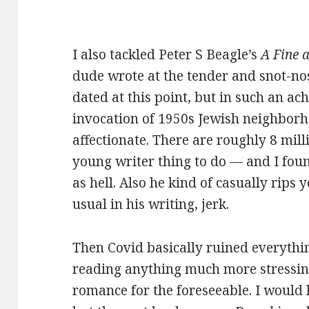
I also tackled Peter S Beagle’s
A Fine 
dude wrote at the tender and snot-nose
dated at this point, but in such an ac
invocation of 1950s Jewish neighborh
affectionate. There are roughly 8 mill
young writer thing to do — and I fou
as hell. Also he kind of casually rips 
usual in his writing, jerk.
Then Covid basically ruined everythin
reading anything much more stressing
romance for the foreseeable. I would