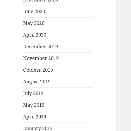
June 2020
May 2020
April 2020
December 2019
November 2019
October 2019
August 2019
July 2019
May 2019
April 2019
January 2015