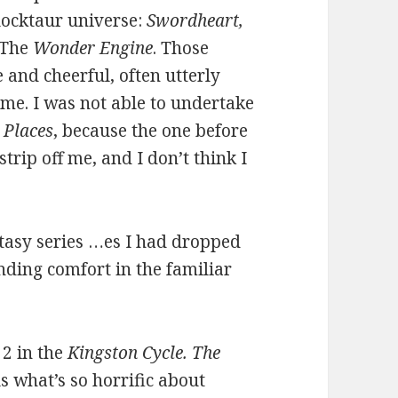
locktaur universe:
Swordheart,
 The
Wonder Engine
. Those
 and cheerful, often utterly
ime. I was not able to undertake
 Places
, because the one before
 strip off me, and I don’t think I
ntasy series …es I had dropped
nding comfort in the familiar
 2 in the
Kingston Cycle. The
ls what’s so horrific about