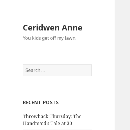
Ceridwen Anne
You kids get off my lawn.
Search
for:
RECENT POSTS
Throwback Thursday: The
Handmaid’s Tale at 30