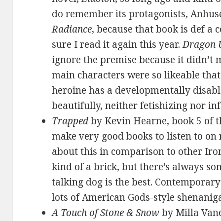
do remember its protagonists, Anhuse
Radiance
, because that book is def a 
sure I read it again this year.
Dragon 
ignore the premise because it didn’t 
main characters were so likeable that 
heroine has a developmentally disabl
beautifully, neither fetishizing nor inf
Trapped
by Kevin Hearne, book 5 of t
make very good books to listen to on 
about this in comparison to other Iro
kind of a brick, but there’s always s
talking dog is the best. Contemporar
lots of American Gods-style shenanig
A Touch of Stone & Snow
by Milla Van