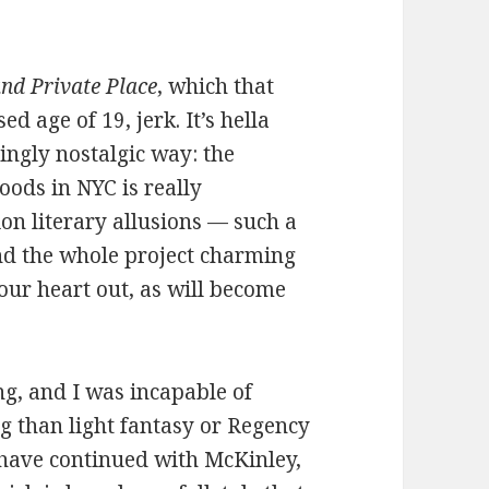
and Private Place
, which that
d age of 19, jerk. It’s hella
hingly nostalgic way: the
oods in NYC is really
ion literary allusions — such a
nd the whole project charming
your heart out, as will become
g, and I was incapable of
 than light fantasy or Regency
 have continued with McKinley,