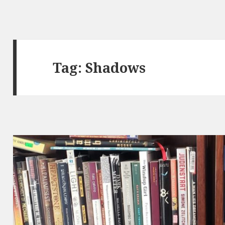
Tag:
Shadows