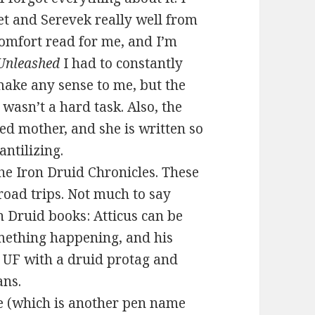
t and Serevek really well from
comfort read for me, and I’m
Unleashed
I had to constantly
make any sense to me, but the
wasn’t a hard task. Also, the
ed mother, and she is written so
antilizing.
he Iron Druid Chronicles. These
road trips. Not much to say
n Druid books: Atticus can be
omething happening, and his
y UF with a druid protag and
ans.
e (which is another pen name