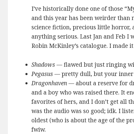
I’ve historically done one of those “
and this year has been weirder than m
science fiction, precious little horror
anything serious. Last Jan and Feb 
Robin McKinley’s catalogue. I made it
Shadows
— flawed but just ringing wi
Pegasus
— pretty dull, but your inner 
Dragonhaven
— about a reserve for d
and a boy who was raised there. It e
favorites of hers, and I don’t get all 
was the audio was so good; idk. I liste
oldest (who is about the age of the pro
fwiw.