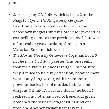
game.
Stormsong
by C.L. Polk, which is book 2 in the
Kingston Cycle. The Kingston Cycle
quite
beautifully details what’s so horrific about
hereditary magical systems.
Stormsong
wasn’t as
compelling to me as the previous novel, but was
a fun read anyway. Gaslamp fantasy in a
Victorian England-ish world.
The Mortal Word
by Genevieve Cogman, book 5
in
The Invisible Library
series. This one really
took me a while to hack through. I’m not sure
why it failed to hold my attention, because there
wasn’t anything wrong with it: similar to
previous books, lots of murder, hijinks, and
dragons. I think it’s because this is the book I
realized I’m not enamored of Irene, and given
how she’s the series protagonist, is kind of a
problem. Another gaslamp fantasy in a