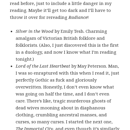
read before, just to include a little danger in my
reading. Maybe it’ll get too dark and I’ll have to
throw it over for rereading
Radiance
!
Silver in the Wood
by Emily Tesh. Charming
amalgam of Victorian British folklore and
folklorists. (Also, I just discovered this is the first
in a duology, and now I know what I’m reading
tonight.)
Lord of the Last Heartbeat
by May Peterson. Man,
I was so enraptured with this when I read it, just
perfectly Gothic as fuck and gloriously
overwritten. Honestly, I don’t even know what
was going on half the time, and I don’t even
care. There’s like, tragic murderous ghosts of
dead wives mooning about in diaphanous
clothing, crumbling ancestral manses, and
curses, so many curses. I started the next one,
The Immortal City
, and even though it’s similarly