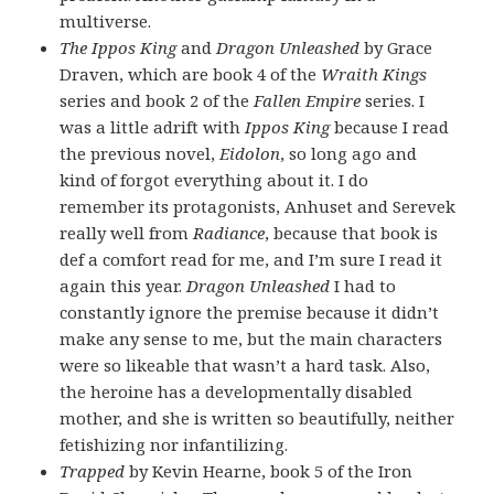
multiverse.
The Ippos King
and
Dragon Unleashed
by Grace
Draven, which are book 4 of the
Wraith Kings
series and book 2 of the
Fallen Empire
series. I
was a little adrift with
Ippos King
because I read
the previous novel,
Eidolon
, so long ago and
kind of forgot everything about it. I do
remember its protagonists, Anhuset and Serevek
really well from
Radiance
, because that book is
def a comfort read for me, and I’m sure I read it
again this year.
Dragon Unleashed
I had to
constantly ignore the premise because it didn’t
make any sense to me, but the main characters
were so likeable that wasn’t a hard task. Also,
the heroine has a developmentally disabled
mother, and she is written so beautifully, neither
fetishizing nor infantilizing.
Trapped
by Kevin Hearne, book 5 of the Iron