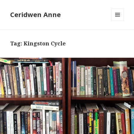
Ceridwen Anne
MENU
AND
WIDGETS
Tag:
Kingston Cycle