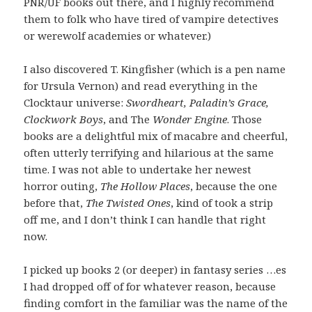
PNR/UF books out there, and I highly recommend
them to folk who have tired of vampire detectives
or werewolf academies or whatever.)
I also discovered T. Kingfisher (which is a pen name
for Ursula Vernon) and read everything in the
Clocktaur universe:
Swordheart, Paladin’s Grace,
Clockwork Boys
, and The
Wonder Engine
. Those
books are a delightful mix of macabre and cheerful,
often utterly terrifying and hilarious at the same
time. I was not able to undertake her newest
horror outing,
The Hollow Places
, because the one
before that,
The Twisted Ones
, kind of took a strip
off me, and I don’t think I can handle that right
now.
I picked up books 2 (or deeper) in fantasy series …es
I had dropped off of for whatever reason, because
finding comfort in the familiar was the name of the