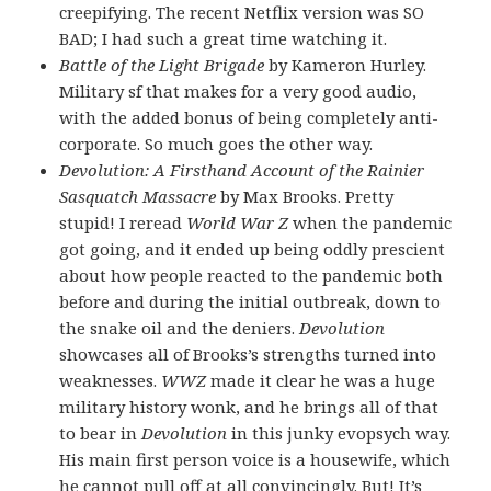
creepifying. The recent Netflix version was SO
BAD; I had such a great time watching it.
Battle of the Light Brigade
by Kameron Hurley.
Military sf that makes for a very good audio,
with the added bonus of being completely anti-
corporate. So much goes the other way.
Devolution: A Firsthand Account of the Rainier
Sasquatch Massacre
by Max Brooks. Pretty
stupid! I reread
World War Z
when the pandemic
got going, and it ended up being oddly prescient
about how people reacted to the pandemic both
before and during the initial outbreak, down to
the snake oil and the deniers.
Devolution
showcases all of Brooks’s strengths turned into
weaknesses.
WWZ
made it clear he was a huge
military history wonk, and he brings all of that
to bear in
Devolution
in this junky evopsych way.
His main first person voice is a housewife, which
he cannot pull off at all convincingly. But! It’s