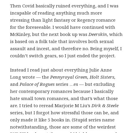
Then Covid basically ruined everything, and I was
incapable of reading anything much more
stressing than light fantasy or Regency romance
for the foreseeable. I would have continued with
McKinley, but the next book up was
Deerskin
, which
is based on a folk tale that involves both sexual
assault and incest, and therefore no. Being myself, I
couldn’t switch gears, so I just ended the project.
Instead I read just about everything Julie Anne
Long wrote — the
Pennyroyal Green, Holt Sisters,
and
Palace of Rogues
series …es — but excluding
her contemporary romances because I basically
hate small town romances, and that’s what those
are. I tried to reread Marjorie M Liu’s
Dirk & Steele
series, but I forgot how stressful those can be, and
only made it like 5 books in. (Stupid series name
notwithstanding, those are some of the weirdest