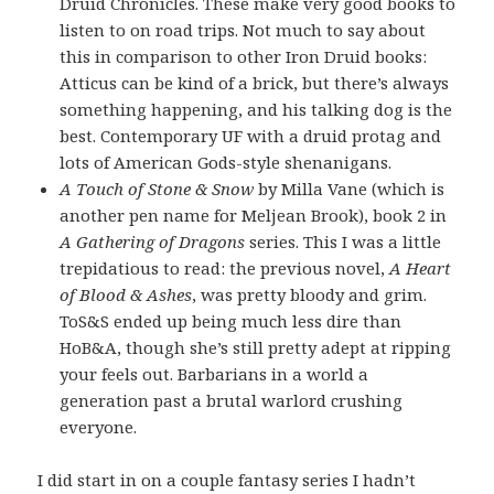
Druid Chronicles. These make very good books to
listen to on road trips. Not much to say about
this in comparison to other Iron Druid books:
Atticus can be kind of a brick, but there’s always
something happening, and his talking dog is the
best. Contemporary UF with a druid protag and
lots of American Gods-style shenanigans.
A Touch of Stone & Snow
by Milla Vane (which is
another pen name for Meljean Brook), book 2 in
A Gathering of Dragons
series. This I was a little
trepidatious to read: the previous novel,
A Heart
of Blood & Ashes
, was pretty bloody and grim.
ToS&S ended up being much less dire than
HoB&A, though she’s still pretty adept at ripping
your feels out. Barbarians in a world a
generation past a brutal warlord crushing
everyone.
I did start in on a couple fantasy series I hadn’t