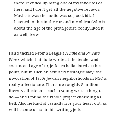
there. It ended up being one of my favorites of
hers, and I don’t get all the negative reviews.
Maybe it was the audio was so good; idk. I
listened to this in the car, and my oldest (who is
about the age of the protagonist) really liked it
as well, fwiw.
I also tackled Peter S Beagle’s
A Fine and Private
Place
, which that dude wrote at the tender and
snot-nosed age of 19, jerk. It’s hella dated at this
point, but in such an achingly nostalgic way: the
invocation of 1950s Jewish neighborhoods in NYC is
really affectionate. There are roughly 8 million
literary allusions — such a young writer thing to
do — and I found the whole project charming as
hell. Also he kind of casually rips your heart out, as
will become usual in his writing, jerk.