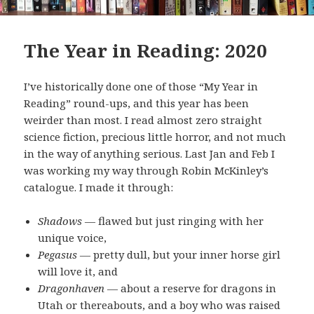
The Year in Reading: 2020
I’ve historically done one of those “My Year in
Reading” round-ups, and this year has been
weirder than most. I read almost zero straight
science fiction, precious little horror, and not much
in the way of anything serious. Last Jan and Feb I
was working my way through Robin McKinley’s
catalogue. I made it through:
Shadows
— flawed but just ringing with her
unique voice,
Pegasus
— pretty dull, but your inner horse girl
will love it, and
Dragonhaven
— about a reserve for dragons in
Utah or thereabouts, and a boy who was raised