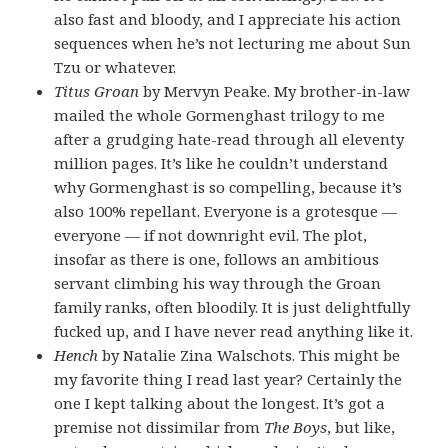
also fast and bloody, and I appreciate his action
sequences when he’s not lecturing me about Sun
Tzu or whatever.
Titus Groan
by Mervyn Peake. My brother-in-law
mailed the whole Gormenghast trilogy to me
after a grudging hate-read through all eleventy
million pages. It’s like he couldn’t understand
why Gormenghast is so compelling, because it’s
also 100% repellant. Everyone is a grotesque —
everyone — if not downright evil. The plot,
insofar as there is one, follows an ambitious
servant climbing his way through the Groan
family ranks, often bloodily. It is just delightfully
fucked up, and I have never read anything like it.
Hench
by Natalie Zina Walschots. This might be
my favorite thing I read last year? Certainly the
one I kept talking about the longest. It’s got a
premise not dissimilar from
The Boys
, but like,