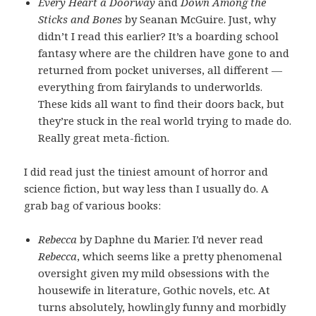
Every Heart a Doorway
and
Down Among the
Sticks and Bones
by Seanan McGuire. Just, why
didn’t I read this earlier? It’s a boarding school
fantasy where are the children have gone to and
returned from pocket universes, all different —
everything from fairylands to underworlds.
These kids all want to find their doors back, but
they’re stuck in the real world trying to made do.
Really great meta-fiction.
I did read just the tiniest amount of horror and
science fiction, but way less than I usually do. A
grab bag of various books:
Rebecca
by Daphne du Marier. I’d never read
Rebecca
, which seems like a pretty phenomenal
oversight given my mild obsessions with the
housewife in literature, Gothic novels, etc. At
turns absolutely, howlingly funny and morbidly