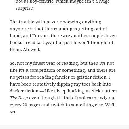
not as boy-centric, which maybe isn’t a huge
surprise.
The trouble with never reviewing anything
anymore is that this roundup is getting out of
hand, and I’m sure there are another couple dozen
books I read last year but just haven’t thought of
them. Ah well.
So, not my finest year of reading, but then it’s not
like it’s a competition or something, and there are
no prizes for reading fancier or grittier fiction. I
have been tentatively dipping my toes back into
darker fiction — like I keep hacking at Nick Cutter’s
The Deep
even though it kind of makes me wig out
every 20 pages and switch to something else. We’ll
see.