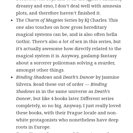
dreamy and emo, I don’t deal well with amnesia
plots, and therefore haven’t finished it.
The C
harm of Magpies
Series by KJ Charles. This
one also touches on how gross hereditary
magical systems can be, and is also often hella
Gothic. There’s also
a lot
of sex in this series, but
it’s actually awesome how directly related to the
magical system it is. Anyway, gaslamp fantasy
about a sorcerer policeman solving a murder,
amongst other things.
Binding Shadows
and
Death’s Dancer
by Jasmine
Silvera. Read these out of order —
Binding
Shadows
in in the same universe as
Death’s
Dancer
, but like 4 books later. Different series
completely, so no big. Anyway, I just really loved
these books, with their Prague locale and non-
white protagonists who nonetheless have deep
roots in Europe.