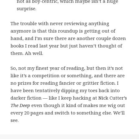
not as boy-centric, which maybe isn’t a huge
surprise.
The trouble with never reviewing anything
anymore is that this roundup is getting out of
hand, and I’m sure there are another couple dozen
books I read last year but just haven’t thought of
them. Ah well.
So, not my finest year of reading, but then it’s not
like it’s a competition or something, and there are
no prizes for reading fancier or grittier fiction. I
have been tentatively dipping my toes back into
darker fiction — like I keep hacking at Nick Cutter’s
The Deep
even though it kind of makes me wig out
every 20 pages and switch to something else. We’ll
see.