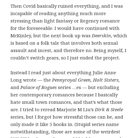
Then Covid basically ruined everything, and I was
incapable of reading anything much more
stressing than light fantasy or Regency romance
for the foreseeable. I would have continued with
McKinley, but the next book up was
Deerskin
, which
is based on a folk tale that involves both sexual
assault and incest, and therefore no. Being myself, I
couldn’t switch gears, so I just ended the project.
Instead I read just about everything Julie Anne
Long wrote — the
Pennyroyal Green, Holt Sisters,
and
Palace of Rogues
series …es — but excluding
her contemporary romances because I basically
hate small town romances, and that’s what those
are. I tried to reread Marjorie M Liu’s
Dirk & Steele
series, but I forgot how stressful those can be, and
only made it like 5 books in. (Stupid series name
notwithstanding, those are some of the weirdest