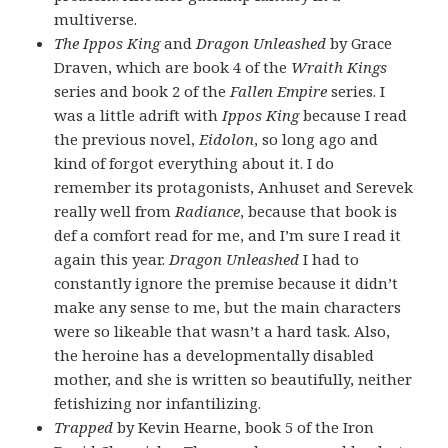
multiverse.
The Ippos King
and
Dragon Unleashed
by Grace
Draven, which are book 4 of the
Wraith Kings
series and book 2 of the
Fallen Empire
series. I
was a little adrift with
Ippos King
because I read
the previous novel,
Eidolon
, so long ago and
kind of forgot everything about it. I do
remember its protagonists, Anhuset and Serevek
really well from
Radiance
, because that book is
def a comfort read for me, and I’m sure I read it
again this year.
Dragon Unleashed
I had to
constantly ignore the premise because it didn’t
make any sense to me, but the main characters
were so likeable that wasn’t a hard task. Also,
the heroine has a developmentally disabled
mother, and she is written so beautifully, neither
fetishizing nor infantilizing.
Trapped
by Kevin Hearne, book 5 of the Iron