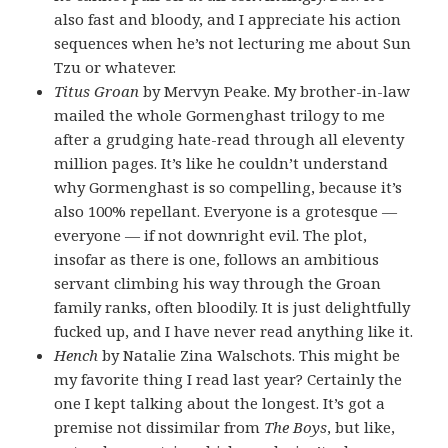
also fast and bloody, and I appreciate his action
sequences when he’s not lecturing me about Sun
Tzu or whatever.
Titus Groan
by Mervyn Peake. My brother-in-law
mailed the whole Gormenghast trilogy to me
after a grudging hate-read through all eleventy
million pages. It’s like he couldn’t understand
why Gormenghast is so compelling, because it’s
also 100% repellant. Everyone is a grotesque —
everyone — if not downright evil. The plot,
insofar as there is one, follows an ambitious
servant climbing his way through the Groan
family ranks, often bloodily. It is just delightfully
fucked up, and I have never read anything like it.
Hench
by Natalie Zina Walschots. This might be
my favorite thing I read last year? Certainly the
one I kept talking about the longest. It’s got a
premise not dissimilar from
The Boys
, but like,