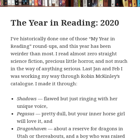
The Year in Reading: 2020
I’ve historically done one of those “My Year in
Reading” round-ups, and this year has been
weirder than most. I read almost zero straight
science fiction, precious little horror, and not much
in the way of anything serious. Last Jan and Feb I
was working my way through Robin McKinley’s
catalogue. I made it through:
Shadows
— flawed but just ringing with her
unique voice,
Pegasus
— pretty dull, but your inner horse girl
will love it, and
Dragonhaven
— about a reserve for dragons in
Utah or thereabouts, and a boy who was raised