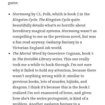
game.
Stormsong
by C.L. Polk, which is book 2 in the
Kingston Cycle. The Kingston Cycle
quite
beautifully details what’s so horrific about
hereditary magical systems.
Stormsong
wasn’t as
compelling to me as the previous novel, but was
a fun read anyway. Gaslamp fantasy in a
Victorian England-ish world.
The Mortal Word
by Genevieve Cogman, book 5
in
The Invisible Library
series. This one really
took me a while to hack through. I’m not sure
why it failed to hold my attention, because there
wasn’t anything wrong with it: similar to
previous books, lots of murder, hijinks, and
dragons. I think it’s because this is the book I
realized I’m not enamored of Irene, and given
how she’s the series protagonist, is kind of a
problem. Another gaslamp fantasy in a