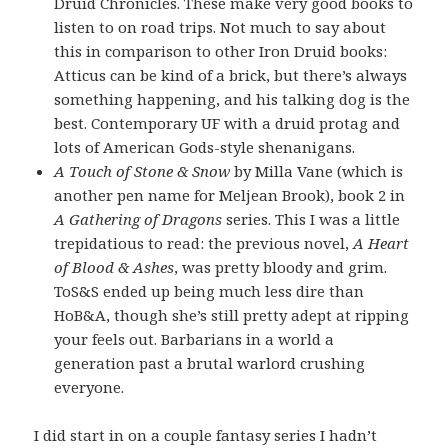
Druid Chronicles. These make very good books to
listen to on road trips. Not much to say about
this in comparison to other Iron Druid books:
Atticus can be kind of a brick, but there’s always
something happening, and his talking dog is the
best. Contemporary UF with a druid protag and
lots of American Gods-style shenanigans.
A Touch of Stone & Snow
by Milla Vane (which is
another pen name for Meljean Brook), book 2 in
A Gathering of Dragons
series. This I was a little
trepidatious to read: the previous novel,
A Heart
of Blood & Ashes
, was pretty bloody and grim.
ToS&S ended up being much less dire than
HoB&A, though she’s still pretty adept at ripping
your feels out. Barbarians in a world a
generation past a brutal warlord crushing
everyone.
I did start in on a couple fantasy series I hadn’t