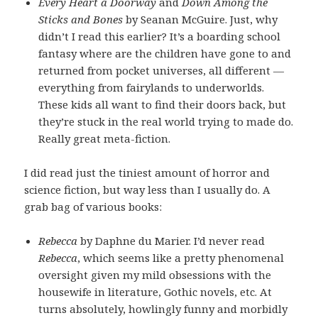
Every Heart a Doorway
and
Down Among the
Sticks and Bones
by Seanan McGuire. Just, why
didn’t I read this earlier? It’s a boarding school
fantasy where are the children have gone to and
returned from pocket universes, all different —
everything from fairylands to underworlds.
These kids all want to find their doors back, but
they’re stuck in the real world trying to made do.
Really great meta-fiction.
I did read just the tiniest amount of horror and
science fiction, but way less than I usually do. A
grab bag of various books:
Rebecca
by Daphne du Marier. I’d never read
Rebecca
, which seems like a pretty phenomenal
oversight given my mild obsessions with the
housewife in literature, Gothic novels, etc. At
turns absolutely, howlingly funny and morbidly