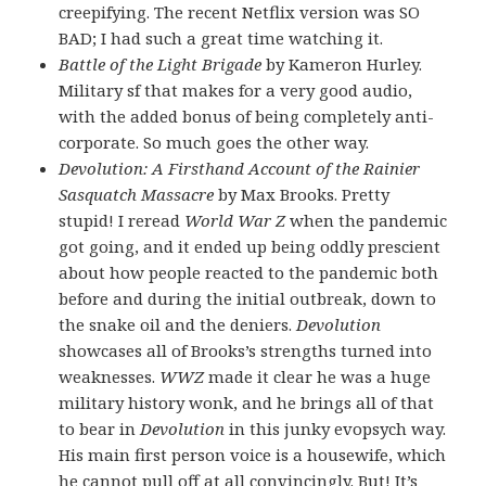
creepifying. The recent Netflix version was SO
BAD; I had such a great time watching it.
Battle of the Light Brigade
by Kameron Hurley.
Military sf that makes for a very good audio,
with the added bonus of being completely anti-
corporate. So much goes the other way.
Devolution: A Firsthand Account of the Rainier
Sasquatch Massacre
by Max Brooks. Pretty
stupid! I reread
World War Z
when the pandemic
got going, and it ended up being oddly prescient
about how people reacted to the pandemic both
before and during the initial outbreak, down to
the snake oil and the deniers.
Devolution
showcases all of Brooks’s strengths turned into
weaknesses.
WWZ
made it clear he was a huge
military history wonk, and he brings all of that
to bear in
Devolution
in this junky evopsych way.
His main first person voice is a housewife, which
he cannot pull off at all convincingly. But! It’s