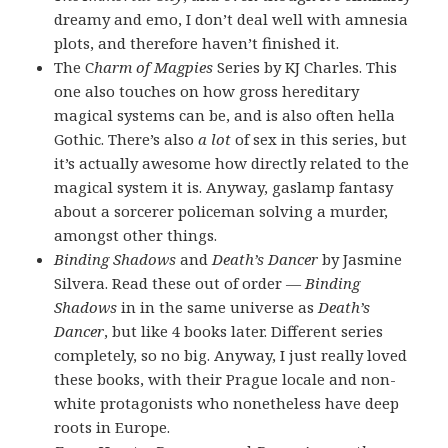
dreamy and emo, I don’t deal well with amnesia
plots, and therefore haven’t finished it.
The C
harm of Magpies
Series by KJ Charles. This
one also touches on how gross hereditary
magical systems can be, and is also often hella
Gothic. There’s also
a lot
of sex in this series, but
it’s actually awesome how directly related to the
magical system it is. Anyway, gaslamp fantasy
about a sorcerer policeman solving a murder,
amongst other things.
Binding Shadows
and
Death’s Dancer
by Jasmine
Silvera. Read these out of order —
Binding
Shadows
in in the same universe as
Death’s
Dancer
, but like 4 books later. Different series
completely, so no big. Anyway, I just really loved
these books, with their Prague locale and non-
white protagonists who nonetheless have deep
roots in Europe.