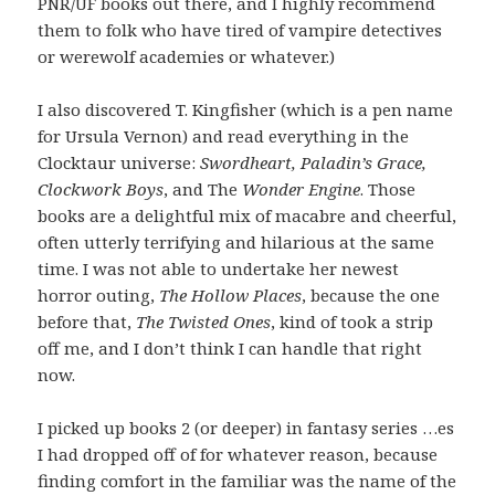
PNR/UF books out there, and I highly recommend
them to folk who have tired of vampire detectives
or werewolf academies or whatever.)
I also discovered T. Kingfisher (which is a pen name
for Ursula Vernon) and read everything in the
Clocktaur universe:
Swordheart, Paladin’s Grace,
Clockwork Boys
, and The
Wonder Engine
. Those
books are a delightful mix of macabre and cheerful,
often utterly terrifying and hilarious at the same
time. I was not able to undertake her newest
horror outing,
The Hollow Places
, because the one
before that,
The Twisted Ones
, kind of took a strip
off me, and I don’t think I can handle that right
now.
I picked up books 2 (or deeper) in fantasy series …es
I had dropped off of for whatever reason, because
finding comfort in the familiar was the name of the