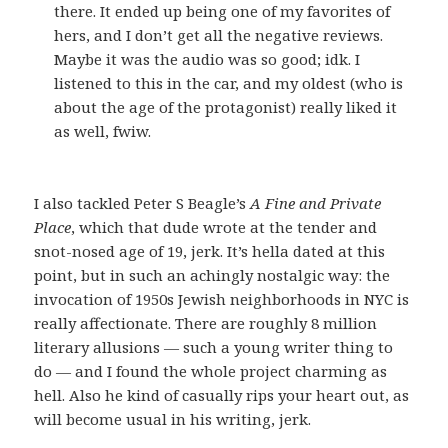
there. It ended up being one of my favorites of
hers, and I don’t get all the negative reviews.
Maybe it was the audio was so good; idk. I
listened to this in the car, and my oldest (who is
about the age of the protagonist) really liked it
as well, fwiw.
I also tackled Peter S Beagle’s
A Fine and Private
Place
, which that dude wrote at the tender and
snot-nosed age of 19, jerk. It’s hella dated at this
point, but in such an achingly nostalgic way: the
invocation of 1950s Jewish neighborhoods in NYC is
really affectionate. There are roughly 8 million
literary allusions — such a young writer thing to
do — and I found the whole project charming as
hell. Also he kind of casually rips your heart out, as
will become usual in his writing, jerk.