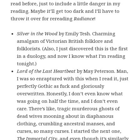
read before, just to include a little danger in my
reading. Maybe it’ll get too dark and I’ll have to
throw it over for rereading
Radiance
!
Silver in the Wood
by Emily Tesh. Charming
amalgam of Victorian British folklore and
folklorists. (Also, I just discovered this is the first
in a duology, and now I know what I’m reading
tonight.)
Lord of the Last Heartbeat
by May Peterson. Man,
I was so enraptured with this when I read it, just
perfectly Gothic as fuck and gloriously
overwritten. Honestly, I don’t even know what
was going on half the time, and I don’t even
care. There’s like, tragic murderous ghosts of
dead wives mooning about in diaphanous
clothing, crumbling ancestral manses, and
curses, so many curses. I started the next one,
The Immortal City
, and even though it’s similarly