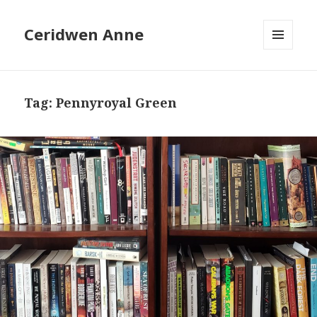
Ceridwen Anne
MENU
AND
WIDGETS
Tag:
Pennyroyal Green