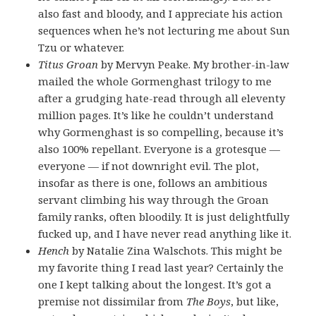
also fast and bloody, and I appreciate his action
sequences when he’s not lecturing me about Sun
Tzu or whatever.
Titus Groan
by Mervyn Peake. My brother-in-law
mailed the whole Gormenghast trilogy to me
after a grudging hate-read through all eleventy
million pages. It’s like he couldn’t understand
why Gormenghast is so compelling, because it’s
also 100% repellant. Everyone is a grotesque —
everyone — if not downright evil. The plot,
insofar as there is one, follows an ambitious
servant climbing his way through the Groan
family ranks, often bloodily. It is just delightfully
fucked up, and I have never read anything like it.
Hench
by Natalie Zina Walschots. This might be
my favorite thing I read last year? Certainly the
one I kept talking about the longest. It’s got a
premise not dissimilar from
The Boys
, but like,