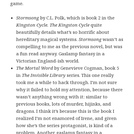
game.
Stormsong
by C.L. Polk, which is book 2 in the
Kingston Cycle. The Kingston Cycle
quite
beautifully details what’s so horrific about
hereditary magical systems.
Stormsong
wasn’t as
compelling to me as the previous novel, but was
a fun read anyway. Gaslamp fantasy in a
Victorian England-ish world.
The Mortal Word
by Genevieve Cogman, book 5
in
The Invisible Library
series. This one really
took me a while to hack through. I’m not sure
why it failed to hold my attention, because there
wasn’t anything wrong with it: similar to
previous books, lots of murder, hijinks, and
dragons. I think it’s because this is the book I
realized I’m not enamored of Irene, and given
how she’s the series protagonist, is kind of a
problem. Another gaslamp fantasy in a