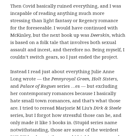
Then Covid basically ruined everything, and I was
incapable of reading anything much more
stressing than light fantasy or Regency romance
for the foreseeable. I would have continued with
McKinley, but the next book up was
Deerskin
, which
is based on a folk tale that involves both sexual
assault and incest, and therefore no. Being myself, I
couldn’t switch gears, so I just ended the project.
Instead I read just about everything Julie Anne
Long wrote — the
Pennyroyal Green, Holt Sisters,
and
Palace of Rogues
series …es — but excluding
her contemporary romances because I basically
hate small town romances, and that’s what those
are. I tried to reread Marjorie M Liu’s
Dirk & Steele
series, but I forgot how stressful those can be, and
only made it like 5 books in. (Stupid series name
notwithstanding, those are some of the weirdest