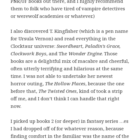
PNR/UF books out there, and I highly recommend
them to folk who have tired of vampire detectives
or werewolf academies or whatever.)
I also discovered T. Kingfisher (which is a pen name
for Ursula Vernon) and read everything in the
Clocktaur universe:
Swordheart, Paladin’s Grace,
Clockwork Boys
, and The
Wonder Engine
. Those
books are a delightful mix of macabre and cheerful,
often utterly terrifying and hilarious at the same
time. I was not able to undertake her newest
horror outing,
The Hollow Places
, because the one
before that,
The Twisted Ones
, kind of took a strip
off me, and I don’t think I can handle that right
now.
I picked up books 2 (or deeper) in fantasy series …es
I had dropped off of for whatever reason, because
finding comfort in the familiar was the name of the