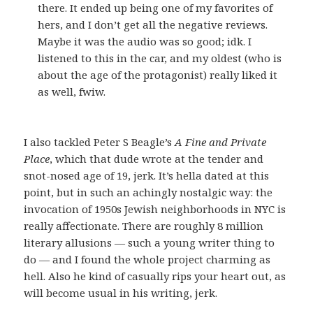
there. It ended up being one of my favorites of
hers, and I don’t get all the negative reviews.
Maybe it was the audio was so good; idk. I
listened to this in the car, and my oldest (who is
about the age of the protagonist) really liked it
as well, fwiw.
I also tackled Peter S Beagle’s
A Fine and Private
Place
, which that dude wrote at the tender and
snot-nosed age of 19, jerk. It’s hella dated at this
point, but in such an achingly nostalgic way: the
invocation of 1950s Jewish neighborhoods in NYC is
really affectionate. There are roughly 8 million
literary allusions — such a young writer thing to
do — and I found the whole project charming as
hell. Also he kind of casually rips your heart out, as
will become usual in his writing, jerk.