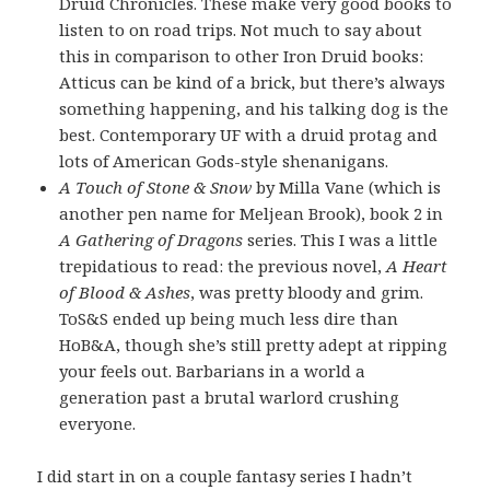
Druid Chronicles. These make very good books to
listen to on road trips. Not much to say about
this in comparison to other Iron Druid books:
Atticus can be kind of a brick, but there’s always
something happening, and his talking dog is the
best. Contemporary UF with a druid protag and
lots of American Gods-style shenanigans.
A Touch of Stone & Snow
by Milla Vane (which is
another pen name for Meljean Brook), book 2 in
A Gathering of Dragons
series. This I was a little
trepidatious to read: the previous novel,
A Heart
of Blood & Ashes
, was pretty bloody and grim.
ToS&S ended up being much less dire than
HoB&A, though she’s still pretty adept at ripping
your feels out. Barbarians in a world a
generation past a brutal warlord crushing
everyone.
I did start in on a couple fantasy series I hadn’t