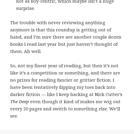
not as boy-centric, which maybe isn’t a huge
surprise.
The trouble with never reviewing anything
anymore is that this roundup is getting out of
hand, and I’m sure there are another couple dozen
books I read last year but just haven’t thought of
them. Ah well.
So, not my finest year of reading, but then it’s not
like it’s a competition or something, and there are
no prizes for reading fancier or grittier fiction. I
have been tentatively dipping my toes back into
darker fiction — like I keep hacking at Nick Cutter’s
The Deep
even though it kind of makes me wig out
every 20 pages and switch to something else. We’ll
see.