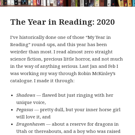
The Year in Reading: 2020
I’ve historically done one of those “My Year in
Reading” round-ups, and this year has been
weirder than most. I read almost zero straight
science fiction, precious little horror, and not much
in the way of anything serious. Last Jan and Feb I
was working my way through Robin McKinley’s
catalogue. I made it through:
Shadows
— flawed but just ringing with her
unique voice,
Pegasus
— pretty dull, but your inner horse girl
will love it, and
Dragonhaven
— about a reserve for dragons in
Utah or thereabouts, and a boy who was raised