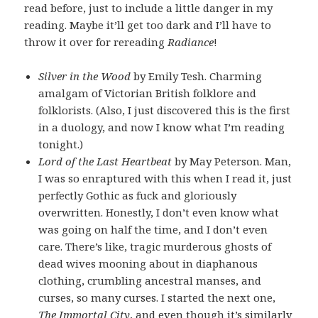
read before, just to include a little danger in my
reading. Maybe it’ll get too dark and I’ll have to
throw it over for rereading
Radiance
!
Silver in the Wood
by Emily Tesh. Charming
amalgam of Victorian British folklore and
folklorists. (Also, I just discovered this is the first
in a duology, and now I know what I’m reading
tonight.)
Lord of the Last Heartbeat
by May Peterson. Man,
I was so enraptured with this when I read it, just
perfectly Gothic as fuck and gloriously
overwritten. Honestly, I don’t even know what
was going on half the time, and I don’t even
care. There’s like, tragic murderous ghosts of
dead wives mooning about in diaphanous
clothing, crumbling ancestral manses, and
curses, so many curses. I started the next one,
The Immortal City
, and even though it’s similarly