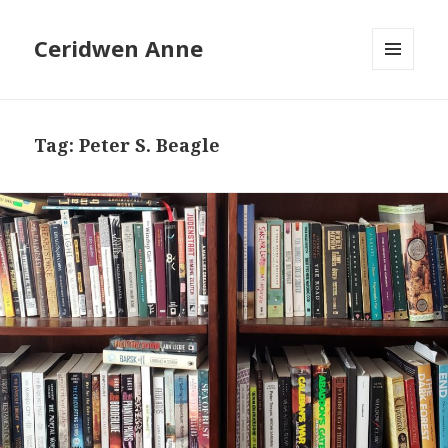
Ceridwen Anne
MENU
AND
WIDGETS
Tag:
Peter S. Beagle