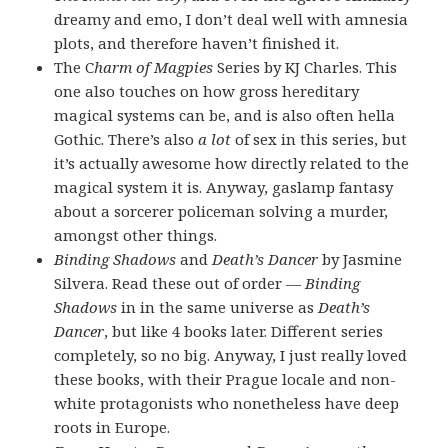
dreamy and emo, I don’t deal well with amnesia
plots, and therefore haven’t finished it.
The C
harm of Magpies
Series by KJ Charles. This
one also touches on how gross hereditary
magical systems can be, and is also often hella
Gothic. There’s also
a lot
of sex in this series, but
it’s actually awesome how directly related to the
magical system it is. Anyway, gaslamp fantasy
about a sorcerer policeman solving a murder,
amongst other things.
Binding Shadows
and
Death’s Dancer
by Jasmine
Silvera. Read these out of order —
Binding
Shadows
in in the same universe as
Death’s
Dancer
, but like 4 books later. Different series
completely, so no big. Anyway, I just really loved
these books, with their Prague locale and non-
white protagonists who nonetheless have deep
roots in Europe.