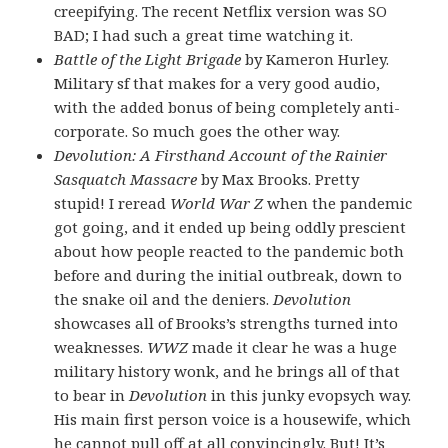
creepifying. The recent Netflix version was SO
BAD; I had such a great time watching it.
Battle of the Light Brigade
by Kameron Hurley.
Military sf that makes for a very good audio,
with the added bonus of being completely anti-
corporate. So much goes the other way.
Devolution: A Firsthand Account of the Rainier
Sasquatch Massacre
by Max Brooks. Pretty
stupid! I reread
World War Z
when the pandemic
got going, and it ended up being oddly prescient
about how people reacted to the pandemic both
before and during the initial outbreak, down to
the snake oil and the deniers.
Devolution
showcases all of Brooks’s strengths turned into
weaknesses.
WWZ
made it clear he was a huge
military history wonk, and he brings all of that
to bear in
Devolution
in this junky evopsych way.
His main first person voice is a housewife, which
he cannot pull off at all convincingly. But! It’s