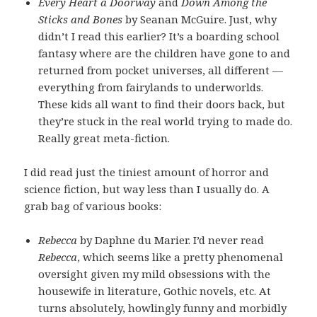
Every Heart a Doorway
and
Down Among the
Sticks and Bones
by Seanan McGuire. Just, why
didn’t I read this earlier? It’s a boarding school
fantasy where are the children have gone to and
returned from pocket universes, all different —
everything from fairylands to underworlds.
These kids all want to find their doors back, but
they’re stuck in the real world trying to made do.
Really great meta-fiction.
I did read just the tiniest amount of horror and
science fiction, but way less than I usually do. A
grab bag of various books:
Rebecca
by Daphne du Marier. I’d never read
Rebecca
, which seems like a pretty phenomenal
oversight given my mild obsessions with the
housewife in literature, Gothic novels, etc. At
turns absolutely, howlingly funny and morbidly