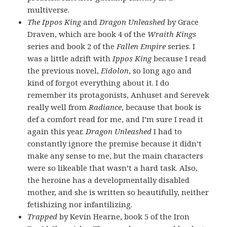
multiverse.
The Ippos King
and
Dragon Unleashed
by Grace
Draven, which are book 4 of the
Wraith Kings
series and book 2 of the
Fallen Empire
series. I
was a little adrift with
Ippos King
because I read
the previous novel,
Eidolon
, so long ago and
kind of forgot everything about it. I do
remember its protagonists, Anhuset and Serevek
really well from
Radiance
, because that book is
def a comfort read for me, and I’m sure I read it
again this year.
Dragon Unleashed
I had to
constantly ignore the premise because it didn’t
make any sense to me, but the main characters
were so likeable that wasn’t a hard task. Also,
the heroine has a developmentally disabled
mother, and she is written so beautifully, neither
fetishizing nor infantilizing.
Trapped
by Kevin Hearne, book 5 of the Iron